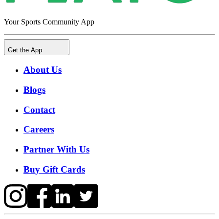
Your Sports Community App
Get the App
About Us
Blogs
Contact
Careers
Partner With Us
Buy Gift Cards