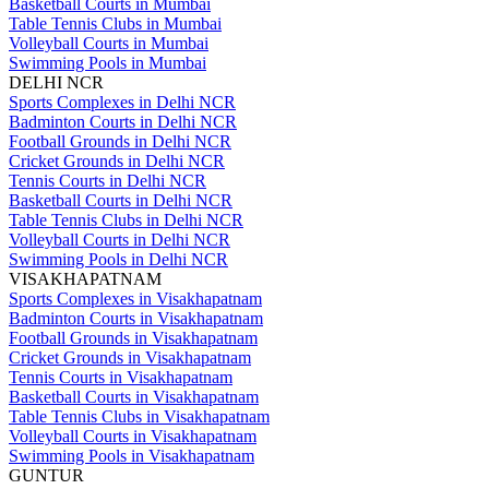
Basketball Courts in Mumbai
Table Tennis Clubs in Mumbai
Volleyball Courts in Mumbai
Swimming Pools in Mumbai
DELHI NCR
Sports Complexes in Delhi NCR
Badminton Courts in Delhi NCR
Football Grounds in Delhi NCR
Cricket Grounds in Delhi NCR
Tennis Courts in Delhi NCR
Basketball Courts in Delhi NCR
Table Tennis Clubs in Delhi NCR
Volleyball Courts in Delhi NCR
Swimming Pools in Delhi NCR
VISAKHAPATNAM
Sports Complexes in Visakhapatnam
Badminton Courts in Visakhapatnam
Football Grounds in Visakhapatnam
Cricket Grounds in Visakhapatnam
Tennis Courts in Visakhapatnam
Basketball Courts in Visakhapatnam
Table Tennis Clubs in Visakhapatnam
Volleyball Courts in Visakhapatnam
Swimming Pools in Visakhapatnam
GUNTUR