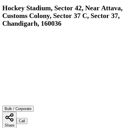
Hockey Stadium, Sector 42, Near Attava,
Customs Colony, Sector 37 C, Sector 37,
Chandigarh, 160036
Bulk / Corporate
Call
Share