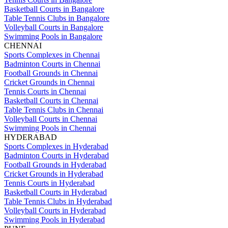
Basketball Courts in Bangalore
Table Tennis Clubs in Bangalore
Volleyball Courts in Bangalore
Swimming Pools in Bangalore
CHENNAI
Sports Complexes in Chennai
Badminton Courts in Chennai
Football Grounds in Chennai
Cricket Grounds in Chennai
Tennis Courts in Chennai
Basketball Courts in Chennai
Table Tennis Clubs in Chennai
Volleyball Courts in Chennai
Swimming Pools in Chennai
HYDERABAD
Sports Complexes in Hyderabad
Badminton Courts in Hyderabad
Football Grounds in Hyderabad
Cricket Grounds in Hyderabad
Tennis Courts in Hyderabad
Basketball Courts in Hyderabad
Table Tennis Clubs in Hyderabad
Volleyball Courts in Hyderabad
Swimming Pools in Hyderabad