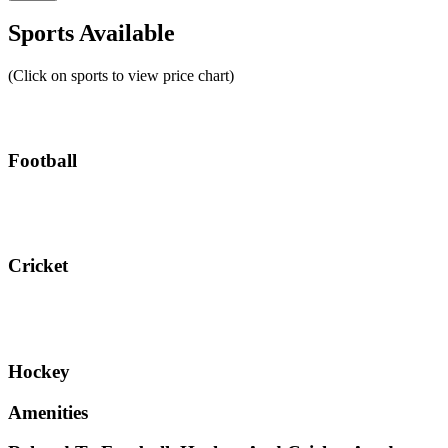
Sports Available
(Click on sports to view price chart)
Football
Cricket
Hockey
Amenities