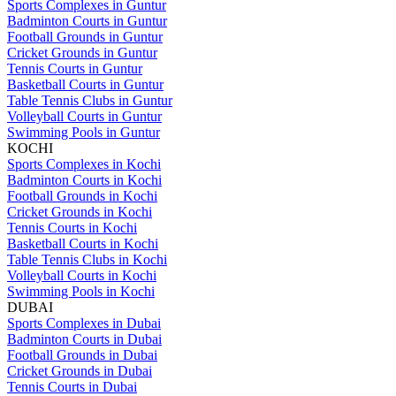
Sports Complexes in Guntur
Badminton Courts in Guntur
Football Grounds in Guntur
Cricket Grounds in Guntur
Tennis Courts in Guntur
Basketball Courts in Guntur
Table Tennis Clubs in Guntur
Volleyball Courts in Guntur
Swimming Pools in Guntur
KOCHI
Sports Complexes in Kochi
Badminton Courts in Kochi
Football Grounds in Kochi
Cricket Grounds in Kochi
Tennis Courts in Kochi
Basketball Courts in Kochi
Table Tennis Clubs in Kochi
Volleyball Courts in Kochi
Swimming Pools in Kochi
DUBAI
Sports Complexes in Dubai
Badminton Courts in Dubai
Football Grounds in Dubai
Cricket Grounds in Dubai
Tennis Courts in Dubai