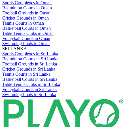
Sports Complexes in Oman
Badminton Courts in Oman
Football Grounds in Oman
Cricket Grounds in Oman
Tennis Courts in Oman
Basketball Courts in Oman
Table Tennis Clubs in Oman
Volleyball Courts in Oman
Swimming Pools in Oman
SRI LANKA
Sports Complexes in Sri Lanka
Badminton Courts in Sri Lanka
Football Grounds in Sri Lanka
Cricket Grounds in Sri Lanka
Tennis Courts in Sri Lanka
Basketball Courts in Sri Lanka
Table Tennis Clubs in Sri Lanka
Volleyball Courts in Sri Lanka
Swimming Pools in Sri Lanka