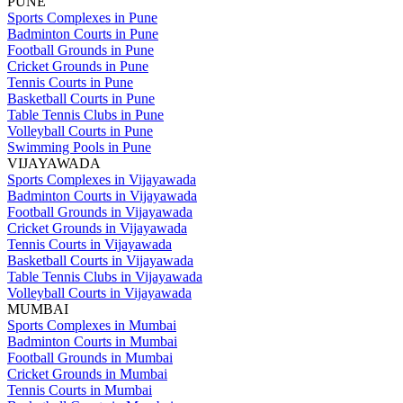
PUNE
Sports Complexes in Pune
Badminton Courts in Pune
Football Grounds in Pune
Cricket Grounds in Pune
Tennis Courts in Pune
Basketball Courts in Pune
Table Tennis Clubs in Pune
Volleyball Courts in Pune
Swimming Pools in Pune
VIJAYAWADA
Sports Complexes in Vijayawada
Badminton Courts in Vijayawada
Football Grounds in Vijayawada
Cricket Grounds in Vijayawada
Tennis Courts in Vijayawada
Basketball Courts in Vijayawada
Table Tennis Clubs in Vijayawada
Volleyball Courts in Vijayawada
MUMBAI
Sports Complexes in Mumbai
Badminton Courts in Mumbai
Football Grounds in Mumbai
Cricket Grounds in Mumbai
Tennis Courts in Mumbai