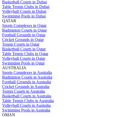
Basketball Courts in Dubai
Table Tennis Clubs in Dubai
Volleyball Courts in Dubai
Swimming Pools in Dubai
QATAR
Sports Complexes in Qatar
Badminton Courts in Qatar
Football Grounds in Qatar
Cricket Grounds in Qatar
Tennis Courts in Qatar
Basketball Courts in Qatar
Table Tennis Clubs in Qatar
Volleyball Courts in Qatar
Swimming Pools in Qatar
AUSTRALIA
Sports Complexes in Australia
Badminton Courts in Australia
Football Grounds in Australia
Cricket Grounds in Australia
Tennis Courts in Australia
Basketball Courts in Australia
Table Tennis Clubs in Australia
Volleyball Courts in Australia
Swimming Pools in Australia
OMAN