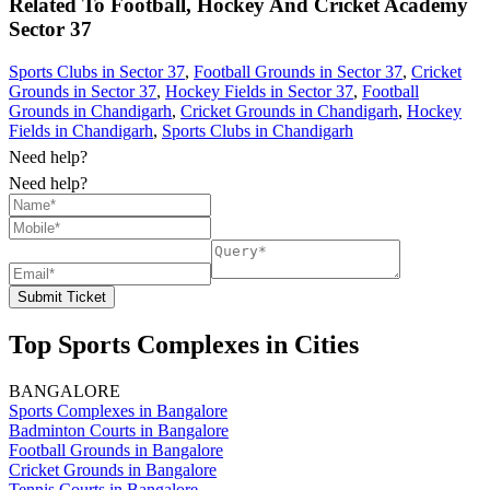
Related To
Football, Hockey And Cricket Academy
Sector 37
Sports Clubs in Sector 37
,
Football Grounds in Sector 37
,
Cricket
Grounds in Sector 37
,
Hockey Fields in Sector 37
,
Football
Grounds in Chandigarh
,
Cricket Grounds in Chandigarh
,
Hockey
Fields in Chandigarh
,
Sports Clubs in Chandigarh
Need help?
Need help?
Submit Ticket
Top Sports Complexes in Cities
BANGALORE
Sports Complexes in Bangalore
Badminton Courts in Bangalore
Football Grounds in Bangalore
Cricket Grounds in Bangalore
Tennis Courts in Bangalore