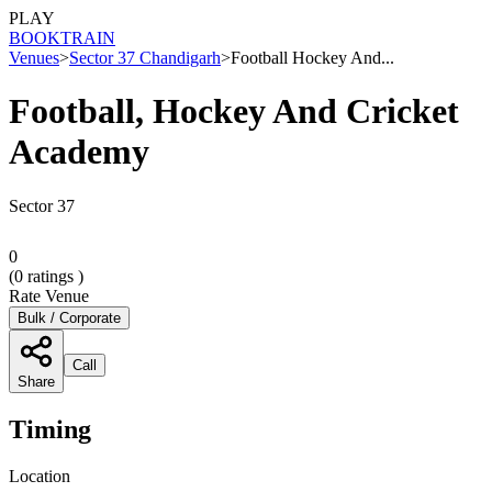
PLAY
BOOK
TRAIN
Venues
>
Sector 37 Chandigarh
>
Football Hockey And...
Football, Hockey And Cricket
Academy
Sector 37
0
(
0
ratings )
Rate Venue
Bulk / Corporate
Call
Share
Timing
Location