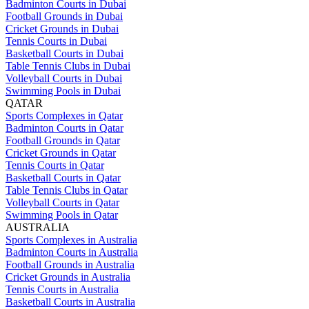
Badminton Courts in Dubai
Football Grounds in Dubai
Cricket Grounds in Dubai
Tennis Courts in Dubai
Basketball Courts in Dubai
Table Tennis Clubs in Dubai
Volleyball Courts in Dubai
Swimming Pools in Dubai
QATAR
Sports Complexes in Qatar
Badminton Courts in Qatar
Football Grounds in Qatar
Cricket Grounds in Qatar
Tennis Courts in Qatar
Basketball Courts in Qatar
Table Tennis Clubs in Qatar
Volleyball Courts in Qatar
Swimming Pools in Qatar
AUSTRALIA
Sports Complexes in Australia
Badminton Courts in Australia
Football Grounds in Australia
Cricket Grounds in Australia
Tennis Courts in Australia
Basketball Courts in Australia