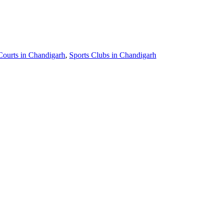
Courts in Chandigarh
,
Sports Clubs in Chandigarh