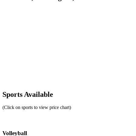
Sports Available
(Click on sports to view price chart)
Volleyball