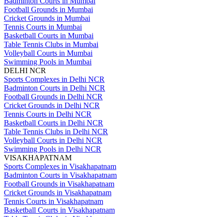
Badminton Courts in Mumbai
Football Grounds in Mumbai
Cricket Grounds in Mumbai
Tennis Courts in Mumbai
Basketball Courts in Mumbai
Table Tennis Clubs in Mumbai
Volleyball Courts in Mumbai
Swimming Pools in Mumbai
DELHI NCR
Sports Complexes in Delhi NCR
Badminton Courts in Delhi NCR
Football Grounds in Delhi NCR
Cricket Grounds in Delhi NCR
Tennis Courts in Delhi NCR
Basketball Courts in Delhi NCR
Table Tennis Clubs in Delhi NCR
Volleyball Courts in Delhi NCR
Swimming Pools in Delhi NCR
VISAKHAPATNAM
Sports Complexes in Visakhapatnam
Badminton Courts in Visakhapatnam
Football Grounds in Visakhapatnam
Cricket Grounds in Visakhapatnam
Tennis Courts in Visakhapatnam
Basketball Courts in Visakhapatnam