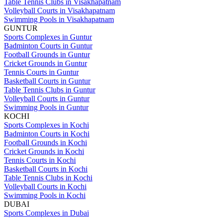
Table Tennis Clubs in Visakhapatnam
Volleyball Courts in Visakhapatnam
Swimming Pools in Visakhapatnam
GUNTUR
Sports Complexes in Guntur
Badminton Courts in Guntur
Football Grounds in Guntur
Cricket Grounds in Guntur
Tennis Courts in Guntur
Basketball Courts in Guntur
Table Tennis Clubs in Guntur
Volleyball Courts in Guntur
Swimming Pools in Guntur
KOCHI
Sports Complexes in Kochi
Badminton Courts in Kochi
Football Grounds in Kochi
Cricket Grounds in Kochi
Tennis Courts in Kochi
Basketball Courts in Kochi
Table Tennis Clubs in Kochi
Volleyball Courts in Kochi
Swimming Pools in Kochi
DUBAI
Sports Complexes in Dubai