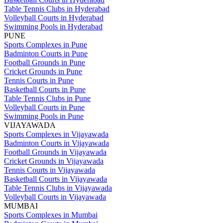
Table Tennis Clubs in Hyderabad
Volleyball Courts in Hyderabad
Swimming Pools in Hyderabad
PUNE
Sports Complexes in Pune
Badminton Courts in Pune
Football Grounds in Pune
Cricket Grounds in Pune
Tennis Courts in Pune
Basketball Courts in Pune
Table Tennis Clubs in Pune
Volleyball Courts in Pune
Swimming Pools in Pune
VIJAYAWADA
Sports Complexes in Vijayawada
Badminton Courts in Vijayawada
Football Grounds in Vijayawada
Cricket Grounds in Vijayawada
Tennis Courts in Vijayawada
Basketball Courts in Vijayawada
Table Tennis Clubs in Vijayawada
Volleyball Courts in Vijayawada
MUMBAI
Sports Complexes in Mumbai