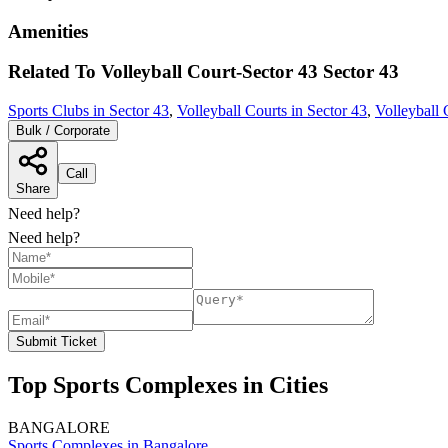
Amenities
Related To
Volleyball Court-Sector 43
Sector 43
Sports Clubs in Sector 43
,
Volleyball Courts in Sector 43
,
Volleyball 
Bulk / Corporate
Call
Share
Need help?
Need help?
Submit Ticket
Top Sports Complexes in Cities
BANGALORE
Sports Complexes in Bangalore