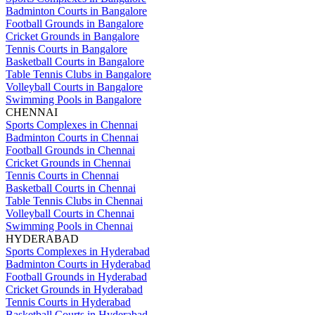
Badminton Courts in Bangalore
Football Grounds in Bangalore
Cricket Grounds in Bangalore
Tennis Courts in Bangalore
Basketball Courts in Bangalore
Table Tennis Clubs in Bangalore
Volleyball Courts in Bangalore
Swimming Pools in Bangalore
CHENNAI
Sports Complexes in Chennai
Badminton Courts in Chennai
Football Grounds in Chennai
Cricket Grounds in Chennai
Tennis Courts in Chennai
Basketball Courts in Chennai
Table Tennis Clubs in Chennai
Volleyball Courts in Chennai
Swimming Pools in Chennai
HYDERABAD
Sports Complexes in Hyderabad
Badminton Courts in Hyderabad
Football Grounds in Hyderabad
Cricket Grounds in Hyderabad
Tennis Courts in Hyderabad
Basketball Courts in Hyderabad