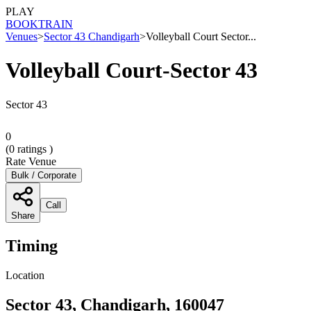
PLAY
BOOK
TRAIN
Venues
>
Sector 43 Chandigarh
>
Volleyball Court Sector...
Volleyball Court-Sector 43
Sector 43
0
(
0
ratings )
Rate Venue
Bulk / Corporate
Call
Share
Timing
Location
Sector 43, Chandigarh, 160047