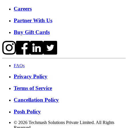
Careers
Partner With Us
Buy Gift Cards
FAQs
Privacy Policy
Terms of Service
Cancellation Policy
Posh Policy
©
2026
Techmash Solutions Private Limited. All Rights
Reserved.