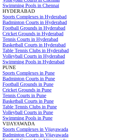
Swimming Pools in Chennai
HYDERABAD
Sports Complexes in Hyderabad
Badminton Courts in Hyderabad
Football Grounds in Hyderabad
Cricket Grounds in Hyderabad
Tennis Courts in Hyderabad
Basketball Courts in Hyderabad
Table Tennis Clubs in Hyderabad
Volleyball Courts in Hyderabad
Swimming Pools in Hyderabad
PUNE
Sports Complexes in Pune
Badminton Courts in Pune
Football Grounds in Pune
Cricket Grounds in Pune
Tennis Courts in Pune
Basketball Courts in Pune
Table Tennis Clubs in Pune
Volleyball Courts in Pune
Swimming Pools in Pune
VIJAYAWADA
Sports Complexes in Vijayawada
Badminton Courts in Vijayawada