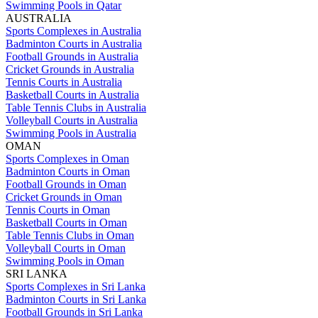
Swimming Pools in Qatar
AUSTRALIA
Sports Complexes in Australia
Badminton Courts in Australia
Football Grounds in Australia
Cricket Grounds in Australia
Tennis Courts in Australia
Basketball Courts in Australia
Table Tennis Clubs in Australia
Volleyball Courts in Australia
Swimming Pools in Australia
OMAN
Sports Complexes in Oman
Badminton Courts in Oman
Football Grounds in Oman
Cricket Grounds in Oman
Tennis Courts in Oman
Basketball Courts in Oman
Table Tennis Clubs in Oman
Volleyball Courts in Oman
Swimming Pools in Oman
SRI LANKA
Sports Complexes in Sri Lanka
Badminton Courts in Sri Lanka
Football Grounds in Sri Lanka