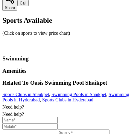
Call
Share
Sports Available
(Click on sports to view price chart)
Swimming
Amenities
Related To
Oasis Swimming Pool
Shaikpet
Sports Clubs in Shaikpet
,
Swimming Pools in Shaikpet
,
Swimming
Pools in Hyderabad
,
Sports Clubs in Hyderabad
Need help?
Need help?