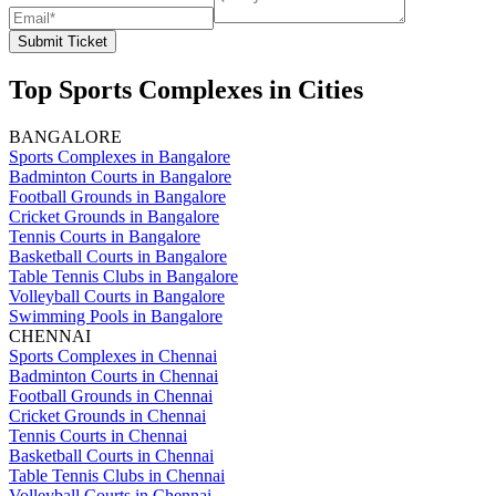
Submit Ticket
Top Sports Complexes in Cities
BANGALORE
Sports Complexes in Bangalore
Badminton Courts in Bangalore
Football Grounds in Bangalore
Cricket Grounds in Bangalore
Tennis Courts in Bangalore
Basketball Courts in Bangalore
Table Tennis Clubs in Bangalore
Volleyball Courts in Bangalore
Swimming Pools in Bangalore
CHENNAI
Sports Complexes in Chennai
Badminton Courts in Chennai
Football Grounds in Chennai
Cricket Grounds in Chennai
Tennis Courts in Chennai
Basketball Courts in Chennai
Table Tennis Clubs in Chennai
Volleyball Courts in Chennai