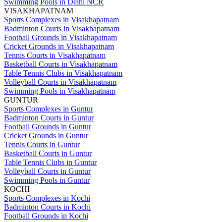
Swimming Pools in Delhi NCR
VISAKHAPATNAM
Sports Complexes in Visakhapatnam
Badminton Courts in Visakhapatnam
Football Grounds in Visakhapatnam
Cricket Grounds in Visakhapatnam
Tennis Courts in Visakhapatnam
Basketball Courts in Visakhapatnam
Table Tennis Clubs in Visakhapatnam
Volleyball Courts in Visakhapatnam
Swimming Pools in Visakhapatnam
GUNTUR
Sports Complexes in Guntur
Badminton Courts in Guntur
Football Grounds in Guntur
Cricket Grounds in Guntur
Tennis Courts in Guntur
Basketball Courts in Guntur
Table Tennis Clubs in Guntur
Volleyball Courts in Guntur
Swimming Pools in Guntur
KOCHI
Sports Complexes in Kochi
Badminton Courts in Kochi
Football Grounds in Kochi