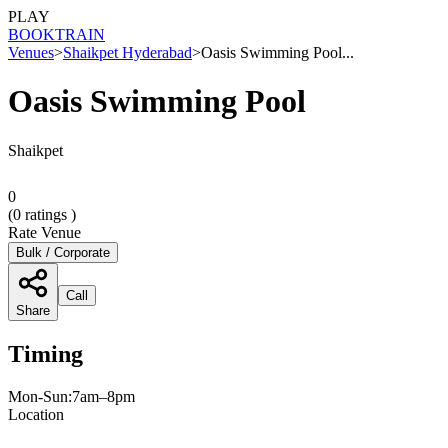
PLAY
BOOK
TRAIN
Venues
>
Shaikpet Hyderabad
>
Oasis Swimming Pool...
Oasis Swimming Pool
Shaikpet
0
(
0
ratings )
Rate Venue
Bulk / Corporate
Call
Share
Timing
Mon-Sun:7am–8pm
Location