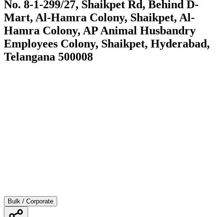
No. 8-1-299/27, Shaikpet Rd, Behind D-
Mart, Al-Hamra Colony, Shaikpet, Al-
Hamra Colony, AP Animal Husbandry
Employees Colony, Shaikpet, Hyderabad,
Telangana 500008
Bulk / Corporate