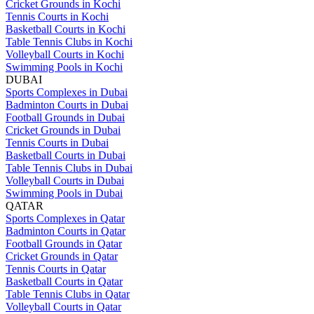
Cricket Grounds in Kochi
Tennis Courts in Kochi
Basketball Courts in Kochi
Table Tennis Clubs in Kochi
Volleyball Courts in Kochi
Swimming Pools in Kochi
DUBAI
Sports Complexes in Dubai
Badminton Courts in Dubai
Football Grounds in Dubai
Cricket Grounds in Dubai
Tennis Courts in Dubai
Basketball Courts in Dubai
Table Tennis Clubs in Dubai
Volleyball Courts in Dubai
Swimming Pools in Dubai
QATAR
Sports Complexes in Qatar
Badminton Courts in Qatar
Football Grounds in Qatar
Cricket Grounds in Qatar
Tennis Courts in Qatar
Basketball Courts in Qatar
Table Tennis Clubs in Qatar
Volleyball Courts in Qatar