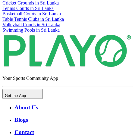
Cricket Grounds in Sri Lanka
Tennis Courts in Sri Lanka
Basketball Courts in Sri Lanka
Table Tennis Clubs in Sri Lanka
Volleyball Courts in Sri Lanka
Swimming Pools in Sri Lanka
Your Sports Community App
Get the App
About Us
Blogs
Contact