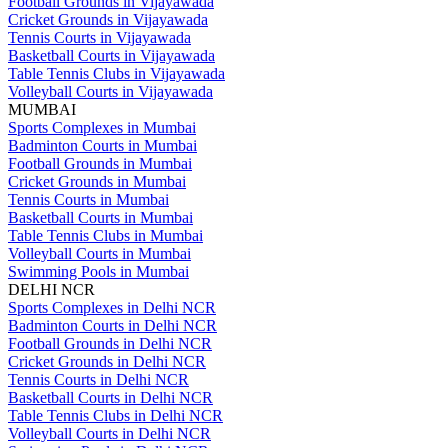
Football Grounds in Vijayawada
Cricket Grounds in Vijayawada
Tennis Courts in Vijayawada
Basketball Courts in Vijayawada
Table Tennis Clubs in Vijayawada
Volleyball Courts in Vijayawada
MUMBAI
Sports Complexes in Mumbai
Badminton Courts in Mumbai
Football Grounds in Mumbai
Cricket Grounds in Mumbai
Tennis Courts in Mumbai
Basketball Courts in Mumbai
Table Tennis Clubs in Mumbai
Volleyball Courts in Mumbai
Swimming Pools in Mumbai
DELHI NCR
Sports Complexes in Delhi NCR
Badminton Courts in Delhi NCR
Football Grounds in Delhi NCR
Cricket Grounds in Delhi NCR
Tennis Courts in Delhi NCR
Basketball Courts in Delhi NCR
Table Tennis Clubs in Delhi NCR
Volleyball Courts in Delhi NCR