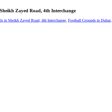
Sheikh Zayed Road, 4th Interchange
ds in Sheikh Zayed Road, 4th Interchange
,
Football Grounds in Dubai