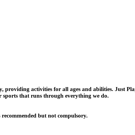
providing activities for all ages and abilities. Just P
r sports that runs through everything we do.
y is recommended but not compulsory.