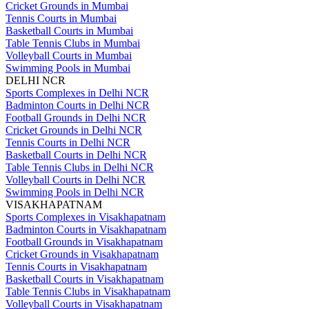
Cricket Grounds in Mumbai
Tennis Courts in Mumbai
Basketball Courts in Mumbai
Table Tennis Clubs in Mumbai
Volleyball Courts in Mumbai
Swimming Pools in Mumbai
DELHI NCR
Sports Complexes in Delhi NCR
Badminton Courts in Delhi NCR
Football Grounds in Delhi NCR
Cricket Grounds in Delhi NCR
Tennis Courts in Delhi NCR
Basketball Courts in Delhi NCR
Table Tennis Clubs in Delhi NCR
Volleyball Courts in Delhi NCR
Swimming Pools in Delhi NCR
VISAKHAPATNAM
Sports Complexes in Visakhapatnam
Badminton Courts in Visakhapatnam
Football Grounds in Visakhapatnam
Cricket Grounds in Visakhapatnam
Tennis Courts in Visakhapatnam
Basketball Courts in Visakhapatnam
Table Tennis Clubs in Visakhapatnam
Volleyball Courts in Visakhapatnam