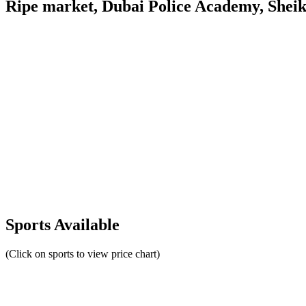
Ripe market, Dubai Police Academy, Shei
Sports Available
(Click on sports to view price chart)