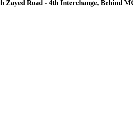
kh Zayed Road - 4th Interchange, Behind 