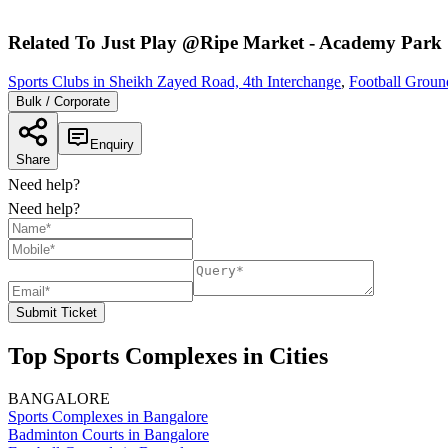
Related To
Just Play @Ripe Market - Academy Park
Sports Clubs in Sheikh Zayed Road, 4th Interchange
,
Football Groun
Bulk / Corporate
Enquiry
Share
Need help?
Need help?
Submit Ticket
Top Sports Complexes in Cities
BANGALORE
Sports Complexes in Bangalore
Badminton Courts in Bangalore