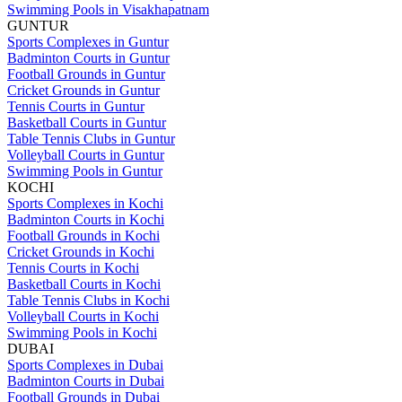
Swimming Pools in Visakhapatnam
GUNTUR
Sports Complexes in Guntur
Badminton Courts in Guntur
Football Grounds in Guntur
Cricket Grounds in Guntur
Tennis Courts in Guntur
Basketball Courts in Guntur
Table Tennis Clubs in Guntur
Volleyball Courts in Guntur
Swimming Pools in Guntur
KOCHI
Sports Complexes in Kochi
Badminton Courts in Kochi
Football Grounds in Kochi
Cricket Grounds in Kochi
Tennis Courts in Kochi
Basketball Courts in Kochi
Table Tennis Clubs in Kochi
Volleyball Courts in Kochi
Swimming Pools in Kochi
DUBAI
Sports Complexes in Dubai
Badminton Courts in Dubai
Football Grounds in Dubai