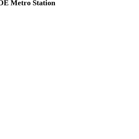
MOE Metro Station