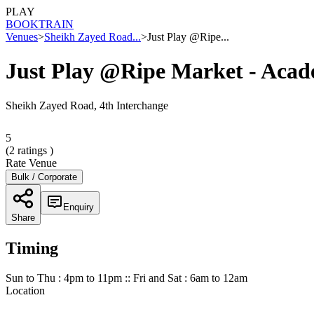
PLAY
BOOK
TRAIN
Venues
>
Sheikh Zayed Road...
>
Just Play @Ripe...
Just Play @Ripe Market - Aca
Sheikh Zayed Road, 4th Interchange
5
(
2
ratings )
Rate Venue
Bulk / Corporate
Enquiry
Share
Timing
Sun to Thu : 4pm to 11pm :: Fri and Sat : 6am to 12am
Location