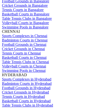
Football Grounds in Bangalore
Cricket Grounds in Bangalore
Tennis Courts in Bangalore
Basketball Courts in Bangalore
Table Tennis Clubs in Bangalore
Volleyball Courts in Bangalore
Swimming Pools in Bangalore
CHENNAI
Sports Complexes in Chennai
Badminton Courts in Chennai
Football Grounds in Chennai
Cricket Grounds in Chennai
Tennis Courts in Chennai
Basketball Courts in Chennai
Table Tennis Clubs in Chennai
Volleyball Courts in Chennai
Swimming Pools in Chennai
HYDERABAD
Sports Complexes in Hyderabad
Badminton Courts in Hyderabad
Football Grounds in Hyderabad
Cricket Grounds in Hyderabad
Tennis Courts in Hyderabad
Basketball Courts in Hyderabad
Table Tennis Clubs in Hyderabad