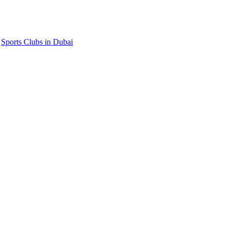
,
Sports Clubs in Dubai