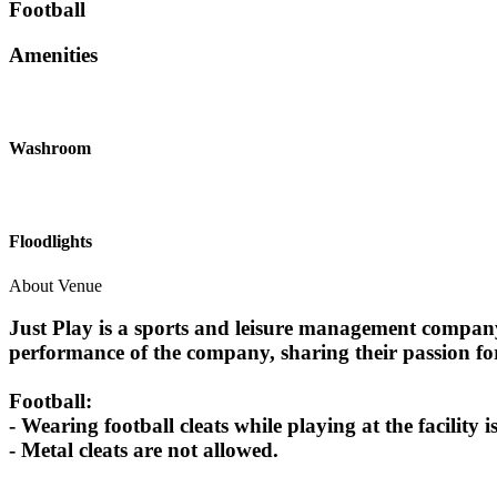
Football
Amenities
Washroom
Floodlights
About Venue
Just Play is a sports and leisure management company, 
performance of the company, sharing their passion fo
Football:
- Wearing football cleats while playing at the facilit
- Metal cleats are not allowed.