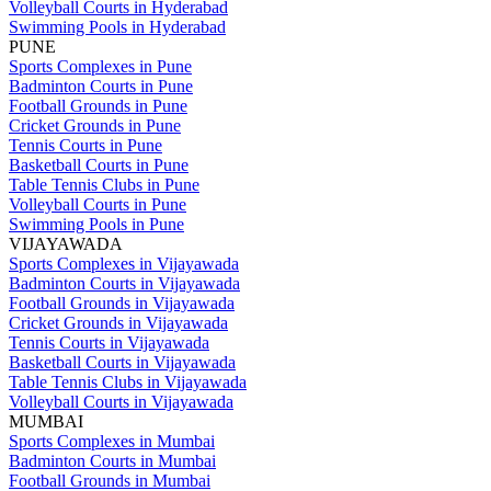
Volleyball Courts in Hyderabad
Swimming Pools in Hyderabad
PUNE
Sports Complexes in Pune
Badminton Courts in Pune
Football Grounds in Pune
Cricket Grounds in Pune
Tennis Courts in Pune
Basketball Courts in Pune
Table Tennis Clubs in Pune
Volleyball Courts in Pune
Swimming Pools in Pune
VIJAYAWADA
Sports Complexes in Vijayawada
Badminton Courts in Vijayawada
Football Grounds in Vijayawada
Cricket Grounds in Vijayawada
Tennis Courts in Vijayawada
Basketball Courts in Vijayawada
Table Tennis Clubs in Vijayawada
Volleyball Courts in Vijayawada
MUMBAI
Sports Complexes in Mumbai
Badminton Courts in Mumbai
Football Grounds in Mumbai