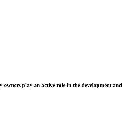
lay owners play an active role in the development and