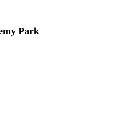
demy Park