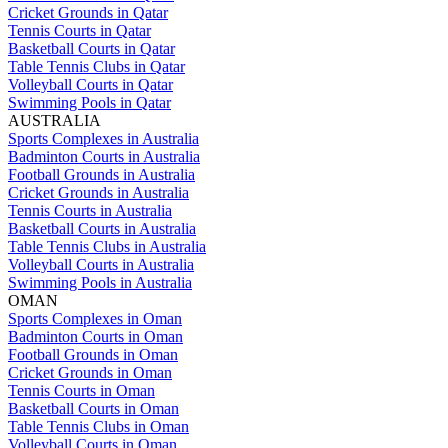
Cricket Grounds in Qatar
Tennis Courts in Qatar
Basketball Courts in Qatar
Table Tennis Clubs in Qatar
Volleyball Courts in Qatar
Swimming Pools in Qatar
AUSTRALIA
Sports Complexes in Australia
Badminton Courts in Australia
Football Grounds in Australia
Cricket Grounds in Australia
Tennis Courts in Australia
Basketball Courts in Australia
Table Tennis Clubs in Australia
Volleyball Courts in Australia
Swimming Pools in Australia
OMAN
Sports Complexes in Oman
Badminton Courts in Oman
Football Grounds in Oman
Cricket Grounds in Oman
Tennis Courts in Oman
Basketball Courts in Oman
Table Tennis Clubs in Oman
Volleyball Courts in Oman