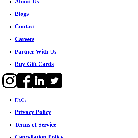
About Us
Blogs
Contact
Careers
Partner With Us
Buy Gift Cards
FAQs
Privacy Policy
Terms of Service
Cancellation Policy