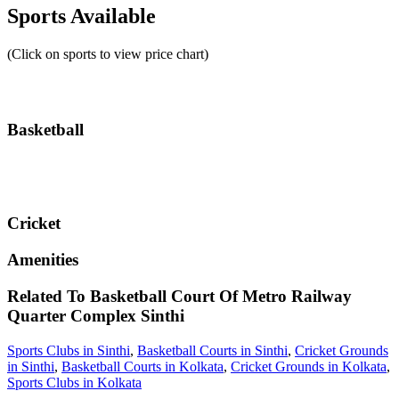
Sports Available
(Click on sports to view price chart)
Basketball
Cricket
Amenities
Related To
Basketball Court Of Metro Railway
Quarter Complex
Sinthi
Sports Clubs in Sinthi
,
Basketball Courts in Sinthi
,
Cricket Grounds
in Sinthi
,
Basketball Courts in Kolkata
,
Cricket Grounds in Kolkata
,
Sports Clubs in Kolkata