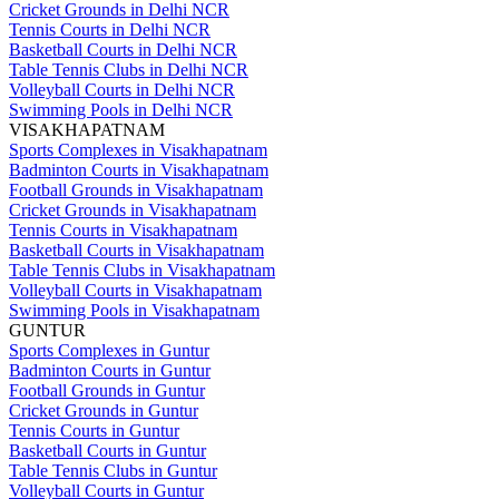
Cricket Grounds in Delhi NCR
Tennis Courts in Delhi NCR
Basketball Courts in Delhi NCR
Table Tennis Clubs in Delhi NCR
Volleyball Courts in Delhi NCR
Swimming Pools in Delhi NCR
VISAKHAPATNAM
Sports Complexes in Visakhapatnam
Badminton Courts in Visakhapatnam
Football Grounds in Visakhapatnam
Cricket Grounds in Visakhapatnam
Tennis Courts in Visakhapatnam
Basketball Courts in Visakhapatnam
Table Tennis Clubs in Visakhapatnam
Volleyball Courts in Visakhapatnam
Swimming Pools in Visakhapatnam
GUNTUR
Sports Complexes in Guntur
Badminton Courts in Guntur
Football Grounds in Guntur
Cricket Grounds in Guntur
Tennis Courts in Guntur
Basketball Courts in Guntur
Table Tennis Clubs in Guntur
Volleyball Courts in Guntur