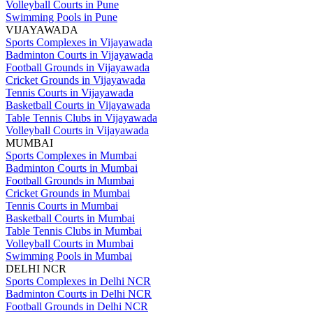
Volleyball Courts in Pune
Swimming Pools in Pune
VIJAYAWADA
Sports Complexes in Vijayawada
Badminton Courts in Vijayawada
Football Grounds in Vijayawada
Cricket Grounds in Vijayawada
Tennis Courts in Vijayawada
Basketball Courts in Vijayawada
Table Tennis Clubs in Vijayawada
Volleyball Courts in Vijayawada
MUMBAI
Sports Complexes in Mumbai
Badminton Courts in Mumbai
Football Grounds in Mumbai
Cricket Grounds in Mumbai
Tennis Courts in Mumbai
Basketball Courts in Mumbai
Table Tennis Clubs in Mumbai
Volleyball Courts in Mumbai
Swimming Pools in Mumbai
DELHI NCR
Sports Complexes in Delhi NCR
Badminton Courts in Delhi NCR
Football Grounds in Delhi NCR