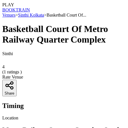
PLAY
BOOK
TRAIN
Venues
>
Sinthi Kolkata
>
Basketball Court Of...
Basketball Court Of Metro
Railway Quarter Complex
Sinthi
4
(
1
ratings )
Rate Venue
Share
Timing
Location