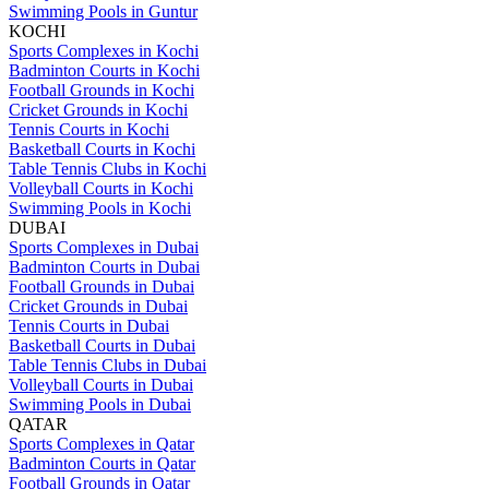
Swimming Pools in Guntur
KOCHI
Sports Complexes in Kochi
Badminton Courts in Kochi
Football Grounds in Kochi
Cricket Grounds in Kochi
Tennis Courts in Kochi
Basketball Courts in Kochi
Table Tennis Clubs in Kochi
Volleyball Courts in Kochi
Swimming Pools in Kochi
DUBAI
Sports Complexes in Dubai
Badminton Courts in Dubai
Football Grounds in Dubai
Cricket Grounds in Dubai
Tennis Courts in Dubai
Basketball Courts in Dubai
Table Tennis Clubs in Dubai
Volleyball Courts in Dubai
Swimming Pools in Dubai
QATAR
Sports Complexes in Qatar
Badminton Courts in Qatar
Football Grounds in Qatar