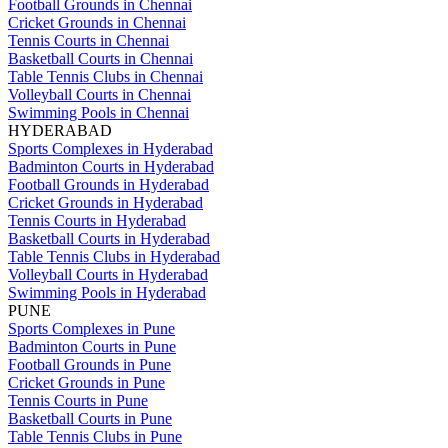
Football Grounds in Chennai
Cricket Grounds in Chennai
Tennis Courts in Chennai
Basketball Courts in Chennai
Table Tennis Clubs in Chennai
Volleyball Courts in Chennai
Swimming Pools in Chennai
HYDERABAD
Sports Complexes in Hyderabad
Badminton Courts in Hyderabad
Football Grounds in Hyderabad
Cricket Grounds in Hyderabad
Tennis Courts in Hyderabad
Basketball Courts in Hyderabad
Table Tennis Clubs in Hyderabad
Volleyball Courts in Hyderabad
Swimming Pools in Hyderabad
PUNE
Sports Complexes in Pune
Badminton Courts in Pune
Football Grounds in Pune
Cricket Grounds in Pune
Tennis Courts in Pune
Basketball Courts in Pune
Table Tennis Clubs in Pune