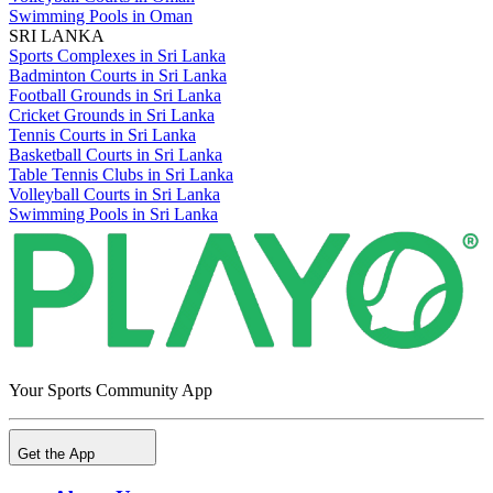
Swimming Pools in Oman
SRI LANKA
Sports Complexes in Sri Lanka
Badminton Courts in Sri Lanka
Football Grounds in Sri Lanka
Cricket Grounds in Sri Lanka
Tennis Courts in Sri Lanka
Basketball Courts in Sri Lanka
Table Tennis Clubs in Sri Lanka
Volleyball Courts in Sri Lanka
Swimming Pools in Sri Lanka
Your Sports Community App
Get the App