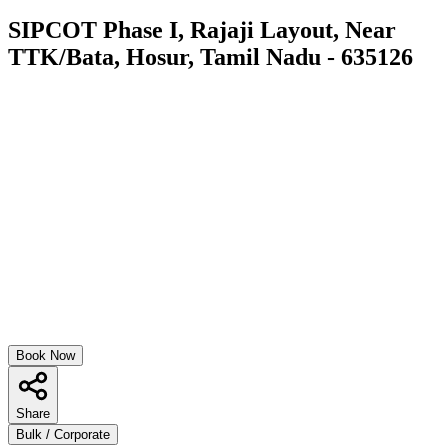
SIPCOT Phase I, Rajaji Layout, Near
TTK/Bata, Hosur, Tamil Nadu - 635126
Book Now
Share
Bulk / Corporate