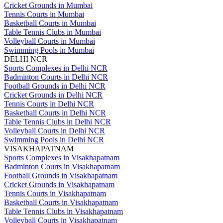
Cricket Grounds in Mumbai
Tennis Courts in Mumbai
Basketball Courts in Mumbai
Table Tennis Clubs in Mumbai
Volleyball Courts in Mumbai
Swimming Pools in Mumbai
DELHI NCR
Sports Complexes in Delhi NCR
Badminton Courts in Delhi NCR
Football Grounds in Delhi NCR
Cricket Grounds in Delhi NCR
Tennis Courts in Delhi NCR
Basketball Courts in Delhi NCR
Table Tennis Clubs in Delhi NCR
Volleyball Courts in Delhi NCR
Swimming Pools in Delhi NCR
VISAKHAPATNAM
Sports Complexes in Visakhapatnam
Badminton Courts in Visakhapatnam
Football Grounds in Visakhapatnam
Cricket Grounds in Visakhapatnam
Tennis Courts in Visakhapatnam
Basketball Courts in Visakhapatnam
Table Tennis Clubs in Visakhapatnam
Volleyball Courts in Visakhapatnam