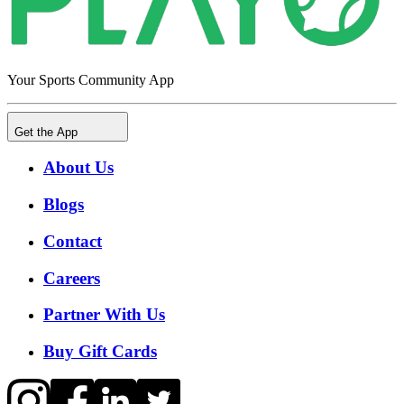
Your Sports Community App
Get the App
About Us
Blogs
Contact
Careers
Partner With Us
Buy Gift Cards