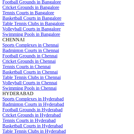
Football Grounds in Bangalore
Cricket Grounds in Bangalore
Tennis Courts in Bangalore
Basketball Courts in Bangalore
Table Tennis Clubs in Bangalore
Volleyball Courts in Bangalore
Swimming Pools in Bangalore
CHENNAI
Sports Complexes in Chennai
Badminton Courts in Chennai
Football Grounds in Chennai
Cricket Grounds in Chennai
Tennis Courts in Chennai
Basketball Courts in Chennai
Table Tennis Clubs in Chennai
Volleyball Courts in Chennai
Swimming Pools in Chennai
HYDERABAD
Sports Complexes in Hyderabad
Badminton Courts in Hyderabad
Football Grounds in Hyderabad
Cricket Grounds in Hyderabad
Tennis Courts in Hyderabad
Basketball Courts in Hyderabad
Table Tennis Clubs in Hyderabad