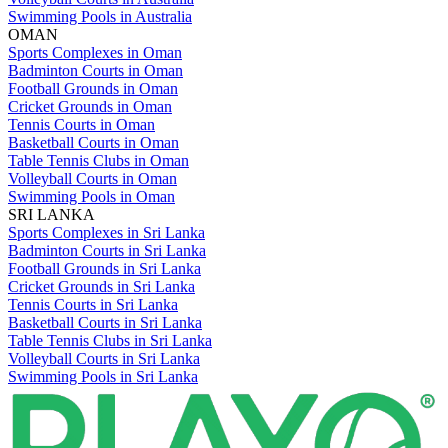
Swimming Pools in Australia
OMAN
Sports Complexes in Oman
Badminton Courts in Oman
Football Grounds in Oman
Cricket Grounds in Oman
Tennis Courts in Oman
Basketball Courts in Oman
Table Tennis Clubs in Oman
Volleyball Courts in Oman
Swimming Pools in Oman
SRI LANKA
Sports Complexes in Sri Lanka
Badminton Courts in Sri Lanka
Football Grounds in Sri Lanka
Cricket Grounds in Sri Lanka
Tennis Courts in Sri Lanka
Basketball Courts in Sri Lanka
Table Tennis Clubs in Sri Lanka
Volleyball Courts in Sri Lanka
Swimming Pools in Sri Lanka