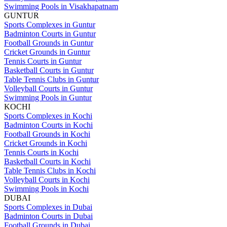
Swimming Pools in Visakhapatnam
GUNTUR
Sports Complexes in Guntur
Badminton Courts in Guntur
Football Grounds in Guntur
Cricket Grounds in Guntur
Tennis Courts in Guntur
Basketball Courts in Guntur
Table Tennis Clubs in Guntur
Volleyball Courts in Guntur
Swimming Pools in Guntur
KOCHI
Sports Complexes in Kochi
Badminton Courts in Kochi
Football Grounds in Kochi
Cricket Grounds in Kochi
Tennis Courts in Kochi
Basketball Courts in Kochi
Table Tennis Clubs in Kochi
Volleyball Courts in Kochi
Swimming Pools in Kochi
DUBAI
Sports Complexes in Dubai
Badminton Courts in Dubai
Football Grounds in Dubai