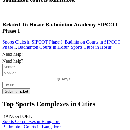
Related To
Hosur Badminton Academy
SIPCOT
Phase I
Sports Clubs in SIPCOT Phase I
,
Badminton Courts in SIPCOT
Phase I
,
Badminton Courts in Hosur
,
Sports Clubs in Hosur
Need help?
Need help?
Submit Ticket
Top Sports Complexes in Cities
BANGALORE
Sports Complexes in Bangalore
Badminton Courts in Bangalore