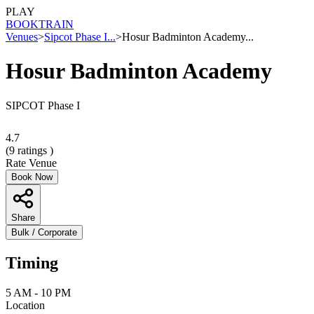
PLAY
BOOK
TRAIN
Venues
>
Sipcot Phase I...
>
Hosur Badminton Academy...
Hosur Badminton Academy
SIPCOT Phase I
4.7
(
9
ratings )
Rate Venue
Book Now
Share
Bulk / Corporate
Timing
5 AM - 10 PM
Location