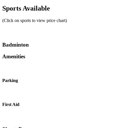
Sports Available
(Click on sports to view price chart)
Badminton
Amenities
Parking
First Aid