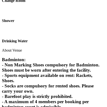
Change Room
Shower
Drinking Water
About Venue
Badminton:
- Non Marking Shoes compulsory for Badminton.
Shoes must be worn after entering the facility.
- Sports equipment available on rent: Rackets,
Shoes.
- Socks are compulsory for rented shoes. Please
carry your own.
- Barefoot play is strictly prohibited.
- A maximum of 4 members per booking per
badminton court is admissible.