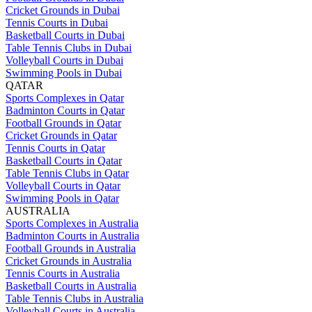
Cricket Grounds in Dubai
Tennis Courts in Dubai
Basketball Courts in Dubai
Table Tennis Clubs in Dubai
Volleyball Courts in Dubai
Swimming Pools in Dubai
QATAR
Sports Complexes in Qatar
Badminton Courts in Qatar
Football Grounds in Qatar
Cricket Grounds in Qatar
Tennis Courts in Qatar
Basketball Courts in Qatar
Table Tennis Clubs in Qatar
Volleyball Courts in Qatar
Swimming Pools in Qatar
AUSTRALIA
Sports Complexes in Australia
Badminton Courts in Australia
Football Grounds in Australia
Cricket Grounds in Australia
Tennis Courts in Australia
Basketball Courts in Australia
Table Tennis Clubs in Australia
Volleyball Courts in Australia