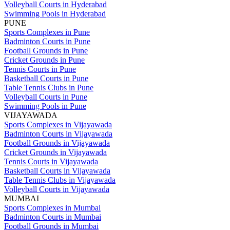
Volleyball Courts in Hyderabad
Swimming Pools in Hyderabad
PUNE
Sports Complexes in Pune
Badminton Courts in Pune
Football Grounds in Pune
Cricket Grounds in Pune
Tennis Courts in Pune
Basketball Courts in Pune
Table Tennis Clubs in Pune
Volleyball Courts in Pune
Swimming Pools in Pune
VIJAYAWADA
Sports Complexes in Vijayawada
Badminton Courts in Vijayawada
Football Grounds in Vijayawada
Cricket Grounds in Vijayawada
Tennis Courts in Vijayawada
Basketball Courts in Vijayawada
Table Tennis Clubs in Vijayawada
Volleyball Courts in Vijayawada
MUMBAI
Sports Complexes in Mumbai
Badminton Courts in Mumbai
Football Grounds in Mumbai