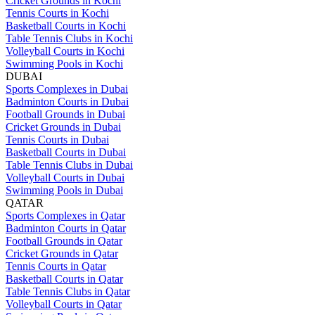
Cricket Grounds in Kochi
Tennis Courts in Kochi
Basketball Courts in Kochi
Table Tennis Clubs in Kochi
Volleyball Courts in Kochi
Swimming Pools in Kochi
DUBAI
Sports Complexes in Dubai
Badminton Courts in Dubai
Football Grounds in Dubai
Cricket Grounds in Dubai
Tennis Courts in Dubai
Basketball Courts in Dubai
Table Tennis Clubs in Dubai
Volleyball Courts in Dubai
Swimming Pools in Dubai
QATAR
Sports Complexes in Qatar
Badminton Courts in Qatar
Football Grounds in Qatar
Cricket Grounds in Qatar
Tennis Courts in Qatar
Basketball Courts in Qatar
Table Tennis Clubs in Qatar
Volleyball Courts in Qatar