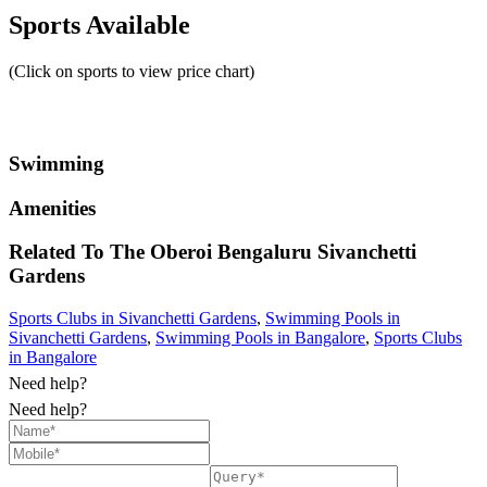
Sports Available
(Click on sports to view price chart)
Swimming
Amenities
Related To
The Oberoi Bengaluru
Sivanchetti
Gardens
Sports Clubs in Sivanchetti Gardens
,
Swimming Pools in
Sivanchetti Gardens
,
Swimming Pools in Bangalore
,
Sports Clubs
in Bangalore
Need help?
Need help?