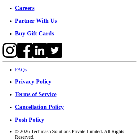
Careers
Partner With Us
Buy Gift Cards
FAQs
Privacy Policy
Terms of Service
Cancellation Policy
Posh Policy
©
2026
Techmash Solutions Private Limited. All Rights
Reserved.