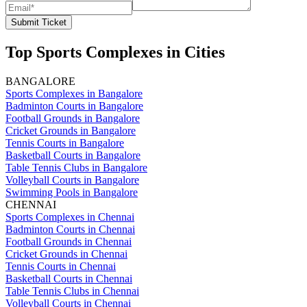
Submit Ticket
Top Sports Complexes in Cities
BANGALORE
Sports Complexes in Bangalore
Badminton Courts in Bangalore
Football Grounds in Bangalore
Cricket Grounds in Bangalore
Tennis Courts in Bangalore
Basketball Courts in Bangalore
Table Tennis Clubs in Bangalore
Volleyball Courts in Bangalore
Swimming Pools in Bangalore
CHENNAI
Sports Complexes in Chennai
Badminton Courts in Chennai
Football Grounds in Chennai
Cricket Grounds in Chennai
Tennis Courts in Chennai
Basketball Courts in Chennai
Table Tennis Clubs in Chennai
Volleyball Courts in Chennai