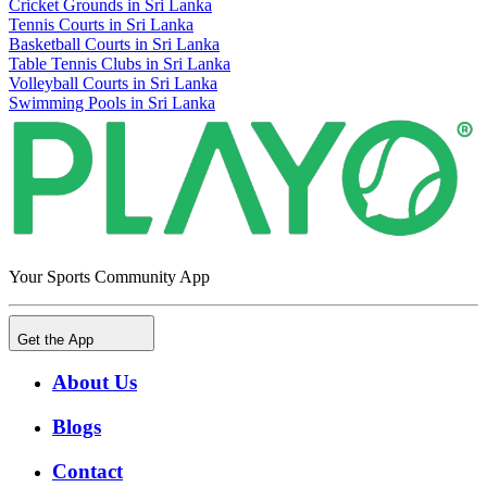
Cricket Grounds in Sri Lanka
Tennis Courts in Sri Lanka
Basketball Courts in Sri Lanka
Table Tennis Clubs in Sri Lanka
Volleyball Courts in Sri Lanka
Swimming Pools in Sri Lanka
Your Sports Community App
Get the App
About Us
Blogs
Contact