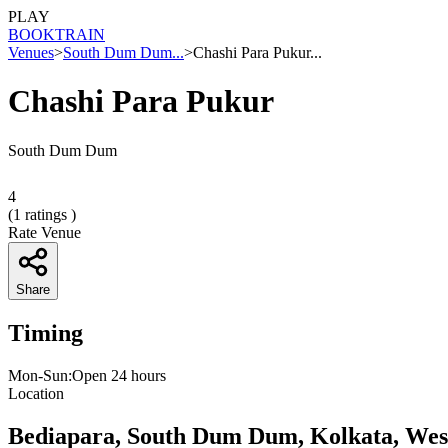
PLAY
BOOK
TRAIN
Venues
>
South Dum Dum...
>
Chashi Para Pukur...
Chashi Para Pukur
South Dum Dum
4
(
1
ratings )
Rate Venue
Share
Timing
Mon-Sun:Open 24 hours
Location
Bediapara, South Dum Dum, Kolkata, Wes