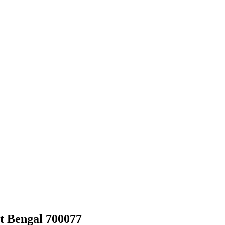
t Bengal 700077