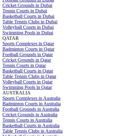
Cricket Grounds in Dubai
Tennis Courts in Dubai
Basketball Courts in Dubai
Table Tennis Clubs in Dubai
Volleyball Courts in Dubai
Swimming Pools in Dubai
QATAR
Sports Complexes in Qatar
Badminton Courts in Qatar
Football Grounds in Qatar
Cricket Grounds in Qatar
Tennis Courts in Qatar
Basketball Courts in Qatar
Table Tennis Clubs in Qatar
Volleyball Courts in Qatar
Swimming Pools in Qatar
AUSTRALIA
Sports Complexes in Australia
Badminton Courts in Australia
Football Grounds in Australia
Cricket Grounds in Australia
Tennis Courts in Australia
Basketball Courts in Australia
Table Tennis Clubs in Australia