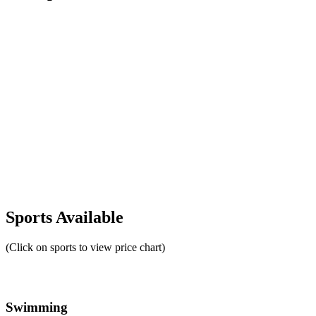
Sports Available
(Click on sports to view price chart)
Swimming