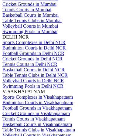
Cricket Grounds in Mumbai
Tennis Courts in Mumbai
Basketball Courts in Mumbai
Table Tennis Clubs in Mumbai
Volleyball Courts in Mumbai
Swimming Pools in Mumbai
DELHI NCR
Sports Complexes in Delhi NCR
Badminton Courts in Delhi NCR
Football Grounds in Delhi NCR
Cricket Grounds in Delhi NCR
Tennis Courts in Delhi NCR
Basketball Courts in Delhi NCR
Table Tennis Clubs in Delhi NCR
Volleyball Courts in Delhi NCR
Swimming Pools in Delhi NCR
VISAKHAPATNAM
Sports Complexes in Visakhapatnam
Badminton Courts in Visakhapatnam
Football Grounds in Visakhapatnam
Cricket Grounds in Visakhapatnam
Tennis Courts in Visakhapatnam
Basketball Courts in Visakhapatnam
Table Tennis Clubs in Visakhapatnam
Volleyball Courts in Visakhapatnam