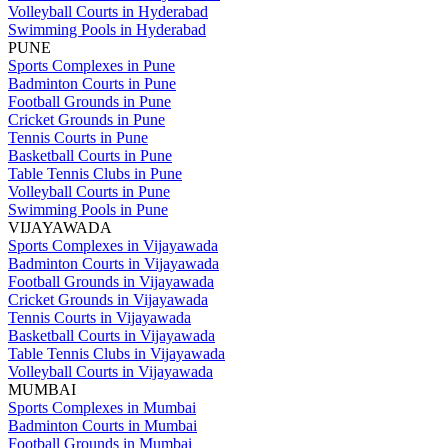
Volleyball Courts in Hyderabad
Swimming Pools in Hyderabad
PUNE
Sports Complexes in Pune
Badminton Courts in Pune
Football Grounds in Pune
Cricket Grounds in Pune
Tennis Courts in Pune
Basketball Courts in Pune
Table Tennis Clubs in Pune
Volleyball Courts in Pune
Swimming Pools in Pune
VIJAYAWADA
Sports Complexes in Vijayawada
Badminton Courts in Vijayawada
Football Grounds in Vijayawada
Cricket Grounds in Vijayawada
Tennis Courts in Vijayawada
Basketball Courts in Vijayawada
Table Tennis Clubs in Vijayawada
Volleyball Courts in Vijayawada
MUMBAI
Sports Complexes in Mumbai
Badminton Courts in Mumbai
Football Grounds in Mumbai