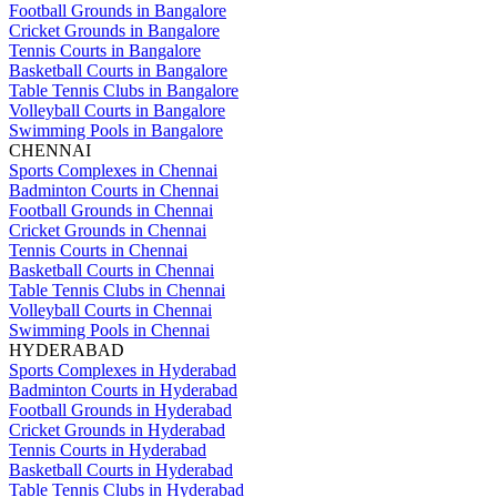
Football Grounds in Bangalore
Cricket Grounds in Bangalore
Tennis Courts in Bangalore
Basketball Courts in Bangalore
Table Tennis Clubs in Bangalore
Volleyball Courts in Bangalore
Swimming Pools in Bangalore
CHENNAI
Sports Complexes in Chennai
Badminton Courts in Chennai
Football Grounds in Chennai
Cricket Grounds in Chennai
Tennis Courts in Chennai
Basketball Courts in Chennai
Table Tennis Clubs in Chennai
Volleyball Courts in Chennai
Swimming Pools in Chennai
HYDERABAD
Sports Complexes in Hyderabad
Badminton Courts in Hyderabad
Football Grounds in Hyderabad
Cricket Grounds in Hyderabad
Tennis Courts in Hyderabad
Basketball Courts in Hyderabad
Table Tennis Clubs in Hyderabad