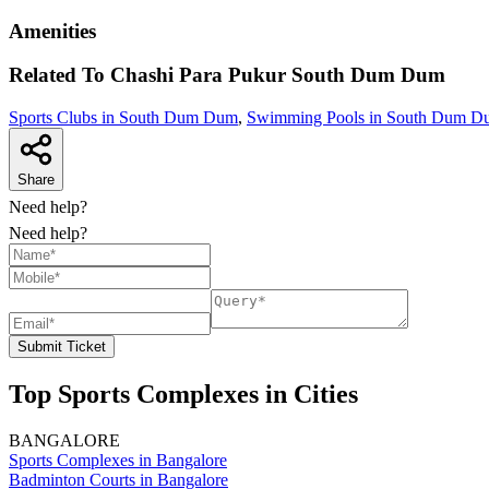
Amenities
Related To
Chashi Para Pukur
South Dum Dum
Sports Clubs in South Dum Dum
,
Swimming Pools in South Dum D
Share
Need help?
Need help?
Submit Ticket
Top Sports Complexes in Cities
BANGALORE
Sports Complexes in Bangalore
Badminton Courts in Bangalore