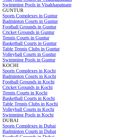
Swimming Pools in Visakhapatnam
GUNTUR
Sports Complexes in Guntur
Badminton Courts in Guntur
Football Grounds in Guntur
Cricket Grounds in Guntur
Tennis Courts in Guntur
Basketball Courts in Guntur
Table Tennis Clubs in Guntur
Volleyball Courts in Guntur
Swimming Pools in Guntur
KOCHI
Sports Complexes in Kochi
Badminton Courts in Kochi
Football Grounds in Kochi
Cricket Grounds in Kochi
Tennis Courts in Kochi
Basketball Courts in Kochi
Table Tennis Clubs in Kochi
Volleyball Courts in Kochi
Swimming Pools in Kochi
DUBAI
Sports Complexes in Dubai
Badminton Courts in Dubai
Football Grounds in Dubai