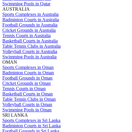
Swimming Pools in Qatar
AUSTRALIA
Sports Complexes in Australia
Badminton Courts in Australia
Football Grounds in Australia
Cricket Grounds in Australia
Tennis Courts in Australia
Basketball Courts in Australia
Table Tennis Clubs in Australia
Volleyball Courts in Australia
Swimming Pools in Australia
OMAN
Sports Complexes in Oman
Badminton Courts in Oman
Football Grounds in Oman
Cricket Grounds in Oman
Tennis Courts in Oman
Basketball Courts in Oman
Table Tennis Clubs in Oman
Volleyball Courts in Oman
Swimming Pools in Oman
SRI LANKA
Sports Complexes in Sri Lanka
Badminton Courts in Sri Lanka
Football Grounds in Sri Lanka