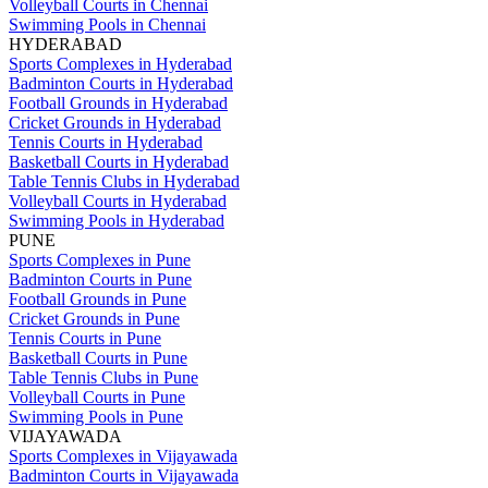
Volleyball Courts in Chennai
Swimming Pools in Chennai
HYDERABAD
Sports Complexes in Hyderabad
Badminton Courts in Hyderabad
Football Grounds in Hyderabad
Cricket Grounds in Hyderabad
Tennis Courts in Hyderabad
Basketball Courts in Hyderabad
Table Tennis Clubs in Hyderabad
Volleyball Courts in Hyderabad
Swimming Pools in Hyderabad
PUNE
Sports Complexes in Pune
Badminton Courts in Pune
Football Grounds in Pune
Cricket Grounds in Pune
Tennis Courts in Pune
Basketball Courts in Pune
Table Tennis Clubs in Pune
Volleyball Courts in Pune
Swimming Pools in Pune
VIJAYAWADA
Sports Complexes in Vijayawada
Badminton Courts in Vijayawada