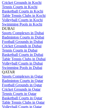
Cricket Grounds in Kochi
Tennis Courts in Kochi
Basketball Courts in Kochi
Table Tennis Clubs in Kochi
Volleyball Courts in Kochi
Swimming Pools in Kochi
DUBAI
Sports Complexes in Dubai
Badminton Courts in Dubai
Football Grounds in Dubai
Cricket Grounds in Dubai
Tennis Courts in Dubai
Basketball Courts in Dubai
Table Tennis Clubs in Dubai
Volleyball Courts in Dubai
Swimming Pools in Dubai
QATAR
Sports Complexes in Qatar
Badminton Courts in Qatar
Football Grounds in Qatar
Cricket Grounds in Qatar
Tennis Courts in Qatar
Basketball Courts in Qatar
Table Tennis Clubs in Qatar
Volleyball Courts in Qatar