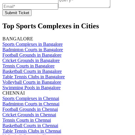
Submit Ticket
Top Sports Complexes in Cities
BANGALORE
Sports Complexes in Bangalore
Badminton Courts in Bangalore
Football Grounds in Bangalore
Cricket Grounds in Bangalore
Tennis Courts in Bangalore
Basketball Courts in Bangalore
Table Tennis Clubs in Bangalore
Volleyball Courts in Bangalore
Swimming Pools in Bangalore
CHENNAI
Sports Complexes in Chennai
Badminton Courts in Chennai
Football Grounds in Chennai
Cricket Grounds in Chennai
Tennis Courts in Chennai
Basketball Courts in Chennai
Table Tennis Clubs in Chennai