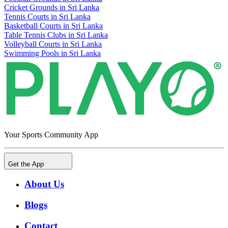
Cricket Grounds in Sri Lanka
Tennis Courts in Sri Lanka
Basketball Courts in Sri Lanka
Table Tennis Clubs in Sri Lanka
Volleyball Courts in Sri Lanka
Swimming Pools in Sri Lanka
Your Sports Community App
Get the App
About Us
Blogs
Contact