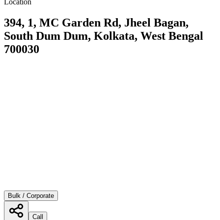
Location
394, 1, MC Garden Rd, Jheel Bagan,
South Dum Dum, Kolkata, West Bengal
700030
Bulk / Corporate
Call