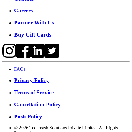
Careers
Partner With Us
Buy Gift Cards
FAQs
Privacy Policy
Terms of Service
Cancellation Policy
Posh Policy
©
2026
Techmash Solutions Private Limited. All Rights