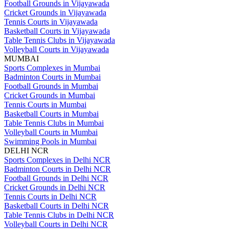
Football Grounds in Vijayawada
Cricket Grounds in Vijayawada
Tennis Courts in Vijayawada
Basketball Courts in Vijayawada
Table Tennis Clubs in Vijayawada
Volleyball Courts in Vijayawada
MUMBAI
Sports Complexes in Mumbai
Badminton Courts in Mumbai
Football Grounds in Mumbai
Cricket Grounds in Mumbai
Tennis Courts in Mumbai
Basketball Courts in Mumbai
Table Tennis Clubs in Mumbai
Volleyball Courts in Mumbai
Swimming Pools in Mumbai
DELHI NCR
Sports Complexes in Delhi NCR
Badminton Courts in Delhi NCR
Football Grounds in Delhi NCR
Cricket Grounds in Delhi NCR
Tennis Courts in Delhi NCR
Basketball Courts in Delhi NCR
Table Tennis Clubs in Delhi NCR
Volleyball Courts in Delhi NCR