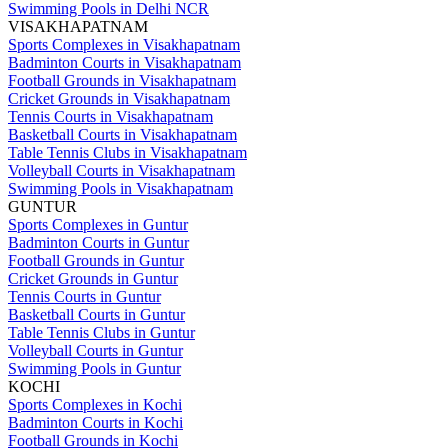
Swimming Pools in Delhi NCR
VISAKHAPATNAM
Sports Complexes in Visakhapatnam
Badminton Courts in Visakhapatnam
Football Grounds in Visakhapatnam
Cricket Grounds in Visakhapatnam
Tennis Courts in Visakhapatnam
Basketball Courts in Visakhapatnam
Table Tennis Clubs in Visakhapatnam
Volleyball Courts in Visakhapatnam
Swimming Pools in Visakhapatnam
GUNTUR
Sports Complexes in Guntur
Badminton Courts in Guntur
Football Grounds in Guntur
Cricket Grounds in Guntur
Tennis Courts in Guntur
Basketball Courts in Guntur
Table Tennis Clubs in Guntur
Volleyball Courts in Guntur
Swimming Pools in Guntur
KOCHI
Sports Complexes in Kochi
Badminton Courts in Kochi
Football Grounds in Kochi