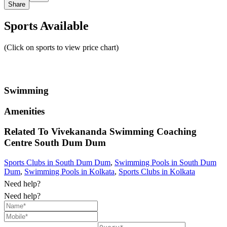
Share
Sports Available
(Click on sports to view price chart)
Swimming
Amenities
Related To
Vivekananda Swimming Coaching
Centre
South Dum Dum
Sports Clubs in South Dum Dum
,
Swimming Pools in South Dum
Dum
,
Swimming Pools in Kolkata
,
Sports Clubs in Kolkata
Need help?
Need help?