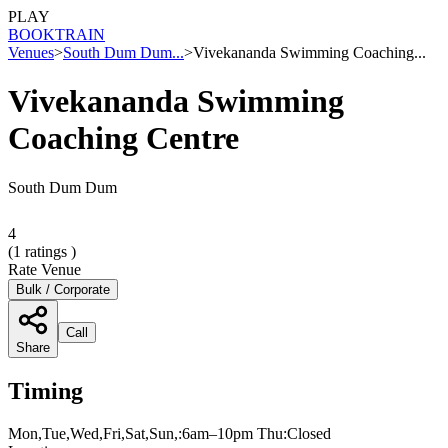
PLAY
BOOK
TRAIN
Venues
>
South Dum Dum...
>
Vivekananda Swimming Coaching...
Vivekananda Swimming
Coaching Centre
South Dum Dum
4
(
1
ratings )
Rate Venue
Bulk / Corporate
Call
Share
Timing
Mon,Tue,Wed,Fri,Sat,Sun,:6am–10pm Thu:Closed