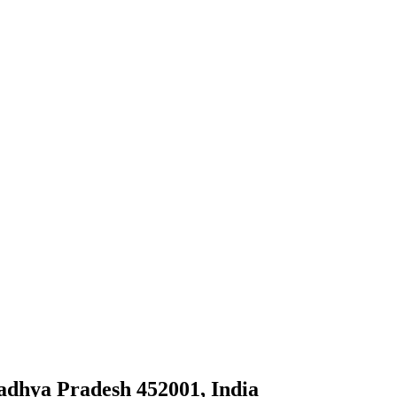
adhya Pradesh 452001, India