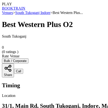
PLAY
BOOK
TRAIN
Venues
>
South Tukoganj Indore
>
Best Western Plus...
Best Western Plus O2
South Tukoganj
0
(
0
ratings )
Rate Venue
Bulk / Corporate
Call
Share
Timing
Location
31/1, Main Rd, South Tukoganj, Indore, M