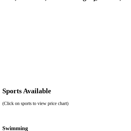
Sports Available
(Click on sports to view price chart)
Swimming