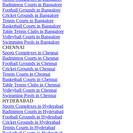
Badminton Courts in Bangalore
Football Grounds in Bangalore
Cricket Grounds in Bangalore
Tennis Courts in Bangalore
Basketball Courts in Bangalore
Table Tennis Clubs in Bangalore
Volleyball Courts in Bangalore
Swimming Pools in Bangalore
CHENNAI
Sports Complexes in Chennai
Badminton Courts in Chennai
Football Grounds in Chennai
Cricket Grounds in Chennai
Tennis Courts in Chennai
Basketball Courts in Chennai
Table Tennis Clubs in Chennai
Volleyball Courts in Chennai
Swimming Pools in Chennai
HYDERABAD
Sports Complexes in Hyderabad
Badminton Courts in Hyderabad
Football Grounds in Hyderabad
Cricket Grounds in Hyderabad
Tennis Courts in Hyderabad
Basketball Courts in Hyderabad