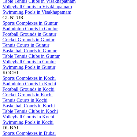
Table Tennis Clubs in Visakhapatnam
Volleyball Courts in Visakhapatnam
Swimming Pools in Visakhapatnam
GUNTUR
Sports Complexes in Guntur
Badminton Courts in Guntur
Football Grounds in Guntur
Cricket Grounds in Guntur
Tennis Courts in Guntur
Basketball Courts in Guntur
Table Tennis Clubs in Guntur
Volleyball Courts in Guntur
Swimming Pools in Guntur
KOCHI
Sports Complexes in Kochi
Badminton Courts in Kochi
Football Grounds in Kochi
Cricket Grounds in Kochi
Tennis Courts in Kochi
Basketball Courts in Kochi
Table Tennis Clubs in Kochi
Volleyball Courts in Kochi
Swimming Pools in Kochi
DUBAI
Sports Complexes in Dubai