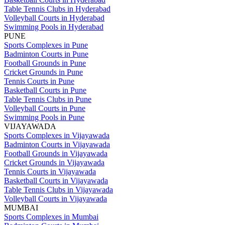
Table Tennis Clubs in Hyderabad
Volleyball Courts in Hyderabad
Swimming Pools in Hyderabad
PUNE
Sports Complexes in Pune
Badminton Courts in Pune
Football Grounds in Pune
Cricket Grounds in Pune
Tennis Courts in Pune
Basketball Courts in Pune
Table Tennis Clubs in Pune
Volleyball Courts in Pune
Swimming Pools in Pune
VIJAYAWADA
Sports Complexes in Vijayawada
Badminton Courts in Vijayawada
Football Grounds in Vijayawada
Cricket Grounds in Vijayawada
Tennis Courts in Vijayawada
Basketball Courts in Vijayawada
Table Tennis Clubs in Vijayawada
Volleyball Courts in Vijayawada
MUMBAI
Sports Complexes in Mumbai