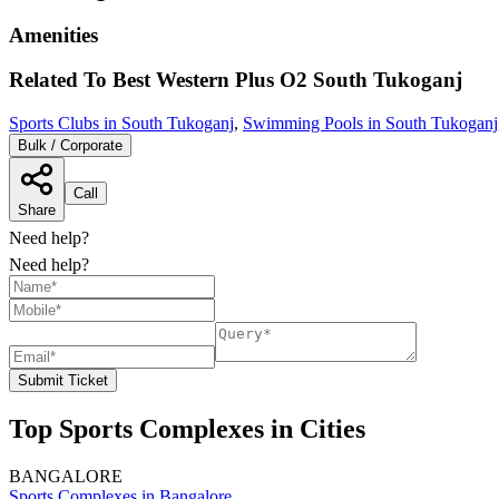
Amenities
Related To
Best Western Plus O2
South Tukoganj
Sports Clubs in South Tukoganj
,
Swimming Pools in South Tukoganj
Bulk / Corporate
Call
Share
Need help?
Need help?
Submit Ticket
Top Sports Complexes in Cities
BANGALORE
Sports Complexes in Bangalore