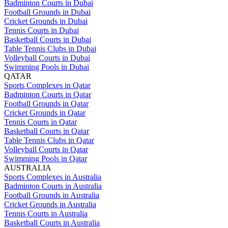
Badminton Courts in Dubai
Football Grounds in Dubai
Cricket Grounds in Dubai
Tennis Courts in Dubai
Basketball Courts in Dubai
Table Tennis Clubs in Dubai
Volleyball Courts in Dubai
Swimming Pools in Dubai
QATAR
Sports Complexes in Qatar
Badminton Courts in Qatar
Football Grounds in Qatar
Cricket Grounds in Qatar
Tennis Courts in Qatar
Basketball Courts in Qatar
Table Tennis Clubs in Qatar
Volleyball Courts in Qatar
Swimming Pools in Qatar
AUSTRALIA
Sports Complexes in Australia
Badminton Courts in Australia
Football Grounds in Australia
Cricket Grounds in Australia
Tennis Courts in Australia
Basketball Courts in Australia