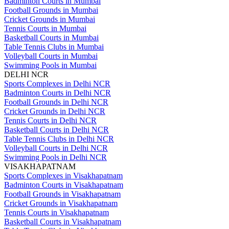
Badminton Courts in Mumbai
Football Grounds in Mumbai
Cricket Grounds in Mumbai
Tennis Courts in Mumbai
Basketball Courts in Mumbai
Table Tennis Clubs in Mumbai
Volleyball Courts in Mumbai
Swimming Pools in Mumbai
DELHI NCR
Sports Complexes in Delhi NCR
Badminton Courts in Delhi NCR
Football Grounds in Delhi NCR
Cricket Grounds in Delhi NCR
Tennis Courts in Delhi NCR
Basketball Courts in Delhi NCR
Table Tennis Clubs in Delhi NCR
Volleyball Courts in Delhi NCR
Swimming Pools in Delhi NCR
VISAKHAPATNAM
Sports Complexes in Visakhapatnam
Badminton Courts in Visakhapatnam
Football Grounds in Visakhapatnam
Cricket Grounds in Visakhapatnam
Tennis Courts in Visakhapatnam
Basketball Courts in Visakhapatnam