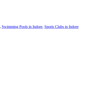
,
Swimming Pools in Indore
,
Sports Clubs in Indore