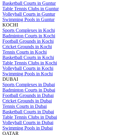
Basketball Courts in Guntur
Table Tennis Clubs in Guntur
Volleyball Courts in Guntur
Swimming Pools in Guntur
KOCHI
Sports Complexes in Kochi
Badminton Courts in Kochi
Football Grounds in Kochi
Cricket Grounds in Kochi
Tennis Courts in Kochi
Basketball Courts in Kochi
Table Tennis Clubs in Kochi
Volleyball Courts in Kochi
Swimming Pools in Kochi
DUBAI
Sports Complexes in Dubai
Badminton Courts in Dubai
Football Grounds in Dubai
Cricket Grounds in Dubai
Tennis Courts in Dubai
Basketball Courts in Dubai
Table Tennis Clubs in Dubai
Volleyball Courts in Dubai
Swimming Pools in Dubai
QATAR