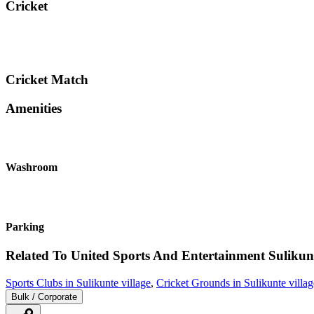
Cricket
Cricket Match
Amenities
Washroom
Parking
Related To
United Sports And Entertainment
Sulikunt
Sports Clubs in Sulikunte village
,
Cricket Grounds in Sulikunte villag
Bulk / Corporate