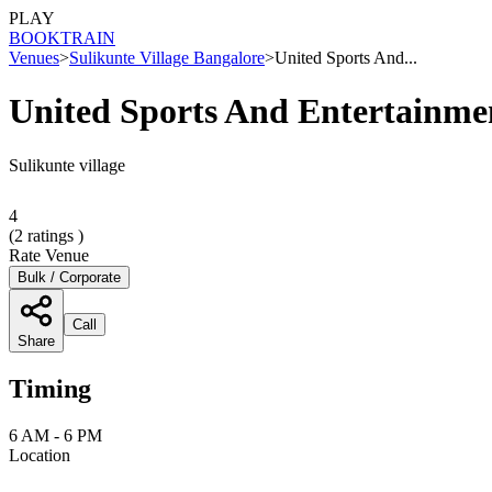
PLAY
BOOK
TRAIN
Venues
>
Sulikunte Village Bangalore
>
United Sports And...
United Sports And Entertainme
Sulikunte village
4
(
2
ratings )
Rate Venue
Bulk / Corporate
Call
Share
Timing
6 AM - 6 PM
Location