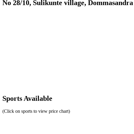
No 28/10, Sulikunte village, Dommasandra
Sports Available
(Click on sports to view price chart)