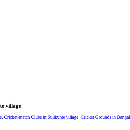
e village
e
,
Cricket-match Clubs in Sulikunte village
,
Cricket Grounds in Bangal