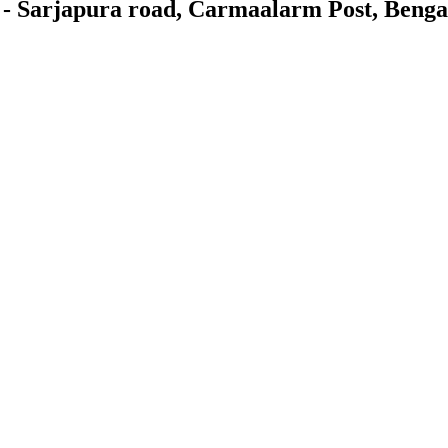
 - Sarjapura road, Carmaalarm Post, Beng