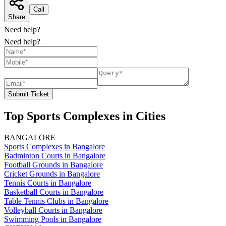
Call
Share
Need help?
Need help?
Submit Ticket
Top Sports Complexes in Cities
BANGALORE
Sports Complexes in Bangalore
Badminton Courts in Bangalore
Football Grounds in Bangalore
Cricket Grounds in Bangalore
Tennis Courts in Bangalore
Basketball Courts in Bangalore
Table Tennis Clubs in Bangalore
Volleyball Courts in Bangalore
Swimming Pools in Bangalore