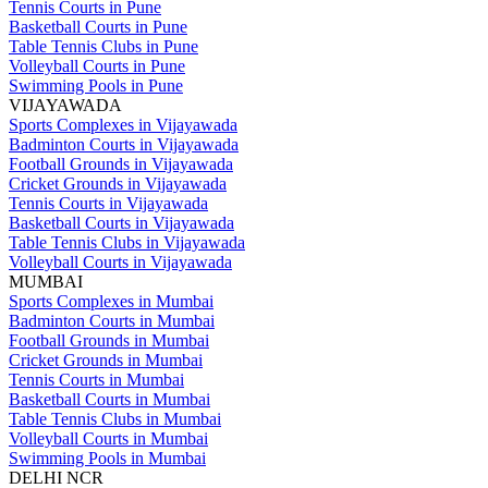
Tennis Courts in Pune
Basketball Courts in Pune
Table Tennis Clubs in Pune
Volleyball Courts in Pune
Swimming Pools in Pune
VIJAYAWADA
Sports Complexes in Vijayawada
Badminton Courts in Vijayawada
Football Grounds in Vijayawada
Cricket Grounds in Vijayawada
Tennis Courts in Vijayawada
Basketball Courts in Vijayawada
Table Tennis Clubs in Vijayawada
Volleyball Courts in Vijayawada
MUMBAI
Sports Complexes in Mumbai
Badminton Courts in Mumbai
Football Grounds in Mumbai
Cricket Grounds in Mumbai
Tennis Courts in Mumbai
Basketball Courts in Mumbai
Table Tennis Clubs in Mumbai
Volleyball Courts in Mumbai
Swimming Pools in Mumbai
DELHI NCR