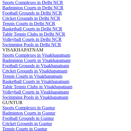
Sports Complexes in Delhi NCR
Badminton Courts in Delhi NCR
Football Grounds in Delhi NCR
Cricket Grounds in Delhi NCR
Tennis Courts in Delhi NCR
Basketball Courts in Delhi NCR
Table Tennis Clubs in Delhi NCR
Volleyball Courts in Delhi NCR
Swimming Pools in Delhi NCR
VISAKHAPATNAM
Sports Complexes in Visakhapatnam
Badminton Courts in Visakhapatnam
Football Grounds in Visakhapatnam
Cricket Grounds in Visakhapatnam
Tennis Courts in Visakhapatnam
Basketball Courts in Visakhapatnam
Table Tennis Clubs in Visakhapatnam
Volleyball Courts in Visakhapatnam
Swimming Pools in Visakhapatnam
GUNTUR
Sports Complexes in Guntur
Badminton Courts in Guntur
Football Grounds in Guntur
Cricket Grounds in Guntur
Tennis Courts in Guntur