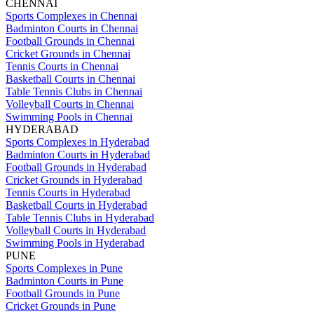
CHENNAI
Sports Complexes in Chennai
Badminton Courts in Chennai
Football Grounds in Chennai
Cricket Grounds in Chennai
Tennis Courts in Chennai
Basketball Courts in Chennai
Table Tennis Clubs in Chennai
Volleyball Courts in Chennai
Swimming Pools in Chennai
HYDERABAD
Sports Complexes in Hyderabad
Badminton Courts in Hyderabad
Football Grounds in Hyderabad
Cricket Grounds in Hyderabad
Tennis Courts in Hyderabad
Basketball Courts in Hyderabad
Table Tennis Clubs in Hyderabad
Volleyball Courts in Hyderabad
Swimming Pools in Hyderabad
PUNE
Sports Complexes in Pune
Badminton Courts in Pune
Football Grounds in Pune
Cricket Grounds in Pune