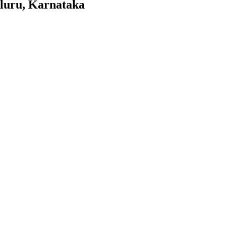
aluru, Karnataka