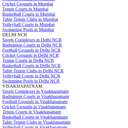
Cricket Grounds in Mumbai
Tennis Courts in Mumbai
Basketball Courts in Mumbai
Table Tennis Clubs in Mumbai
Volleyball Courts in Mumbai
Swimming Pools in Mumbai
DELHI NCR
Sports Complexes in Delhi NCR
Badminton Courts in Delhi NCR
Football Grounds in Delhi NCR
Cricket Grounds in Delhi NCR
Tennis Courts in Delhi NCR
Basketball Courts in Delhi NCR
Table Tennis Clubs in Delhi NCR
Volleyball Courts in Delhi NCR
Swimming Pools in Delhi NCR
VISAKHAPATNAM
Sports Complexes in Visakhapatnam
Badminton Courts in Visakhapatnam
Football Grounds in Visakhapatnam
Cricket Grounds in Visakhapatnam
Tennis Courts in Visakhapatnam
Basketball Courts in Visakhapatnam
Table Tennis Clubs in Visakhapatnam
Volleyball Courts in Visakhapatnam