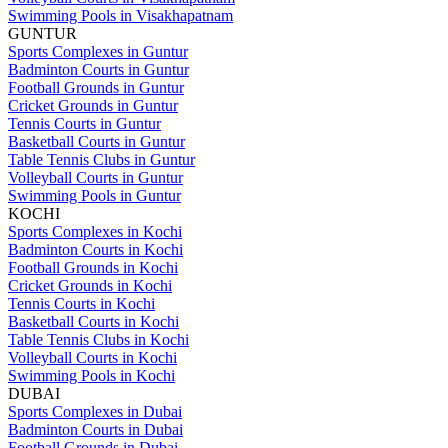
Swimming Pools in Visakhapatnam
GUNTUR
Sports Complexes in Guntur
Badminton Courts in Guntur
Football Grounds in Guntur
Cricket Grounds in Guntur
Tennis Courts in Guntur
Basketball Courts in Guntur
Table Tennis Clubs in Guntur
Volleyball Courts in Guntur
Swimming Pools in Guntur
KOCHI
Sports Complexes in Kochi
Badminton Courts in Kochi
Football Grounds in Kochi
Cricket Grounds in Kochi
Tennis Courts in Kochi
Basketball Courts in Kochi
Table Tennis Clubs in Kochi
Volleyball Courts in Kochi
Swimming Pools in Kochi
DUBAI
Sports Complexes in Dubai
Badminton Courts in Dubai
Football Grounds in Dubai