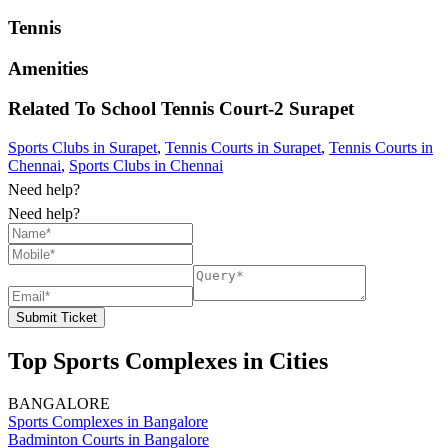
Tennis
Amenities
Related To
School Tennis Court-2
Surapet
Sports Clubs in Surapet
,
Tennis Courts in Surapet
,
Tennis Courts in
Chennai
,
Sports Clubs in Chennai
Need help?
Need help?
Submit Ticket
Top Sports Complexes in Cities
BANGALORE
Sports Complexes in Bangalore
Badminton Courts in Bangalore