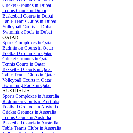
Cricket Grounds in Dubai
Tennis Courts in Dubai
Basketball Courts in Dubai
Table Tennis Clubs in Dubai
Volleyball Courts in Dubai
Swimming Pools in Dubai
QATAR
Sports Complexes in Qatar
Badminton Courts in Qatar
Football Grounds in Qatar
Cricket Grounds in Qatar
Tennis Courts in Qatar
Basketball Courts in Qatar
Table Tennis Clubs in Qatar
Volleyball Courts in Qatar
Swimming Pools in Qatar
AUSTRALIA
Sports Complexes in Australia
Badminton Courts in Australia
Football Grounds in Australia
Cricket Grounds in Australia
Tennis Courts in Australia
Basketball Courts in Australia
Table Tennis Clubs in Australia