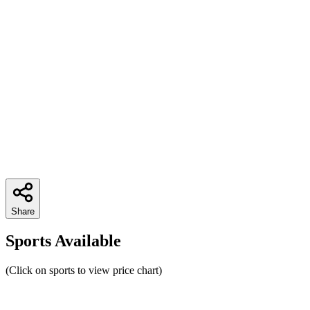
Share
Sports Available
(Click on sports to view price chart)