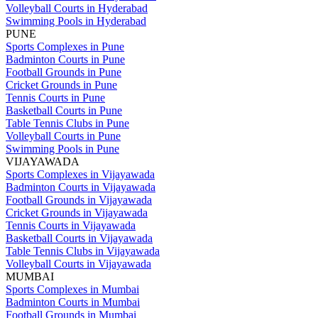
Volleyball Courts in Hyderabad
Swimming Pools in Hyderabad
PUNE
Sports Complexes in Pune
Badminton Courts in Pune
Football Grounds in Pune
Cricket Grounds in Pune
Tennis Courts in Pune
Basketball Courts in Pune
Table Tennis Clubs in Pune
Volleyball Courts in Pune
Swimming Pools in Pune
VIJAYAWADA
Sports Complexes in Vijayawada
Badminton Courts in Vijayawada
Football Grounds in Vijayawada
Cricket Grounds in Vijayawada
Tennis Courts in Vijayawada
Basketball Courts in Vijayawada
Table Tennis Clubs in Vijayawada
Volleyball Courts in Vijayawada
MUMBAI
Sports Complexes in Mumbai
Badminton Courts in Mumbai
Football Grounds in Mumbai