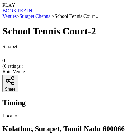
PLAY
BOOK
TRAIN
Venues
>
Surapet Chennai
>
School Tennis Court...
School Tennis Court-2
Surapet
0
(
0
ratings )
Rate Venue
Share
Timing
Location
Kolathur, Surapet, Tamil Nadu 600066