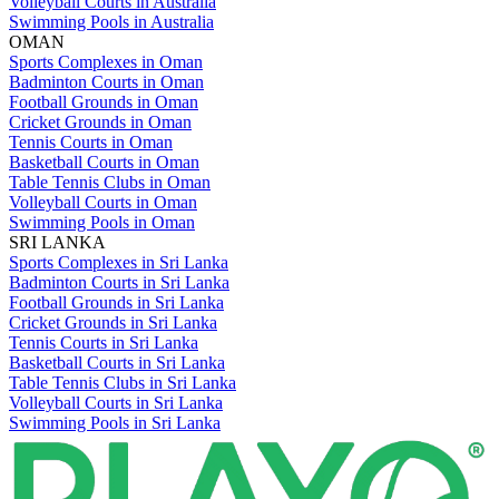
Volleyball Courts in Australia
Swimming Pools in Australia
OMAN
Sports Complexes in Oman
Badminton Courts in Oman
Football Grounds in Oman
Cricket Grounds in Oman
Tennis Courts in Oman
Basketball Courts in Oman
Table Tennis Clubs in Oman
Volleyball Courts in Oman
Swimming Pools in Oman
SRI LANKA
Sports Complexes in Sri Lanka
Badminton Courts in Sri Lanka
Football Grounds in Sri Lanka
Cricket Grounds in Sri Lanka
Tennis Courts in Sri Lanka
Basketball Courts in Sri Lanka
Table Tennis Clubs in Sri Lanka
Volleyball Courts in Sri Lanka
Swimming Pools in Sri Lanka