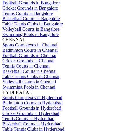
Football Grounds in Bangalore
Cricket Grounds in Bangalore
Tennis Courts in Bangalore
Basketball Courts in Bangalore
Table Tennis Clubs in Bangalore
Volleyball Courts in Bangalore
Swimming Pools in Bangalore
CHENNAI
Sports Complexes in Chennai
Badminton Courts in Chennai
Football Grounds in Chennai
Cricket Grounds in Chennai
Tennis Courts in Chennai
Basketball Courts in Chennai
Table Tennis Clubs in Chennai
Volleyball Courts in Chennai
Swimming Pools in Chennai
HYDERABAD
Sports Complexes in Hyderabad
Badminton Courts in Hyderabad
Football Grounds in Hyderabad
Cricket Grounds in Hyderabad
Tennis Courts in Hyderabad
Basketball Courts in Hyderabad
Table Tennis Clubs in Hyderabad