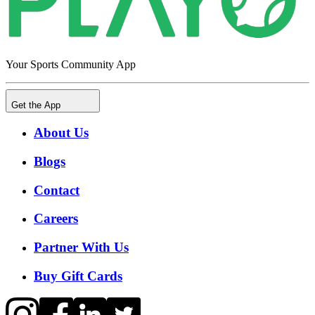
Your Sports Community App
Get the App
About Us
Blogs
Contact
Careers
Partner With Us
Buy Gift Cards