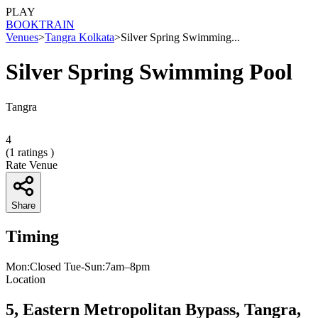
PLAY
BOOK
TRAIN
Venues
>
Tangra Kolkata
>
Silver Spring Swimming...
Silver Spring Swimming Pool
Tangra
4
(
1
ratings )
Rate Venue
Share
Timing
Mon:Closed Tue-Sun:7am–8pm
Location
5, Eastern Metropolitan Bypass, Tangra,