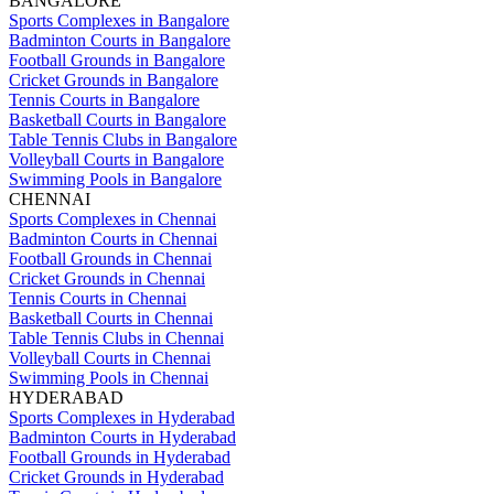
BANGALORE
Sports Complexes in Bangalore
Badminton Courts in Bangalore
Football Grounds in Bangalore
Cricket Grounds in Bangalore
Tennis Courts in Bangalore
Basketball Courts in Bangalore
Table Tennis Clubs in Bangalore
Volleyball Courts in Bangalore
Swimming Pools in Bangalore
CHENNAI
Sports Complexes in Chennai
Badminton Courts in Chennai
Football Grounds in Chennai
Cricket Grounds in Chennai
Tennis Courts in Chennai
Basketball Courts in Chennai
Table Tennis Clubs in Chennai
Volleyball Courts in Chennai
Swimming Pools in Chennai
HYDERABAD
Sports Complexes in Hyderabad
Badminton Courts in Hyderabad
Football Grounds in Hyderabad
Cricket Grounds in Hyderabad