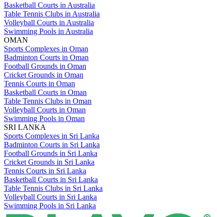
Basketball Courts in Australia
Table Tennis Clubs in Australia
Volleyball Courts in Australia
Swimming Pools in Australia
OMAN
Sports Complexes in Oman
Badminton Courts in Oman
Football Grounds in Oman
Cricket Grounds in Oman
Tennis Courts in Oman
Basketball Courts in Oman
Table Tennis Clubs in Oman
Volleyball Courts in Oman
Swimming Pools in Oman
SRI LANKA
Sports Complexes in Sri Lanka
Badminton Courts in Sri Lanka
Football Grounds in Sri Lanka
Cricket Grounds in Sri Lanka
Tennis Courts in Sri Lanka
Basketball Courts in Sri Lanka
Table Tennis Clubs in Sri Lanka
Volleyball Courts in Sri Lanka
Swimming Pools in Sri Lanka