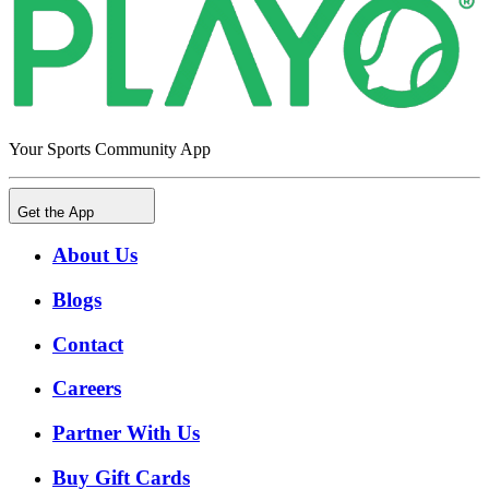
Your Sports Community App
Get the App
About Us
Blogs
Contact
Careers
Partner With Us
Buy Gift Cards