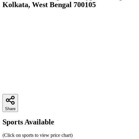
Kolkata, West Bengal 700105
Share
Sports Available
(Click on sports to view price chart)