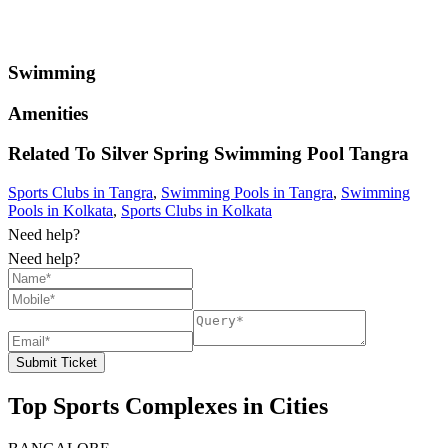
Swimming
Amenities
Related To
Silver Spring Swimming Pool
Tangra
Sports Clubs in Tangra
,
Swimming Pools in Tangra
,
Swimming
Pools in Kolkata
,
Sports Clubs in Kolkata
Need help?
Need help?
Submit Ticket
Top Sports Complexes in Cities