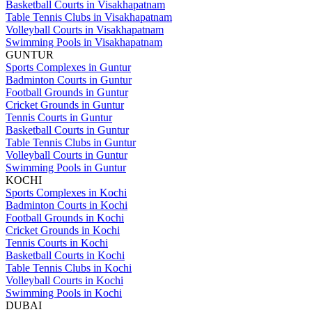
Basketball Courts in Visakhapatnam
Table Tennis Clubs in Visakhapatnam
Volleyball Courts in Visakhapatnam
Swimming Pools in Visakhapatnam
GUNTUR
Sports Complexes in Guntur
Badminton Courts in Guntur
Football Grounds in Guntur
Cricket Grounds in Guntur
Tennis Courts in Guntur
Basketball Courts in Guntur
Table Tennis Clubs in Guntur
Volleyball Courts in Guntur
Swimming Pools in Guntur
KOCHI
Sports Complexes in Kochi
Badminton Courts in Kochi
Football Grounds in Kochi
Cricket Grounds in Kochi
Tennis Courts in Kochi
Basketball Courts in Kochi
Table Tennis Clubs in Kochi
Volleyball Courts in Kochi
Swimming Pools in Kochi
DUBAI