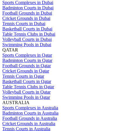
Sports Complexes in Dubai
Badminton Courts in Dubai
Football Grounds in Dubai
Cricket Grounds in Dubai
Tennis Courts in Dubai
Basketball Courts in Dubai
Table Tennis Clubs in Dubai
Volleyball Courts in Dubai
Swimming Pools in Dubai
QATAR
Sports Complexes in Qatar
Badminton Courts in Qatar
Football Grounds in Qatar
Cricket Grounds in Qatar
Tennis Courts in Qatar
Basketball Courts in Qatar
Table Tennis Clubs in Qatar
Volleyball Courts in Qatar
Swimming Pools in Qatar
AUSTRALIA
Sports Complexes in Australia
Badminton Courts in Australia
Football Grounds in Australia
Cricket Grounds in Australia
Tennis Courts in Australia