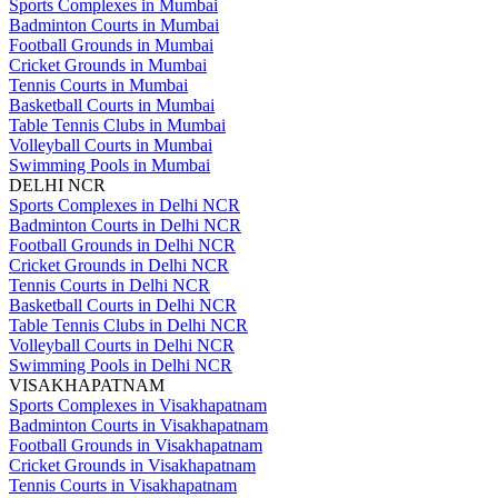
Sports Complexes in Mumbai
Badminton Courts in Mumbai
Football Grounds in Mumbai
Cricket Grounds in Mumbai
Tennis Courts in Mumbai
Basketball Courts in Mumbai
Table Tennis Clubs in Mumbai
Volleyball Courts in Mumbai
Swimming Pools in Mumbai
DELHI NCR
Sports Complexes in Delhi NCR
Badminton Courts in Delhi NCR
Football Grounds in Delhi NCR
Cricket Grounds in Delhi NCR
Tennis Courts in Delhi NCR
Basketball Courts in Delhi NCR
Table Tennis Clubs in Delhi NCR
Volleyball Courts in Delhi NCR
Swimming Pools in Delhi NCR
VISAKHAPATNAM
Sports Complexes in Visakhapatnam
Badminton Courts in Visakhapatnam
Football Grounds in Visakhapatnam
Cricket Grounds in Visakhapatnam
Tennis Courts in Visakhapatnam