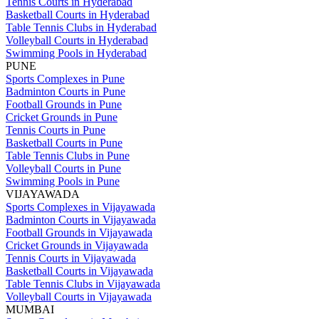
Tennis Courts in Hyderabad
Basketball Courts in Hyderabad
Table Tennis Clubs in Hyderabad
Volleyball Courts in Hyderabad
Swimming Pools in Hyderabad
PUNE
Sports Complexes in Pune
Badminton Courts in Pune
Football Grounds in Pune
Cricket Grounds in Pune
Tennis Courts in Pune
Basketball Courts in Pune
Table Tennis Clubs in Pune
Volleyball Courts in Pune
Swimming Pools in Pune
VIJAYAWADA
Sports Complexes in Vijayawada
Badminton Courts in Vijayawada
Football Grounds in Vijayawada
Cricket Grounds in Vijayawada
Tennis Courts in Vijayawada
Basketball Courts in Vijayawada
Table Tennis Clubs in Vijayawada
Volleyball Courts in Vijayawada
MUMBAI