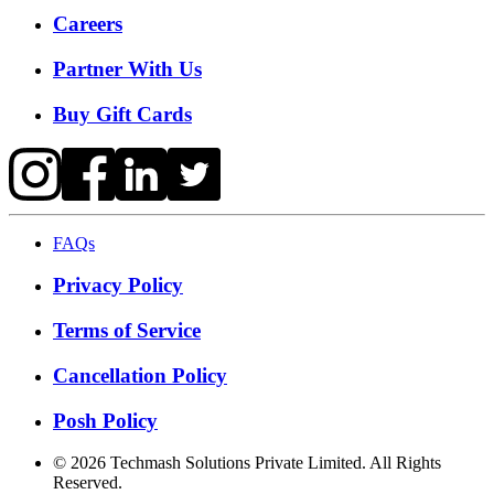
Careers
Partner With Us
Buy Gift Cards
FAQs
Privacy Policy
Terms of Service
Cancellation Policy
Posh Policy
©
2026
Techmash Solutions Private Limited. All Rights
Reserved.