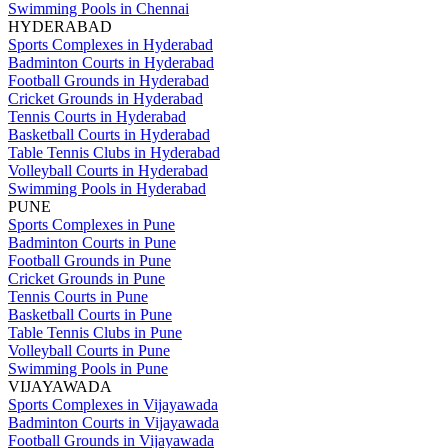
Swimming Pools in Chennai
HYDERABAD
Sports Complexes in Hyderabad
Badminton Courts in Hyderabad
Football Grounds in Hyderabad
Cricket Grounds in Hyderabad
Tennis Courts in Hyderabad
Basketball Courts in Hyderabad
Table Tennis Clubs in Hyderabad
Volleyball Courts in Hyderabad
Swimming Pools in Hyderabad
PUNE
Sports Complexes in Pune
Badminton Courts in Pune
Football Grounds in Pune
Cricket Grounds in Pune
Tennis Courts in Pune
Basketball Courts in Pune
Table Tennis Clubs in Pune
Volleyball Courts in Pune
Swimming Pools in Pune
VIJAYAWADA
Sports Complexes in Vijayawada
Badminton Courts in Vijayawada
Football Grounds in Vijayawada