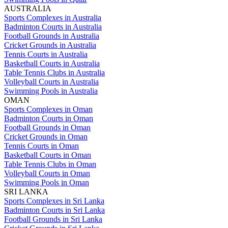
AUSTRALIA
Sports Complexes in Australia
Badminton Courts in Australia
Football Grounds in Australia
Cricket Grounds in Australia
Tennis Courts in Australia
Basketball Courts in Australia
Table Tennis Clubs in Australia
Volleyball Courts in Australia
Swimming Pools in Australia
OMAN
Sports Complexes in Oman
Badminton Courts in Oman
Football Grounds in Oman
Cricket Grounds in Oman
Tennis Courts in Oman
Basketball Courts in Oman
Table Tennis Clubs in Oman
Volleyball Courts in Oman
Swimming Pools in Oman
SRI LANKA
Sports Complexes in Sri Lanka
Badminton Courts in Sri Lanka
Football Grounds in Sri Lanka