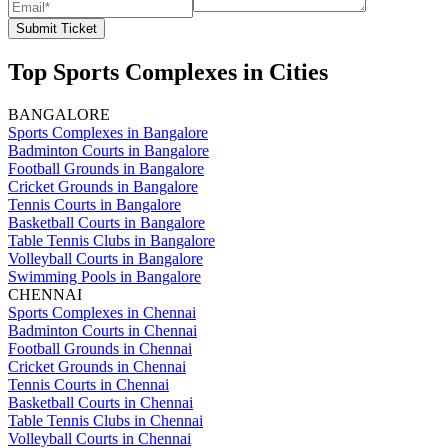
Submit Ticket
Top Sports Complexes in Cities
BANGALORE
Sports Complexes in Bangalore
Badminton Courts in Bangalore
Football Grounds in Bangalore
Cricket Grounds in Bangalore
Tennis Courts in Bangalore
Basketball Courts in Bangalore
Table Tennis Clubs in Bangalore
Volleyball Courts in Bangalore
Swimming Pools in Bangalore
CHENNAI
Sports Complexes in Chennai
Badminton Courts in Chennai
Football Grounds in Chennai
Cricket Grounds in Chennai
Tennis Courts in Chennai
Basketball Courts in Chennai
Table Tennis Clubs in Chennai
Volleyball Courts in Chennai