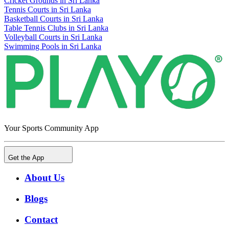
Cricket Grounds in Sri Lanka
Tennis Courts in Sri Lanka
Basketball Courts in Sri Lanka
Table Tennis Clubs in Sri Lanka
Volleyball Courts in Sri Lanka
Swimming Pools in Sri Lanka
Your Sports Community App
Get the App
About Us
Blogs
Contact