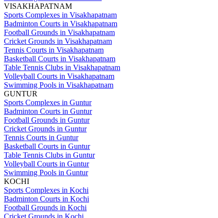
VISAKHAPATNAM
Sports Complexes in Visakhapatnam
Badminton Courts in Visakhapatnam
Football Grounds in Visakhapatnam
Cricket Grounds in Visakhapatnam
Tennis Courts in Visakhapatnam
Basketball Courts in Visakhapatnam
Table Tennis Clubs in Visakhapatnam
Volleyball Courts in Visakhapatnam
Swimming Pools in Visakhapatnam
GUNTUR
Sports Complexes in Guntur
Badminton Courts in Guntur
Football Grounds in Guntur
Cricket Grounds in Guntur
Tennis Courts in Guntur
Basketball Courts in Guntur
Table Tennis Clubs in Guntur
Volleyball Courts in Guntur
Swimming Pools in Guntur
KOCHI
Sports Complexes in Kochi
Badminton Courts in Kochi
Football Grounds in Kochi
Cricket Grounds in Kochi