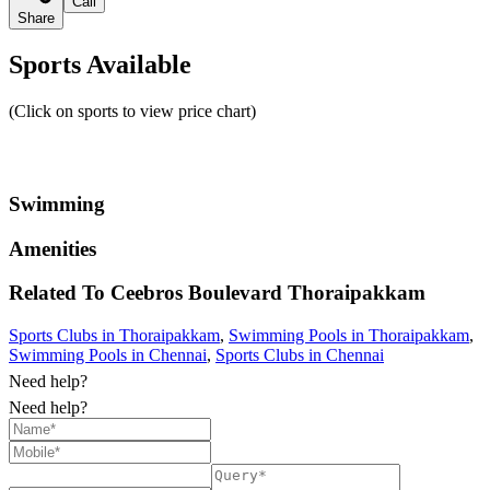
Call
Share
Sports Available
(Click on sports to view price chart)
Swimming
Amenities
Related To
Ceebros Boulevard
Thoraipakkam
Sports Clubs in Thoraipakkam
,
Swimming Pools in Thoraipakkam
,
Swimming Pools in Chennai
,
Sports Clubs in Chennai
Need help?
Need help?