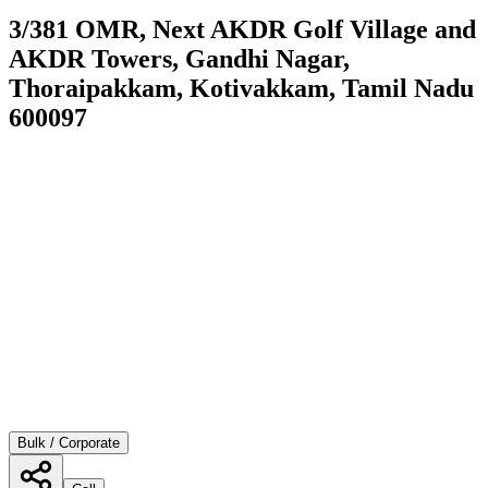
3/381 OMR, Next AKDR Golf Village and
AKDR Towers, Gandhi Nagar,
Thoraipakkam, Kotivakkam, Tamil Nadu
600097
Bulk / Corporate