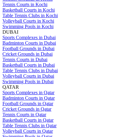
Tennis Courts in Kochi
Basketball Courts in Kochi
Table Tennis Clubs in Kochi
Volleyball Courts in Kochi
Swimming Pools in Kochi
DUBAI
Sports Complexes in Dubai
Badminton Courts in Dubai
Football Grounds in Dubai
Cricket Grounds in Dubai
Tennis Courts in Dubai
Basketball Courts in Dubai
Table Tennis Clubs in Dubai
Volleyball Courts in Dubai
Swimming Pools in Dubai
QATAR
Sports Complexes in Qatar
Badminton Courts in Qatar
Football Grounds in Qatar
Cricket Grounds in Qatar
Tennis Courts in Qatar
Basketball Courts in Qatar
Table Tennis Clubs in Qatar
Volleyball Courts in Qatar
Swimming Pools in Qatar