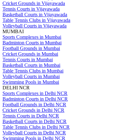
Cricket Grounds in Vijayawada
Tennis Courts in Vijayawada
Basketball Courts in Vijayawada
Table Tennis Clubs in Vijayawada
Volleyball Courts in Vijayawada
MUMBAI
Sports Complexes in Mumbai
Badminton Courts in Mumbai
Football Grounds in Mumbai
Cricket Grounds in Mumbai
Tennis Courts in Mumbai
Basketball Courts in Mumbai
Table Tennis Clubs in Mumbai
Volleyball Courts in Mumbai
Swimming Pools in Mumbai
DELHI NCR
Sports Complexes in Delhi NCR
Badminton Courts in Delhi NCR
Football Grounds in Delhi NCR
Cricket Grounds in Delhi NCR
Tennis Courts in Delhi NCR
Basketball Courts in Delhi NCR
Table Tennis Clubs in Delhi NCR
Volleyball Courts in Delhi NCR
Swimming Pools in Delhi NCR