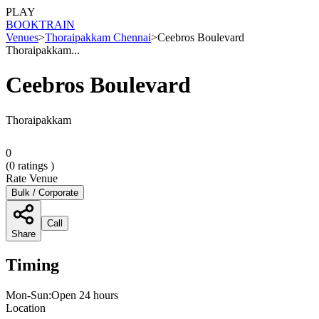
PLAY
BOOK
TRAIN
Venues
>
Thoraipakkam Chennai
>
Ceebros Boulevard
Thoraipakkam...
Ceebros Boulevard
Thoraipakkam
0
(
0
ratings )
Rate Venue
Bulk / Corporate
Call
Share
Timing
Mon-Sun:Open 24 hours
Location