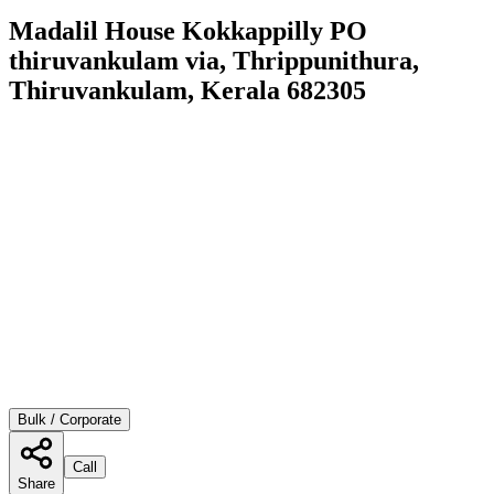
Madalil House Kokkappilly PO
thiruvankulam via, Thrippunithura,
Thiruvankulam, Kerala 682305
Bulk / Corporate
Call
Share