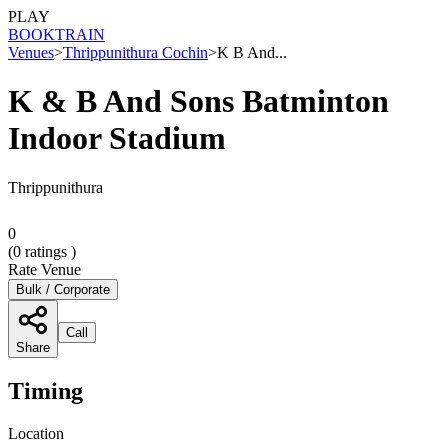
PLAY
BOOK
TRAIN
Venues
>
Thrippunithura Cochin
>
K B And...
K & B And Sons Batminton
Indoor Stadium
Thrippunithura
0
(
0
ratings )
Rate Venue
Bulk / Corporate
Call
Share
Timing
Location