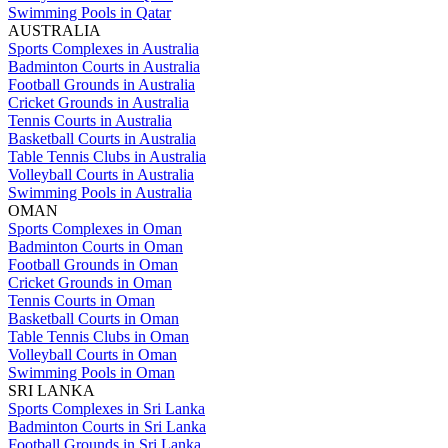
Swimming Pools in Qatar
AUSTRALIA
Sports Complexes in Australia
Badminton Courts in Australia
Football Grounds in Australia
Cricket Grounds in Australia
Tennis Courts in Australia
Basketball Courts in Australia
Table Tennis Clubs in Australia
Volleyball Courts in Australia
Swimming Pools in Australia
OMAN
Sports Complexes in Oman
Badminton Courts in Oman
Football Grounds in Oman
Cricket Grounds in Oman
Tennis Courts in Oman
Basketball Courts in Oman
Table Tennis Clubs in Oman
Volleyball Courts in Oman
Swimming Pools in Oman
SRI LANKA
Sports Complexes in Sri Lanka
Badminton Courts in Sri Lanka
Football Grounds in Sri Lanka