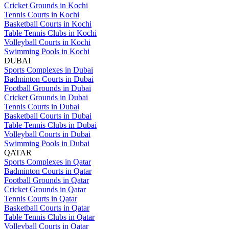
Cricket Grounds in Kochi
Tennis Courts in Kochi
Basketball Courts in Kochi
Table Tennis Clubs in Kochi
Volleyball Courts in Kochi
Swimming Pools in Kochi
DUBAI
Sports Complexes in Dubai
Badminton Courts in Dubai
Football Grounds in Dubai
Cricket Grounds in Dubai
Tennis Courts in Dubai
Basketball Courts in Dubai
Table Tennis Clubs in Dubai
Volleyball Courts in Dubai
Swimming Pools in Dubai
QATAR
Sports Complexes in Qatar
Badminton Courts in Qatar
Football Grounds in Qatar
Cricket Grounds in Qatar
Tennis Courts in Qatar
Basketball Courts in Qatar
Table Tennis Clubs in Qatar
Volleyball Courts in Qatar