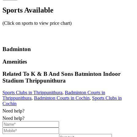
Sports Available
(Click on sports to view price chart)
Badminton
Amenities
Related To
K & B And Sons Batminton Indoor
Stadium
Thrippunithura
Sports Clubs in Thrippunithura
,
Badminton Courts in
Thrippunithura
,
Badminton Courts in Cochin
,
Sports Clubs in
Cochin
Need help?
Need help?