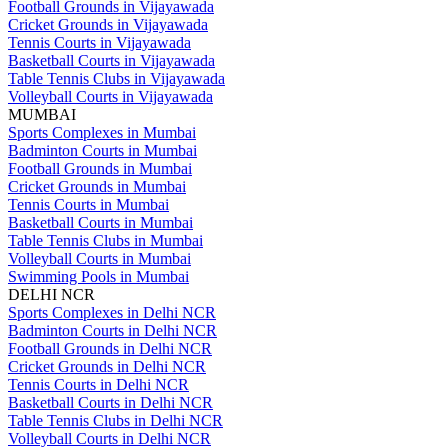
Football Grounds in Vijayawada
Cricket Grounds in Vijayawada
Tennis Courts in Vijayawada
Basketball Courts in Vijayawada
Table Tennis Clubs in Vijayawada
Volleyball Courts in Vijayawada
MUMBAI
Sports Complexes in Mumbai
Badminton Courts in Mumbai
Football Grounds in Mumbai
Cricket Grounds in Mumbai
Tennis Courts in Mumbai
Basketball Courts in Mumbai
Table Tennis Clubs in Mumbai
Volleyball Courts in Mumbai
Swimming Pools in Mumbai
DELHI NCR
Sports Complexes in Delhi NCR
Badminton Courts in Delhi NCR
Football Grounds in Delhi NCR
Cricket Grounds in Delhi NCR
Tennis Courts in Delhi NCR
Basketball Courts in Delhi NCR
Table Tennis Clubs in Delhi NCR
Volleyball Courts in Delhi NCR