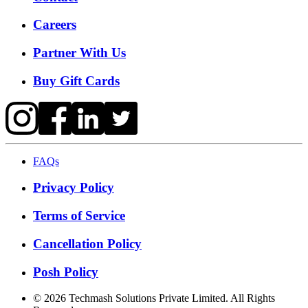
Careers
Partner With Us
Buy Gift Cards
FAQs
Privacy Policy
Terms of Service
Cancellation Policy
Posh Policy
©
2026
Techmash Solutions Private Limited. All Rights