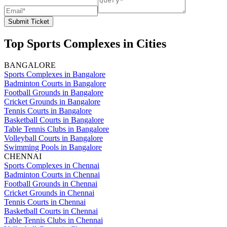
Submit Ticket
Top Sports Complexes in Cities
BANGALORE
Sports Complexes in Bangalore
Badminton Courts in Bangalore
Football Grounds in Bangalore
Cricket Grounds in Bangalore
Tennis Courts in Bangalore
Basketball Courts in Bangalore
Table Tennis Clubs in Bangalore
Volleyball Courts in Bangalore
Swimming Pools in Bangalore
CHENNAI
Sports Complexes in Chennai
Badminton Courts in Chennai
Football Grounds in Chennai
Cricket Grounds in Chennai
Tennis Courts in Chennai
Basketball Courts in Chennai
Table Tennis Clubs in Chennai