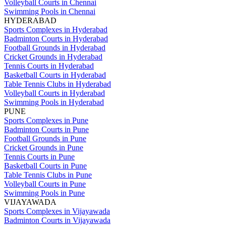
Volleyball Courts in Chennai
Swimming Pools in Chennai
HYDERABAD
Sports Complexes in Hyderabad
Badminton Courts in Hyderabad
Football Grounds in Hyderabad
Cricket Grounds in Hyderabad
Tennis Courts in Hyderabad
Basketball Courts in Hyderabad
Table Tennis Clubs in Hyderabad
Volleyball Courts in Hyderabad
Swimming Pools in Hyderabad
PUNE
Sports Complexes in Pune
Badminton Courts in Pune
Football Grounds in Pune
Cricket Grounds in Pune
Tennis Courts in Pune
Basketball Courts in Pune
Table Tennis Clubs in Pune
Volleyball Courts in Pune
Swimming Pools in Pune
VIJAYAWADA
Sports Complexes in Vijayawada
Badminton Courts in Vijayawada