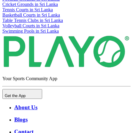
Cricket Grounds in Sri Lanka
Tennis Courts in Sri Lanka
Basketball Courts in Sri Lanka
Table Tennis Clubs in Sri Lanka
Volleyball Courts in Sri Lanka
Swimming Pools in Sri Lanka
Your Sports Community App
Get the App
About Us
Blogs
Contact