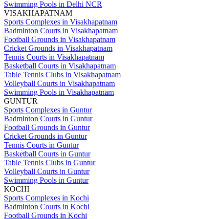
Swimming Pools in Delhi NCR
VISAKHAPATNAM
Sports Complexes in Visakhapatnam
Badminton Courts in Visakhapatnam
Football Grounds in Visakhapatnam
Cricket Grounds in Visakhapatnam
Tennis Courts in Visakhapatnam
Basketball Courts in Visakhapatnam
Table Tennis Clubs in Visakhapatnam
Volleyball Courts in Visakhapatnam
Swimming Pools in Visakhapatnam
GUNTUR
Sports Complexes in Guntur
Badminton Courts in Guntur
Football Grounds in Guntur
Cricket Grounds in Guntur
Tennis Courts in Guntur
Basketball Courts in Guntur
Table Tennis Clubs in Guntur
Volleyball Courts in Guntur
Swimming Pools in Guntur
KOCHI
Sports Complexes in Kochi
Badminton Courts in Kochi
Football Grounds in Kochi