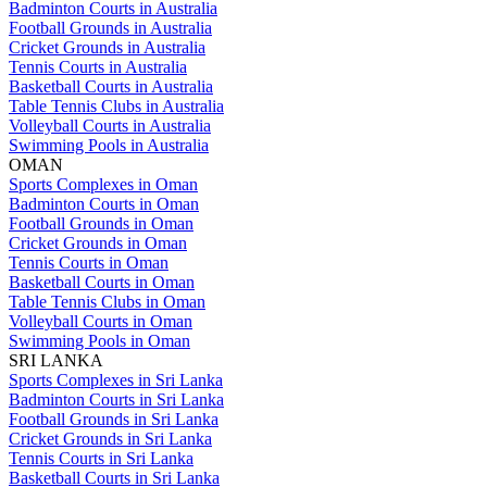
Badminton Courts in Australia
Football Grounds in Australia
Cricket Grounds in Australia
Tennis Courts in Australia
Basketball Courts in Australia
Table Tennis Clubs in Australia
Volleyball Courts in Australia
Swimming Pools in Australia
OMAN
Sports Complexes in Oman
Badminton Courts in Oman
Football Grounds in Oman
Cricket Grounds in Oman
Tennis Courts in Oman
Basketball Courts in Oman
Table Tennis Clubs in Oman
Volleyball Courts in Oman
Swimming Pools in Oman
SRI LANKA
Sports Complexes in Sri Lanka
Badminton Courts in Sri Lanka
Football Grounds in Sri Lanka
Cricket Grounds in Sri Lanka
Tennis Courts in Sri Lanka
Basketball Courts in Sri Lanka