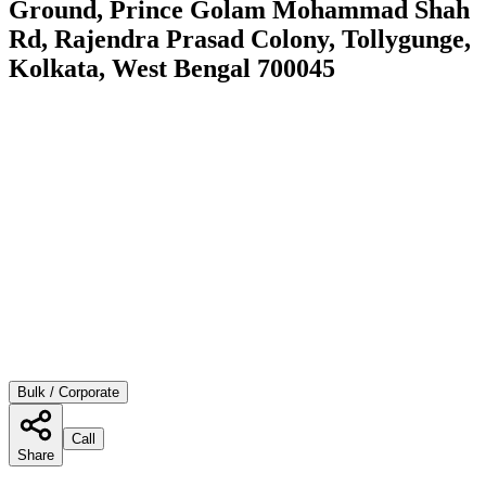
Ground, Prince Golam Mohammad Shah
Rd, Rajendra Prasad Colony, Tollygunge,
Kolkata, West Bengal 700045
Bulk / Corporate
Call
Share