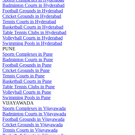
Badminton Courts in Hyderabad
Football Grounds in Hyderabad
Cricket Grounds in Hyderabad
Tennis Courts in Hyderabad
Basketball Courts in Hyderabad
Table Tennis Clubs in Hyderabad
Volleyball Courts in Hyderabad
Swimming Pools in Hyderabad
PUNE
Sports Complexes in Pune
Badminton Courts in Pune
Football Grounds in Pune
Cricket Grounds in Pune
Tennis Courts in Pune
Basketball Courts in Pune
Table Tennis Clubs in Pune
Volleyball Courts in Pune
Swimming Pools in Pune
VIJAYAWADA
Sports Complexes in Vijayawada
Badminton Courts in Vijayawada
Football Grounds in Vijayawada
Cricket Grounds in Vijayawada
Tennis Courts in Vijayawada