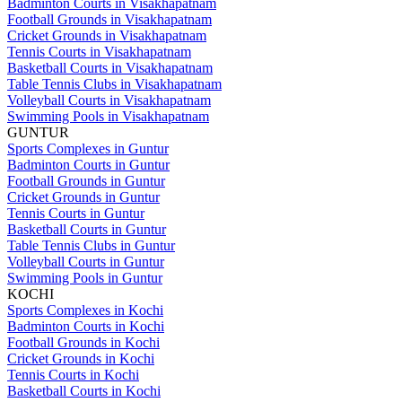
Badminton Courts in Visakhapatnam
Football Grounds in Visakhapatnam
Cricket Grounds in Visakhapatnam
Tennis Courts in Visakhapatnam
Basketball Courts in Visakhapatnam
Table Tennis Clubs in Visakhapatnam
Volleyball Courts in Visakhapatnam
Swimming Pools in Visakhapatnam
GUNTUR
Sports Complexes in Guntur
Badminton Courts in Guntur
Football Grounds in Guntur
Cricket Grounds in Guntur
Tennis Courts in Guntur
Basketball Courts in Guntur
Table Tennis Clubs in Guntur
Volleyball Courts in Guntur
Swimming Pools in Guntur
KOCHI
Sports Complexes in Kochi
Badminton Courts in Kochi
Football Grounds in Kochi
Cricket Grounds in Kochi
Tennis Courts in Kochi
Basketball Courts in Kochi