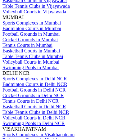
Basketball Courts in Vijayawada
Table Tennis Clubs in Vijayawada
Volleyball Courts in Vijayawada
MUMBAI
Sports Complexes in Mumbai
Badminton Courts in Mumbai
Football Grounds in Mumbai
Cricket Grounds in Mumbai
Tennis Courts in Mumbai
Basketball Courts in Mumbai
Table Tennis Clubs in Mumbai
Volleyball Courts in Mumbai
Swimming Pools in Mumbai
DELHI NCR
Sports Complexes in Delhi NCR
Badminton Courts in Delhi NCR
Football Grounds in Delhi NCR
Cricket Grounds in Delhi NCR
Tennis Courts in Delhi NCR
Basketball Courts in Delhi NCR
Table Tennis Clubs in Delhi NCR
Volleyball Courts in Delhi NCR
Swimming Pools in Delhi NCR
VISAKHAPATNAM
Sports Complexes in Visakhapatnam