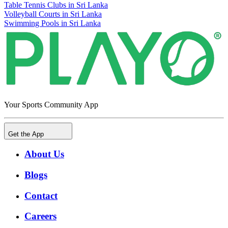
Table Tennis Clubs in Sri Lanka
Volleyball Courts in Sri Lanka
Swimming Pools in Sri Lanka
Your Sports Community App
Get the App
About Us
Blogs
Contact
Careers