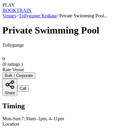
PLAY
BOOK
TRAIN
Venues
>
Tollygunge Kolkata
>
Private Swimming Pool...
Private Swimming Pool
Tollygunge
0
(
0
ratings )
Rate Venue
Bulk / Corporate
Call
Share
Timing
Mon-Sun:7:30am–1pm, 4–11pm
Location