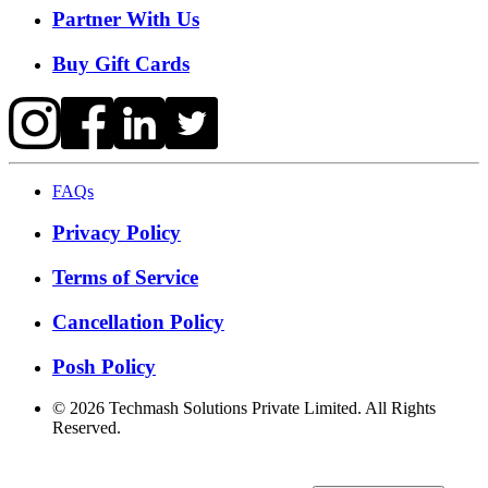
Partner With Us
Buy Gift Cards
FAQs
Privacy Policy
Terms of Service
Cancellation Policy
Posh Policy
©
2026
Techmash Solutions Private Limited. All Rights
Reserved.