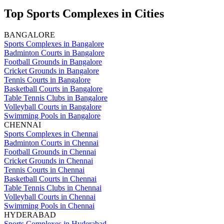
Top Sports Complexes in Cities
BANGALORE
Sports Complexes in Bangalore
Badminton Courts in Bangalore
Football Grounds in Bangalore
Cricket Grounds in Bangalore
Tennis Courts in Bangalore
Basketball Courts in Bangalore
Table Tennis Clubs in Bangalore
Volleyball Courts in Bangalore
Swimming Pools in Bangalore
CHENNAI
Sports Complexes in Chennai
Badminton Courts in Chennai
Football Grounds in Chennai
Cricket Grounds in Chennai
Tennis Courts in Chennai
Basketball Courts in Chennai
Table Tennis Clubs in Chennai
Volleyball Courts in Chennai
Swimming Pools in Chennai
HYDERABAD
Sports Complexes in Hyderabad