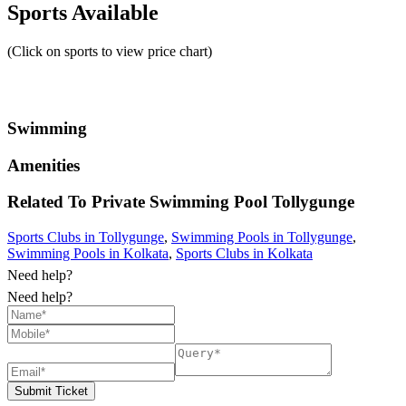
Sports Available
(Click on sports to view price chart)
Swimming
Amenities
Related To
Private Swimming Pool
Tollygunge
Sports Clubs in Tollygunge
,
Swimming Pools in Tollygunge
,
Swimming Pools in Kolkata
,
Sports Clubs in Kolkata
Need help?
Need help?
Submit Ticket