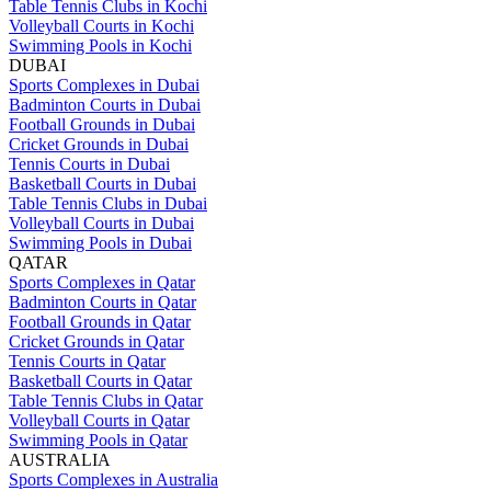
Table Tennis Clubs in Kochi
Volleyball Courts in Kochi
Swimming Pools in Kochi
DUBAI
Sports Complexes in Dubai
Badminton Courts in Dubai
Football Grounds in Dubai
Cricket Grounds in Dubai
Tennis Courts in Dubai
Basketball Courts in Dubai
Table Tennis Clubs in Dubai
Volleyball Courts in Dubai
Swimming Pools in Dubai
QATAR
Sports Complexes in Qatar
Badminton Courts in Qatar
Football Grounds in Qatar
Cricket Grounds in Qatar
Tennis Courts in Qatar
Basketball Courts in Qatar
Table Tennis Clubs in Qatar
Volleyball Courts in Qatar
Swimming Pools in Qatar
AUSTRALIA
Sports Complexes in Australia