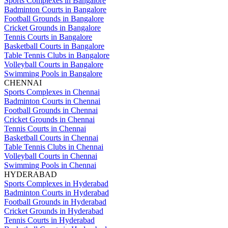
Sports Complexes in Bangalore
Badminton Courts in Bangalore
Football Grounds in Bangalore
Cricket Grounds in Bangalore
Tennis Courts in Bangalore
Basketball Courts in Bangalore
Table Tennis Clubs in Bangalore
Volleyball Courts in Bangalore
Swimming Pools in Bangalore
CHENNAI
Sports Complexes in Chennai
Badminton Courts in Chennai
Football Grounds in Chennai
Cricket Grounds in Chennai
Tennis Courts in Chennai
Basketball Courts in Chennai
Table Tennis Clubs in Chennai
Volleyball Courts in Chennai
Swimming Pools in Chennai
HYDERABAD
Sports Complexes in Hyderabad
Badminton Courts in Hyderabad
Football Grounds in Hyderabad
Cricket Grounds in Hyderabad
Tennis Courts in Hyderabad