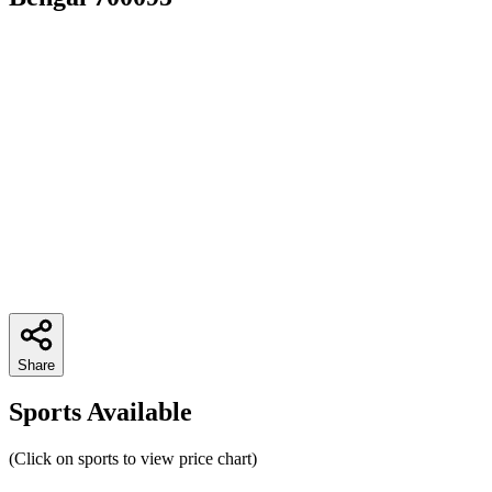
Share
Sports Available
(Click on sports to view price chart)