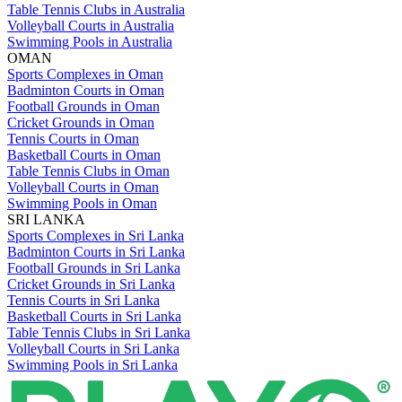
Table Tennis Clubs in Australia
Volleyball Courts in Australia
Swimming Pools in Australia
OMAN
Sports Complexes in Oman
Badminton Courts in Oman
Football Grounds in Oman
Cricket Grounds in Oman
Tennis Courts in Oman
Basketball Courts in Oman
Table Tennis Clubs in Oman
Volleyball Courts in Oman
Swimming Pools in Oman
SRI LANKA
Sports Complexes in Sri Lanka
Badminton Courts in Sri Lanka
Football Grounds in Sri Lanka
Cricket Grounds in Sri Lanka
Tennis Courts in Sri Lanka
Basketball Courts in Sri Lanka
Table Tennis Clubs in Sri Lanka
Volleyball Courts in Sri Lanka
Swimming Pools in Sri Lanka