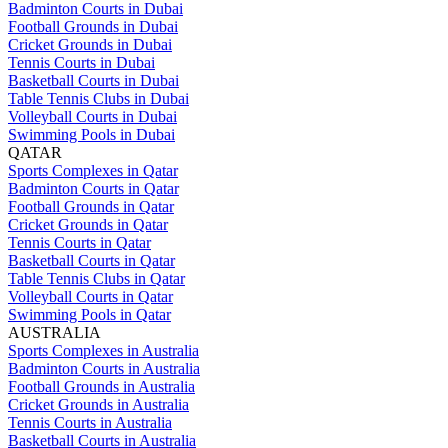
Badminton Courts in Dubai
Football Grounds in Dubai
Cricket Grounds in Dubai
Tennis Courts in Dubai
Basketball Courts in Dubai
Table Tennis Clubs in Dubai
Volleyball Courts in Dubai
Swimming Pools in Dubai
QATAR
Sports Complexes in Qatar
Badminton Courts in Qatar
Football Grounds in Qatar
Cricket Grounds in Qatar
Tennis Courts in Qatar
Basketball Courts in Qatar
Table Tennis Clubs in Qatar
Volleyball Courts in Qatar
Swimming Pools in Qatar
AUSTRALIA
Sports Complexes in Australia
Badminton Courts in Australia
Football Grounds in Australia
Cricket Grounds in Australia
Tennis Courts in Australia
Basketball Courts in Australia