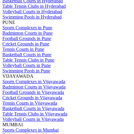
Basketball Courts in Hyderabad
Table Tennis Clubs in Hyderabad
Volleyball Courts in Hyderabad
Swimming Pools in Hyderabad
PUNE
Sports Complexes in Pune
Badminton Courts in Pune
Football Grounds in Pune
Cricket Grounds in Pune
Tennis Courts in Pune
Basketball Courts in Pune
Table Tennis Clubs in Pune
Volleyball Courts in Pune
Swimming Pools in Pune
VIJAYAWADA
Sports Complexes in Vijayawada
Badminton Courts in Vijayawada
Football Grounds in Vijayawada
Cricket Grounds in Vijayawada
Tennis Courts in Vijayawada
Basketball Courts in Vijayawada
Table Tennis Clubs in Vijayawada
Volleyball Courts in Vijayawada
MUMBAI
Sports Complexes in Mumbai