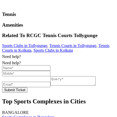
Tennis
Amenities
Related To
RCGC Tennis Courts
Tollygunge
Sports Clubs in Tollygunge
,
Tennis Courts in Tollygunge
,
Tennis
Courts in Kolkata
,
Sports Clubs in Kolkata
Need help?
Need help?
Submit Ticket
Top Sports Complexes in Cities
BANGALORE