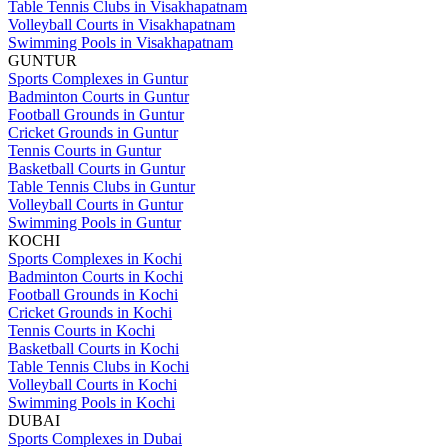
Table Tennis Clubs in Visakhapatnam
Volleyball Courts in Visakhapatnam
Swimming Pools in Visakhapatnam
GUNTUR
Sports Complexes in Guntur
Badminton Courts in Guntur
Football Grounds in Guntur
Cricket Grounds in Guntur
Tennis Courts in Guntur
Basketball Courts in Guntur
Table Tennis Clubs in Guntur
Volleyball Courts in Guntur
Swimming Pools in Guntur
KOCHI
Sports Complexes in Kochi
Badminton Courts in Kochi
Football Grounds in Kochi
Cricket Grounds in Kochi
Tennis Courts in Kochi
Basketball Courts in Kochi
Table Tennis Clubs in Kochi
Volleyball Courts in Kochi
Swimming Pools in Kochi
DUBAI
Sports Complexes in Dubai