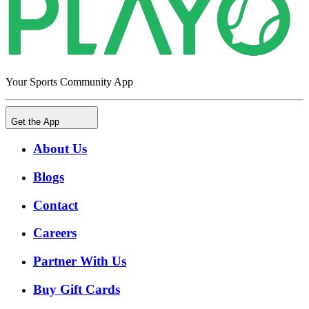
Your Sports Community App
Get the App
About Us
Blogs
Contact
Careers
Partner With Us
Buy Gift Cards