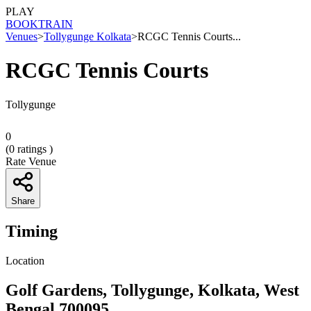
PLAY
BOOK
TRAIN
Venues
>
Tollygunge Kolkata
>
RCGC Tennis Courts...
RCGC Tennis Courts
Tollygunge
0
(
0
ratings )
Rate Venue
Share
Timing
Location
Golf Gardens, Tollygunge, Kolkata, West
Bengal 700095