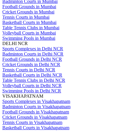
Badminton Courts in Mumbai
Football Grounds in Mumbai
Cricket Grounds in Mumbai
Tennis Courts in Mumbai
Basketball Courts in Mumbai
Table Tennis Clubs in Mumbai
Volleyball Courts in Mumbai
Swimming Pools in Mumbai
DELHI NCR
Sports Complexes in Delhi NCR
Badminton Courts in Delhi NCR
Football Grounds in Delhi NCR
Cricket Grounds in Delhi NCR
Tennis Courts in Delhi NCR
Basketball Courts in Delhi NCR
Table Tennis Clubs in Delhi NCR
Volleyball Courts in Delhi NCR
Swimming Pools in Delhi NCR
VISAKHAPATNAM
Sports Complexes in Visakhapatnam
Badminton Courts in Visakhapatnam
Football Grounds in Visakhapatnam
Cricket Grounds in Visakhapatnam
Tennis Courts in Visakhapatnam
Basketball Courts in Visakhapatnam