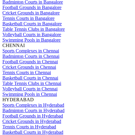
Badminton Courts in Bangalore
Football Grounds in Bangalore
Cricket Grounds in Bangalore
Tennis Courts in Bangalore
Basketball Courts in Bangalore
Table Tennis Clubs in Bangalore
Volleyball Courts in Bangalore
Swimming Pools in Bangalore
CHENNAI
Sports Complexes in Chennai
Badminton Courts in Chennai
Football Grounds in Chennai
Cricket Grounds in Chennai
Tennis Courts in Chennai
Basketball Courts in Chennai
Table Tennis Clubs in Chennai
Volleyball Courts in Chennai
Swimming Pools in Chennai
HYDERABAD
Sports Complexes in Hyderabad
Badminton Courts in Hyderabad
Football Grounds in Hyderabad
Cricket Grounds in Hyderabad
Tennis Courts in Hyderabad
Basketball Courts in Hyderabad