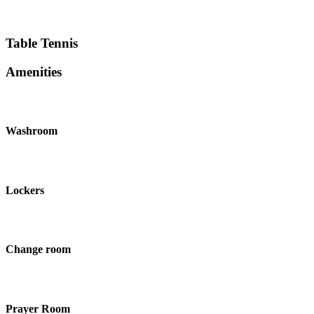
Table Tennis
Amenities
Washroom
Lockers
Change room
Prayer Room