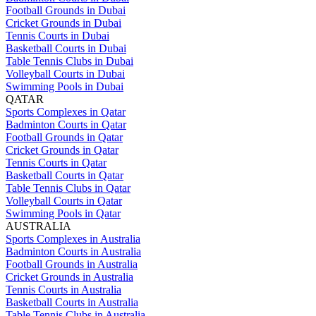
Football Grounds in Dubai
Cricket Grounds in Dubai
Tennis Courts in Dubai
Basketball Courts in Dubai
Table Tennis Clubs in Dubai
Volleyball Courts in Dubai
Swimming Pools in Dubai
QATAR
Sports Complexes in Qatar
Badminton Courts in Qatar
Football Grounds in Qatar
Cricket Grounds in Qatar
Tennis Courts in Qatar
Basketball Courts in Qatar
Table Tennis Clubs in Qatar
Volleyball Courts in Qatar
Swimming Pools in Qatar
AUSTRALIA
Sports Complexes in Australia
Badminton Courts in Australia
Football Grounds in Australia
Cricket Grounds in Australia
Tennis Courts in Australia
Basketball Courts in Australia
Table Tennis Clubs in Australia