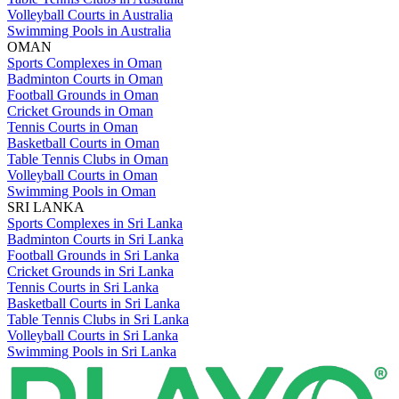
Volleyball Courts in Australia
Swimming Pools in Australia
OMAN
Sports Complexes in Oman
Badminton Courts in Oman
Football Grounds in Oman
Cricket Grounds in Oman
Tennis Courts in Oman
Basketball Courts in Oman
Table Tennis Clubs in Oman
Volleyball Courts in Oman
Swimming Pools in Oman
SRI LANKA
Sports Complexes in Sri Lanka
Badminton Courts in Sri Lanka
Football Grounds in Sri Lanka
Cricket Grounds in Sri Lanka
Tennis Courts in Sri Lanka
Basketball Courts in Sri Lanka
Table Tennis Clubs in Sri Lanka
Volleyball Courts in Sri Lanka
Swimming Pools in Sri Lanka