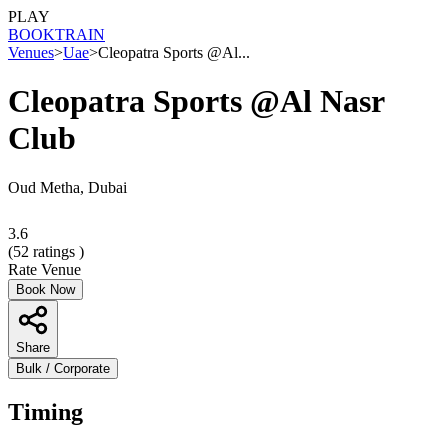
PLAY
BOOK
TRAIN
Venues
>
Uae
>
Cleopatra Sports @Al...
Cleopatra Sports @Al Nasr
Club
Oud Metha, Dubai
3.6
(
52
ratings )
Rate Venue
Book Now
Share
Bulk / Corporate
Timing