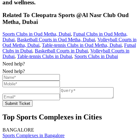
and wellness.
Related To
Cleopatra Sports @Al Nasr Club
Oud
Metha, Dubai
Sports Clubs in Oud Metha, Dubai
,
Futsal Clubs in Oud Metha,
Dubai
,
Basketball Courts in Oud Metha, Dubai
,
Volleyball Courts in
Oud Metha, Dubai
,
Table-tennis Clubs in Oud Metha, Dubai
,
Futsal
Clubs in Dubai
,
Basketball Courts in Dubai
,
Volleyball Courts in
Dubai
,
Table-tennis Clubs in Dubai
,
Sports Clubs in Dubai
Need help?
Need help?
Submit Ticket
Top Sports Complexes in Cities
BANGALORE
Sports Complexes in Bangalore