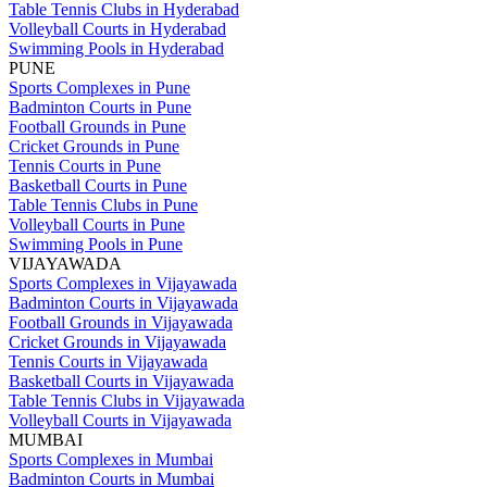
Table Tennis Clubs in Hyderabad
Volleyball Courts in Hyderabad
Swimming Pools in Hyderabad
PUNE
Sports Complexes in Pune
Badminton Courts in Pune
Football Grounds in Pune
Cricket Grounds in Pune
Tennis Courts in Pune
Basketball Courts in Pune
Table Tennis Clubs in Pune
Volleyball Courts in Pune
Swimming Pools in Pune
VIJAYAWADA
Sports Complexes in Vijayawada
Badminton Courts in Vijayawada
Football Grounds in Vijayawada
Cricket Grounds in Vijayawada
Tennis Courts in Vijayawada
Basketball Courts in Vijayawada
Table Tennis Clubs in Vijayawada
Volleyball Courts in Vijayawada
MUMBAI
Sports Complexes in Mumbai
Badminton Courts in Mumbai