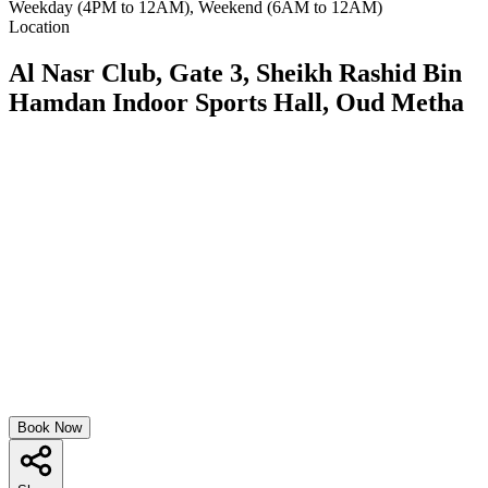
Weekday (4PM to 12AM), Weekend (6AM to 12AM)
Location
Al Nasr Club, Gate 3, Sheikh Rashid Bin
Hamdan Indoor Sports Hall, Oud Metha
Book Now