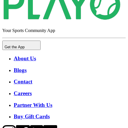
Your Sports Community App
Get the App
About Us
Blogs
Contact
Careers
Partner With Us
Buy Gift Cards