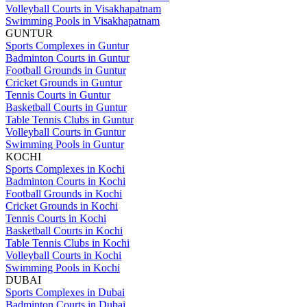
Volleyball Courts in Visakhapatnam
Swimming Pools in Visakhapatnam
GUNTUR
Sports Complexes in Guntur
Badminton Courts in Guntur
Football Grounds in Guntur
Cricket Grounds in Guntur
Tennis Courts in Guntur
Basketball Courts in Guntur
Table Tennis Clubs in Guntur
Volleyball Courts in Guntur
Swimming Pools in Guntur
KOCHI
Sports Complexes in Kochi
Badminton Courts in Kochi
Football Grounds in Kochi
Cricket Grounds in Kochi
Tennis Courts in Kochi
Basketball Courts in Kochi
Table Tennis Clubs in Kochi
Volleyball Courts in Kochi
Swimming Pools in Kochi
DUBAI
Sports Complexes in Dubai
Badminton Courts in Dubai