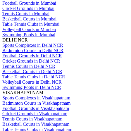
Football Grounds in Mumbai
Cricket Grounds in Mumbai
Tennis Courts in Mumbai
Basketball Courts in Mumbai
Table Tennis Clubs in Mumbai
Volleyball Courts in Mumbai
Swimming Pools in Mumbai
DELHI NCR
Sports Complexes in Delhi NCR
Badminton Courts in Delhi NCR
Football Grounds in Delhi NCR
Cricket Grounds in Delhi NCR
Tennis Courts in Delhi NCR
Basketball Courts in Delhi NCR
Table Tennis Clubs in Delhi NCR
Volleyball Courts in Delhi NCR
Swimming Pools in Delhi NCR
VISAKHAPATNAM
Sports Complexes in Visakhapatnam
Badminton Courts in Visakhapatnam
Football Grounds in Visakhapatnam
Cricket Grounds in Visakhapatnam
Tennis Courts in Visakhapatnam
Basketball Courts in Visakhapatnam
Table Tennis Clubs in Visakhapatnam