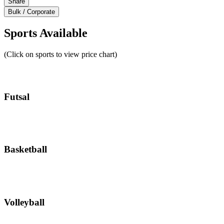
Share
Bulk / Corporate
Sports Available
(Click on sports to view price chart)
Futsal
Basketball
Volleyball