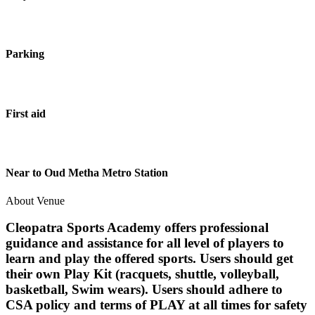
Parking
First aid
Near to Oud Metha Metro Station
About Venue
Cleopatra Sports Academy offers professional
guidance and assistance for all level of players to
learn and play the offered sports. Users should get
their own Play Kit (racquets, shuttle, volleyball,
basketball, Swim wears). Users should adhere to
CSA policy and terms of PLAY at all times for safety