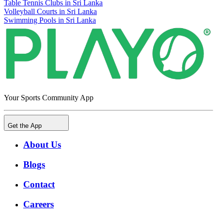
Table Tennis Clubs in Sri Lanka
Volleyball Courts in Sri Lanka
Swimming Pools in Sri Lanka
Your Sports Community App
Get the App
About Us
Blogs
Contact
Careers