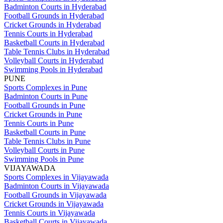
Badminton Courts in Hyderabad
Football Grounds in Hyderabad
Cricket Grounds in Hyderabad
Tennis Courts in Hyderabad
Basketball Courts in Hyderabad
Table Tennis Clubs in Hyderabad
Volleyball Courts in Hyderabad
Swimming Pools in Hyderabad
PUNE
Sports Complexes in Pune
Badminton Courts in Pune
Football Grounds in Pune
Cricket Grounds in Pune
Tennis Courts in Pune
Basketball Courts in Pune
Table Tennis Clubs in Pune
Volleyball Courts in Pune
Swimming Pools in Pune
VIJAYAWADA
Sports Complexes in Vijayawada
Badminton Courts in Vijayawada
Football Grounds in Vijayawada
Cricket Grounds in Vijayawada
Tennis Courts in Vijayawada
Basketball Courts in Vijayawada