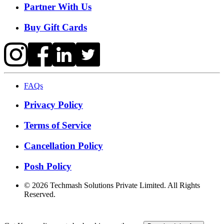
Partner With Us
Buy Gift Cards
FAQs
Privacy Policy
Terms of Service
Cancellation Policy
Posh Policy
©
2026
Techmash Solutions Private Limited. All Rights
Reserved.