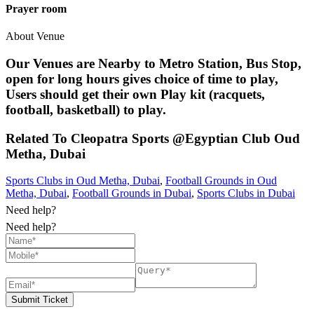
Prayer room
About Venue
Our Venues are Nearby to Metro Station, Bus Stop,
open for long hours gives choice of time to play,
Users should get their own Play kit (racquets,
football, basketball) to play.
Related To
Cleopatra Sports @Egyptian Club
Oud
Metha, Dubai
Sports Clubs in Oud Metha, Dubai
,
Football Grounds in Oud
Metha, Dubai
,
Football Grounds in Dubai
,
Sports Clubs in Dubai
Need help?
Need help?
Submit Ticket