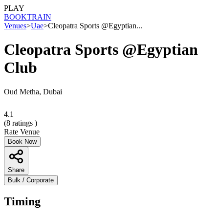
PLAY
BOOK
TRAIN
Venues
>
Uae
>
Cleopatra Sports @Egyptian...
Cleopatra Sports @Egyptian
Club
Oud Metha, Dubai
4.1
(
8
ratings )
Rate Venue
Book Now
Share
Bulk / Corporate
Timing