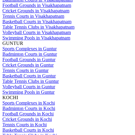
Football Grounds in Visakhapatnam
Cricket Grounds in Visakhapatnam
Tennis Courts in Visakhapatnam
Basketball Courts in Visakhapatnam
Table Tennis Clubs in Visakhapatnam
Volleyball Courts in Visakhapatnam
Swimming Pools in Visakhapatnam
GUNTUR
Sports Complexes in Guntur
Badminton Courts in Guntur
Football Grounds in Guntur
Cricket Grounds in Guntur
Tennis Courts in Guntur
Basketball Courts in Guntur
Table Tennis Clubs in Guntur
Volleyball Courts in Guntur
Swimming Pools in Guntur
KOCHI
Sports Complexes in Kochi
Badminton Courts in Kochi
Football Grounds in Kochi
Cricket Grounds in Kochi
Tennis Courts in Kochi
Basketball Courts in Kochi