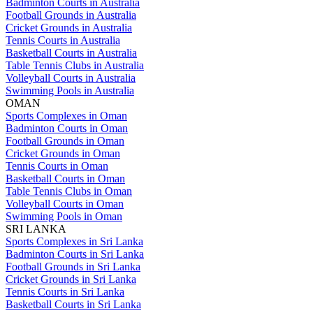
Badminton Courts in Australia
Football Grounds in Australia
Cricket Grounds in Australia
Tennis Courts in Australia
Basketball Courts in Australia
Table Tennis Clubs in Australia
Volleyball Courts in Australia
Swimming Pools in Australia
OMAN
Sports Complexes in Oman
Badminton Courts in Oman
Football Grounds in Oman
Cricket Grounds in Oman
Tennis Courts in Oman
Basketball Courts in Oman
Table Tennis Clubs in Oman
Volleyball Courts in Oman
Swimming Pools in Oman
SRI LANKA
Sports Complexes in Sri Lanka
Badminton Courts in Sri Lanka
Football Grounds in Sri Lanka
Cricket Grounds in Sri Lanka
Tennis Courts in Sri Lanka
Basketball Courts in Sri Lanka