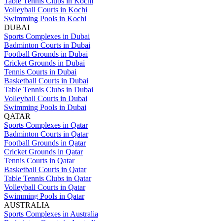
Table Tennis Clubs in Kochi
Volleyball Courts in Kochi
Swimming Pools in Kochi
DUBAI
Sports Complexes in Dubai
Badminton Courts in Dubai
Football Grounds in Dubai
Cricket Grounds in Dubai
Tennis Courts in Dubai
Basketball Courts in Dubai
Table Tennis Clubs in Dubai
Volleyball Courts in Dubai
Swimming Pools in Dubai
QATAR
Sports Complexes in Qatar
Badminton Courts in Qatar
Football Grounds in Qatar
Cricket Grounds in Qatar
Tennis Courts in Qatar
Basketball Courts in Qatar
Table Tennis Clubs in Qatar
Volleyball Courts in Qatar
Swimming Pools in Qatar
AUSTRALIA
Sports Complexes in Australia