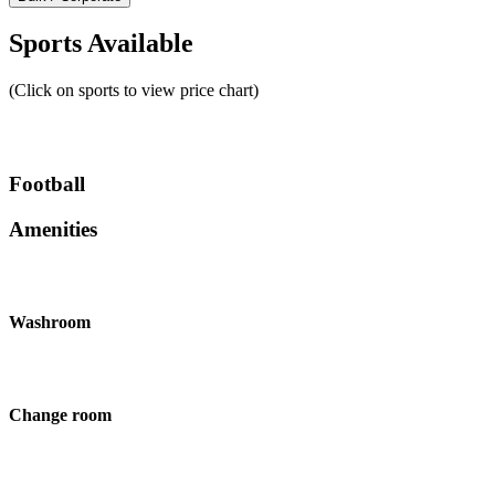
Sports Available
(Click on sports to view price chart)
Football
Amenities
Washroom
Change room