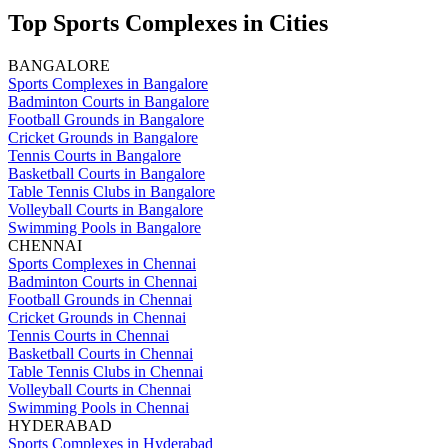
Top Sports Complexes in Cities
BANGALORE
Sports Complexes in Bangalore
Badminton Courts in Bangalore
Football Grounds in Bangalore
Cricket Grounds in Bangalore
Tennis Courts in Bangalore
Basketball Courts in Bangalore
Table Tennis Clubs in Bangalore
Volleyball Courts in Bangalore
Swimming Pools in Bangalore
CHENNAI
Sports Complexes in Chennai
Badminton Courts in Chennai
Football Grounds in Chennai
Cricket Grounds in Chennai
Tennis Courts in Chennai
Basketball Courts in Chennai
Table Tennis Clubs in Chennai
Volleyball Courts in Chennai
Swimming Pools in Chennai
HYDERABAD
Sports Complexes in Hyderabad