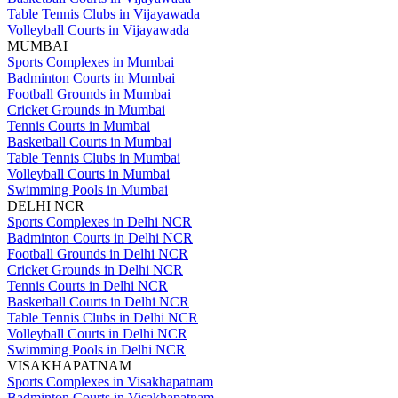
Table Tennis Clubs in Vijayawada
Volleyball Courts in Vijayawada
MUMBAI
Sports Complexes in Mumbai
Badminton Courts in Mumbai
Football Grounds in Mumbai
Cricket Grounds in Mumbai
Tennis Courts in Mumbai
Basketball Courts in Mumbai
Table Tennis Clubs in Mumbai
Volleyball Courts in Mumbai
Swimming Pools in Mumbai
DELHI NCR
Sports Complexes in Delhi NCR
Badminton Courts in Delhi NCR
Football Grounds in Delhi NCR
Cricket Grounds in Delhi NCR
Tennis Courts in Delhi NCR
Basketball Courts in Delhi NCR
Table Tennis Clubs in Delhi NCR
Volleyball Courts in Delhi NCR
Swimming Pools in Delhi NCR
VISAKHAPATNAM
Sports Complexes in Visakhapatnam
Badminton Courts in Visakhapatnam