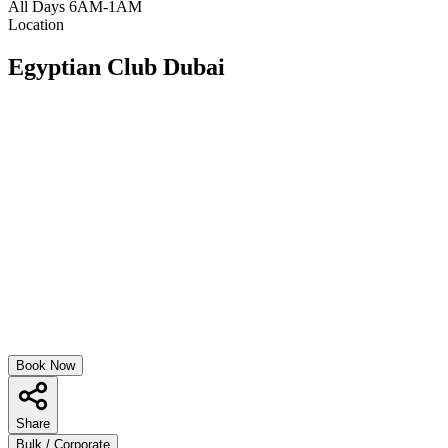
All Days 6AM-1AM
Location
Egyptian Club Dubai
Book Now
Share
Bulk / Corporate