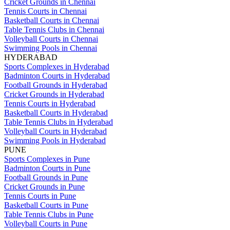
Cricket Grounds in Chennai
Tennis Courts in Chennai
Basketball Courts in Chennai
Table Tennis Clubs in Chennai
Volleyball Courts in Chennai
Swimming Pools in Chennai
HYDERABAD
Sports Complexes in Hyderabad
Badminton Courts in Hyderabad
Football Grounds in Hyderabad
Cricket Grounds in Hyderabad
Tennis Courts in Hyderabad
Basketball Courts in Hyderabad
Table Tennis Clubs in Hyderabad
Volleyball Courts in Hyderabad
Swimming Pools in Hyderabad
PUNE
Sports Complexes in Pune
Badminton Courts in Pune
Football Grounds in Pune
Cricket Grounds in Pune
Tennis Courts in Pune
Basketball Courts in Pune
Table Tennis Clubs in Pune
Volleyball Courts in Pune