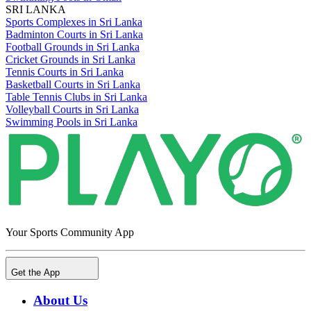
SRI LANKA
Sports Complexes in Sri Lanka
Badminton Courts in Sri Lanka
Football Grounds in Sri Lanka
Cricket Grounds in Sri Lanka
Tennis Courts in Sri Lanka
Basketball Courts in Sri Lanka
Table Tennis Clubs in Sri Lanka
Volleyball Courts in Sri Lanka
Swimming Pools in Sri Lanka
Your Sports Community App
Get the App
About Us