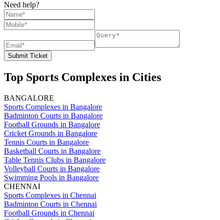
Need help?
Submit Ticket
Top Sports Complexes in Cities
BANGALORE
Sports Complexes in Bangalore
Badminton Courts in Bangalore
Football Grounds in Bangalore
Cricket Grounds in Bangalore
Tennis Courts in Bangalore
Basketball Courts in Bangalore
Table Tennis Clubs in Bangalore
Volleyball Courts in Bangalore
Swimming Pools in Bangalore
CHENNAI
Sports Complexes in Chennai
Badminton Courts in Chennai
Football Grounds in Chennai