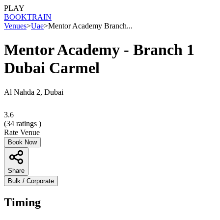
PLAY
BOOK
TRAIN
Venues
>
Uae
>
Mentor Academy Branch...
Mentor Academy - Branch 1
Dubai Carmel
Al Nahda 2, Dubai
3.6
(
34
ratings )
Rate Venue
Book Now
Share
Bulk / Corporate
Timing