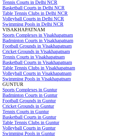
Tennis Courts in Delhi NCR
Basketball Courts in Delhi NCR
Table Tennis Clubs in Delhi NCR
Volleyball Courts in Delhi NCR
Swimming Pools in Delhi NCR
VISAKHAPATNAM
Sports Complexes in Visakhapatnam
Badminton Courts in Visakhapatnam
Football Grounds in Visakhapatnam
Cricket Grounds in Visakhapatnam
Tennis Courts in Visakhapatnam
Basketball Courts in Visakhapatnam
Table Tennis Clubs in Visakhapatnam
Volleyball Courts in Visakhapatnam
Swimming Pools in Visakhapatnam
GUNTUR
Sports Complexes in Guntur
Badminton Courts in Guntur
Football Grounds in Guntur
Cricket Grounds in Guntur
Tennis Courts in Guntur
Basketball Courts in Guntur
Table Tennis Clubs in Guntur
Volleyball Courts in Guntur
Swimming Pools in Guntur