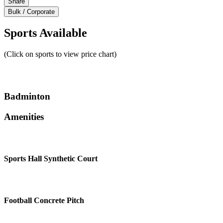
Share
Bulk / Corporate
Sports Available
(Click on sports to view price chart)
Badminton
Amenities
Sports Hall Synthetic Court
Football Concrete Pitch