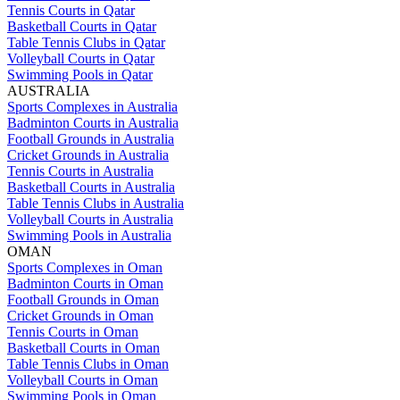
Tennis Courts in Qatar
Basketball Courts in Qatar
Table Tennis Clubs in Qatar
Volleyball Courts in Qatar
Swimming Pools in Qatar
AUSTRALIA
Sports Complexes in Australia
Badminton Courts in Australia
Football Grounds in Australia
Cricket Grounds in Australia
Tennis Courts in Australia
Basketball Courts in Australia
Table Tennis Clubs in Australia
Volleyball Courts in Australia
Swimming Pools in Australia
OMAN
Sports Complexes in Oman
Badminton Courts in Oman
Football Grounds in Oman
Cricket Grounds in Oman
Tennis Courts in Oman
Basketball Courts in Oman
Table Tennis Clubs in Oman
Volleyball Courts in Oman
Swimming Pools in Oman