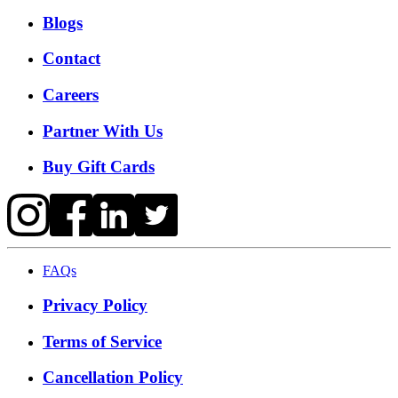
Blogs
Contact
Careers
Partner With Us
Buy Gift Cards
FAQs
Privacy Policy
Terms of Service
Cancellation Policy