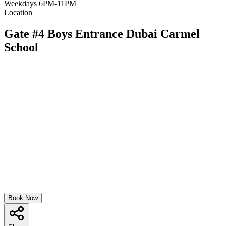
Weekdays 6PM-11PM
Location
Gate #4 Boys Entrance Dubai Carmel
School
Book Now