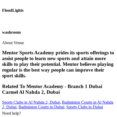
FloodLights
washroom
About Venue
Mentor Sports Academy prides its sports offerings to
assist people to learn new sports and attain more
skills to play their potential. Mentor believes playing
regular is the best way people can improve their
sport skills.
Related To
Mentor Academy - Branch 1 Dubai
Carmel
Al Nahda 2, Dubai
Sports Clubs in Al Nahda 2, Dubai
,
Badminton Courts in Al Nahda
2, Dubai
,
Badminton Courts in Dubai
,
Sports Clubs in Dubai
Need help?