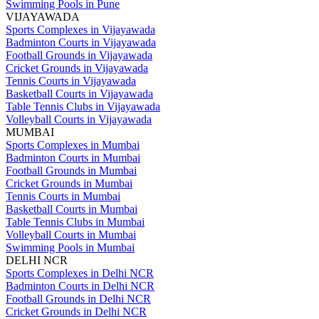
Swimming Pools in Pune
VIJAYAWADA
Sports Complexes in Vijayawada
Badminton Courts in Vijayawada
Football Grounds in Vijayawada
Cricket Grounds in Vijayawada
Tennis Courts in Vijayawada
Basketball Courts in Vijayawada
Table Tennis Clubs in Vijayawada
Volleyball Courts in Vijayawada
MUMBAI
Sports Complexes in Mumbai
Badminton Courts in Mumbai
Football Grounds in Mumbai
Cricket Grounds in Mumbai
Tennis Courts in Mumbai
Basketball Courts in Mumbai
Table Tennis Clubs in Mumbai
Volleyball Courts in Mumbai
Swimming Pools in Mumbai
DELHI NCR
Sports Complexes in Delhi NCR
Badminton Courts in Delhi NCR
Football Grounds in Delhi NCR
Cricket Grounds in Delhi NCR