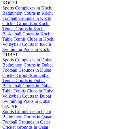
KOCHI
Sports Complexes in Kochi
Badminton Courts in Kochi
Football Grounds in Kochi
Cricket Grounds in Kochi
Tennis Courts in Kochi
Basketball Courts in Kochi
Table Tennis Clubs in Kochi
Volleyball Courts in Kochi
Swimming Pools in Kochi
DUBAI
Sports Complexes in Dubai
Badminton Courts in Dubai
Football Grounds in Dubai
Cricket Grounds in Dubai
Tennis Courts in Dubai
Basketball Courts in Dubai
Table Tennis Clubs in Dubai
Volleyball Courts in Dubai
Swimming Pools in Dubai
QATAR
Sports Complexes in Qatar
Badminton Courts in Qatar
Football Grounds in Qatar
Cricket Grounds in Qatar