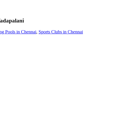
adapalani
g Pools in Chennai
,
Sports Clubs in Chennai