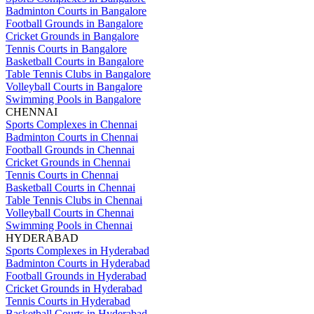
Badminton Courts in Bangalore
Football Grounds in Bangalore
Cricket Grounds in Bangalore
Tennis Courts in Bangalore
Basketball Courts in Bangalore
Table Tennis Clubs in Bangalore
Volleyball Courts in Bangalore
Swimming Pools in Bangalore
CHENNAI
Sports Complexes in Chennai
Badminton Courts in Chennai
Football Grounds in Chennai
Cricket Grounds in Chennai
Tennis Courts in Chennai
Basketball Courts in Chennai
Table Tennis Clubs in Chennai
Volleyball Courts in Chennai
Swimming Pools in Chennai
HYDERABAD
Sports Complexes in Hyderabad
Badminton Courts in Hyderabad
Football Grounds in Hyderabad
Cricket Grounds in Hyderabad
Tennis Courts in Hyderabad
Basketball Courts in Hyderabad