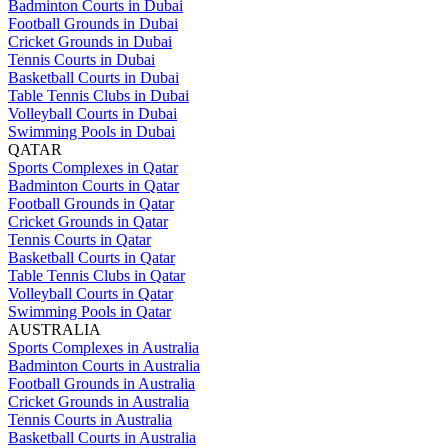
Badminton Courts in Dubai
Football Grounds in Dubai
Cricket Grounds in Dubai
Tennis Courts in Dubai
Basketball Courts in Dubai
Table Tennis Clubs in Dubai
Volleyball Courts in Dubai
Swimming Pools in Dubai
QATAR
Sports Complexes in Qatar
Badminton Courts in Qatar
Football Grounds in Qatar
Cricket Grounds in Qatar
Tennis Courts in Qatar
Basketball Courts in Qatar
Table Tennis Clubs in Qatar
Volleyball Courts in Qatar
Swimming Pools in Qatar
AUSTRALIA
Sports Complexes in Australia
Badminton Courts in Australia
Football Grounds in Australia
Cricket Grounds in Australia
Tennis Courts in Australia
Basketball Courts in Australia