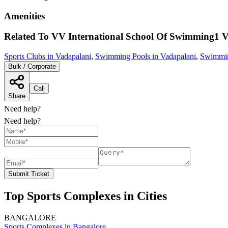
Amenities
Related To
VV International School Of Swimming1
V
Sports Clubs in Vadapalani
,
Swimming Pools in Vadapalani
,
Swimmin
Bulk / Corporate
Call
Share
Need help?
Need help?
Submit Ticket
Top Sports Complexes in Cities
BANGALORE
Sports Complexes in Bangalore