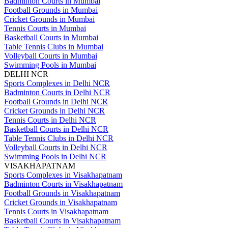
Badminton Courts in Mumbai
Football Grounds in Mumbai
Cricket Grounds in Mumbai
Tennis Courts in Mumbai
Basketball Courts in Mumbai
Table Tennis Clubs in Mumbai
Volleyball Courts in Mumbai
Swimming Pools in Mumbai
DELHI NCR
Sports Complexes in Delhi NCR
Badminton Courts in Delhi NCR
Football Grounds in Delhi NCR
Cricket Grounds in Delhi NCR
Tennis Courts in Delhi NCR
Basketball Courts in Delhi NCR
Table Tennis Clubs in Delhi NCR
Volleyball Courts in Delhi NCR
Swimming Pools in Delhi NCR
VISAKHAPATNAM
Sports Complexes in Visakhapatnam
Badminton Courts in Visakhapatnam
Football Grounds in Visakhapatnam
Cricket Grounds in Visakhapatnam
Tennis Courts in Visakhapatnam
Basketball Courts in Visakhapatnam