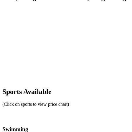
Sports Available
(Click on sports to view price chart)
Swimming