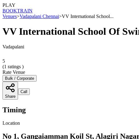
PLAY
BOOK
TRAIN
Venues
>
Vadapalani Chennai
>
VV International School...
VV International School Of S
Vadapalani
5
(
1
ratings )
Rate Venue
Bulk / Corporate
Call
Share
Timing
Location
No 1, Gangaiamman Koil St, Alagiri Nagar