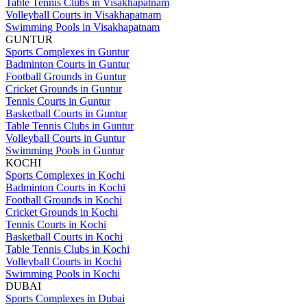
Table Tennis Clubs in Visakhapatnam
Volleyball Courts in Visakhapatnam
Swimming Pools in Visakhapatnam
GUNTUR
Sports Complexes in Guntur
Badminton Courts in Guntur
Football Grounds in Guntur
Cricket Grounds in Guntur
Tennis Courts in Guntur
Basketball Courts in Guntur
Table Tennis Clubs in Guntur
Volleyball Courts in Guntur
Swimming Pools in Guntur
KOCHI
Sports Complexes in Kochi
Badminton Courts in Kochi
Football Grounds in Kochi
Cricket Grounds in Kochi
Tennis Courts in Kochi
Basketball Courts in Kochi
Table Tennis Clubs in Kochi
Volleyball Courts in Kochi
Swimming Pools in Kochi
DUBAI
Sports Complexes in Dubai