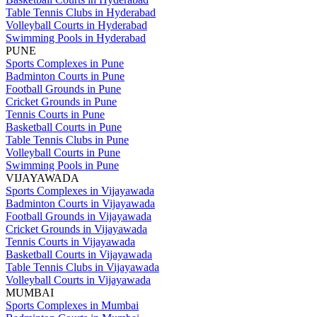
Table Tennis Clubs in Hyderabad
Volleyball Courts in Hyderabad
Swimming Pools in Hyderabad
PUNE
Sports Complexes in Pune
Badminton Courts in Pune
Football Grounds in Pune
Cricket Grounds in Pune
Tennis Courts in Pune
Basketball Courts in Pune
Table Tennis Clubs in Pune
Volleyball Courts in Pune
Swimming Pools in Pune
VIJAYAWADA
Sports Complexes in Vijayawada
Badminton Courts in Vijayawada
Football Grounds in Vijayawada
Cricket Grounds in Vijayawada
Tennis Courts in Vijayawada
Basketball Courts in Vijayawada
Table Tennis Clubs in Vijayawada
Volleyball Courts in Vijayawada
MUMBAI
Sports Complexes in Mumbai