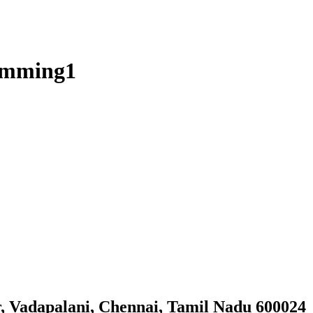
wimming1
, Vadapalani, Chennai, Tamil Nadu 600024