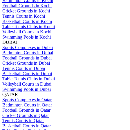
Badminton Courts in Kochi
Football Grounds in Kochi
Cricket Grounds in Kochi
Tennis Courts in Kochi
Basketball Courts in Kochi
Table Tennis Clubs in Kochi
Volleyball Courts in Kochi
Swimming Pools in Kochi
DUBAI
Sports Complexes in Dubai
Badminton Courts in Dubai
Football Grounds in Dubai
Cricket Grounds in Dubai
Tennis Courts in Dubai
Basketball Courts in Dubai
Table Tennis Clubs in Dubai
Volleyball Courts in Dubai
Swimming Pools in Dubai
QATAR
Sports Complexes in Qatar
Badminton Courts in Qatar
Football Grounds in Qatar
Cricket Grounds in Qatar
Tennis Courts in Qatar
Basketball Courts in Qatar