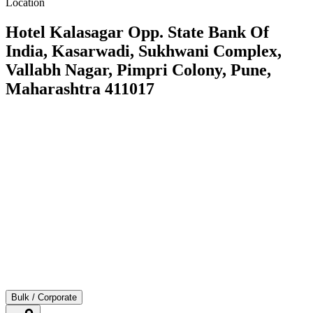
Location
Hotel Kalasagar Opp. State Bank Of
India, Kasarwadi, Sukhwani Complex,
Vallabh Nagar, Pimpri Colony, Pune,
Maharashtra 411017
Bulk / Corporate