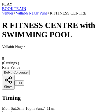
PLAY
BOOK
TRAIN
Venues
>
Vallabh Nagar Pune
>
R FITNESS CENTRE...
R FITNESS CENTRE with
SWIMMING POOL
Vallabh Nagar
0
(
0
ratings )
Rate Venue
Bulk / Corporate
Call
Share
Timing
Mon-Sat:6am–10pm Sun:7–11am