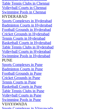
Table Tennis Clubs in Chennai
Volleyball Courts in Chennai
Swimming Pools in Chennai
HYDERABAD
Sports Complexes in Hyderabad
Badminton Courts in Hyderabad
Football Grounds in Hyderabad
Cricket Grounds in Hyderabad
Tennis Courts in Hyderabad
Basketball Courts in Hyderabad
Table Tennis Clubs in Hyderabad
Volleyball Courts in Hyderabad
Swimming Pools in Hyderabad
PUNE
Sports Complexes in Pune
Badminton Courts in Pune
Football Grounds in Pune
Cricket Grounds in Pune
Tennis Courts in Pune
Basketball Courts in Pune
Table Tennis Clubs in Pune
Volleyball Courts in Pune
Swimming Pools in Pune
VIJAYAWADA
Sports Complexes in Vijayawada