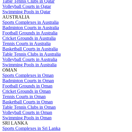
Table Tennis Clubs in Qatar
Volleyball Courts in Qatar
Swimming Pools in Qatar
AUSTRALIA
Sports Complexes in Australia
Badminton Courts in Australia
Football Grounds in Australia
Cricket Grounds in Australia
Tennis Courts in Australia
Basketball Courts in Australia
Table Tennis Clubs in Australia
Volleyball Courts in Australia
Swimming Pools in Australia
OMAN
Sports Complexes in Oman
Badminton Courts in Oman
Football Grounds in Oman
Cricket Grounds in Oman
Tennis Courts in Oman
Basketball Courts in Oman
Table Tennis Clubs in Oman
Volleyball Courts in Oman
Swimming Pools in Oman
SRI LANKA
Sports Complexes in Sri Lanka