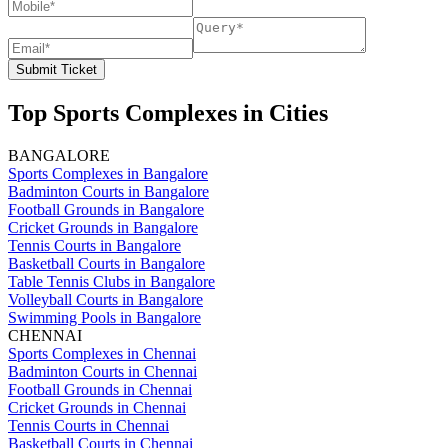
Submit Ticket
Top Sports Complexes in Cities
BANGALORE
Sports Complexes in Bangalore
Badminton Courts in Bangalore
Football Grounds in Bangalore
Cricket Grounds in Bangalore
Tennis Courts in Bangalore
Basketball Courts in Bangalore
Table Tennis Clubs in Bangalore
Volleyball Courts in Bangalore
Swimming Pools in Bangalore
CHENNAI
Sports Complexes in Chennai
Badminton Courts in Chennai
Football Grounds in Chennai
Cricket Grounds in Chennai
Tennis Courts in Chennai
Basketball Courts in Chennai