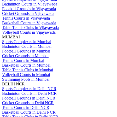
Badminton Courts in Vijayawada
Football Grounds in Vijayawada
Cricket Grounds in Vijayawada
Tennis Courts in Vijayawada
Basketball Courts in Vijayawada
Table Tennis Clubs in Vijayawada
Volleyball Courts in Vijayawada
MUMBAI
Sports Complexes in Mumbai
Badminton Courts in Mumbai
Football Grounds in Mumbai
Cricket Grounds in Mumbai
Tennis Courts in Mumbai
Basketball Courts in Mumbai
Table Tennis Clubs in Mumbai
Volleyball Courts in Mumbai
Swimming Pools in Mumbai
DELHI NCR
Sports Complexes in Delhi NCR
Badminton Courts in Delhi NCR
Football Grounds in Delhi NCR
Cricket Grounds in Delhi NCR
Tennis Courts in Delhi NCR
Basketball Courts in Delhi NCR
Table Tennis Clubs in Delhi NCR