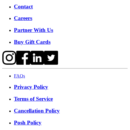
Contact
Careers
Partner With Us
Buy Gift Cards
FAQs
Privacy Policy
Terms of Service
Cancellation Policy
Posh Policy