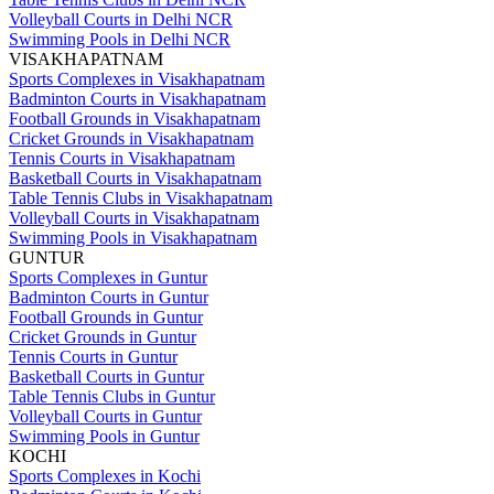
Volleyball Courts in Delhi NCR
Swimming Pools in Delhi NCR
VISAKHAPATNAM
Sports Complexes in Visakhapatnam
Badminton Courts in Visakhapatnam
Football Grounds in Visakhapatnam
Cricket Grounds in Visakhapatnam
Tennis Courts in Visakhapatnam
Basketball Courts in Visakhapatnam
Table Tennis Clubs in Visakhapatnam
Volleyball Courts in Visakhapatnam
Swimming Pools in Visakhapatnam
GUNTUR
Sports Complexes in Guntur
Badminton Courts in Guntur
Football Grounds in Guntur
Cricket Grounds in Guntur
Tennis Courts in Guntur
Basketball Courts in Guntur
Table Tennis Clubs in Guntur
Volleyball Courts in Guntur
Swimming Pools in Guntur
KOCHI
Sports Complexes in Kochi