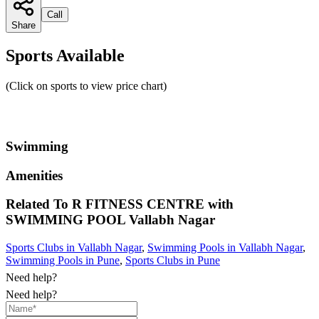
Call
Share
Sports Available
(Click on sports to view price chart)
Swimming
Amenities
Related To
R FITNESS CENTRE with
SWIMMING POOL
Vallabh Nagar
Sports Clubs in Vallabh Nagar
,
Swimming Pools in Vallabh Nagar
,
Swimming Pools in Pune
,
Sports Clubs in Pune
Need help?
Need help?