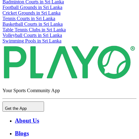
Badminton Courts in Sri Lanka
Football Grounds in Sri Lanka
Cricket Grounds in Sri Lanka
Tennis Courts in Sri Lanka
Basketball Courts in Sri Lanka
Table Tennis Clubs in Sri Lanka
Volleyball Courts in Sri Lanka
Swimming Pools in Sri Lanka
Your Sports Community App
Get the App
About Us
Blogs