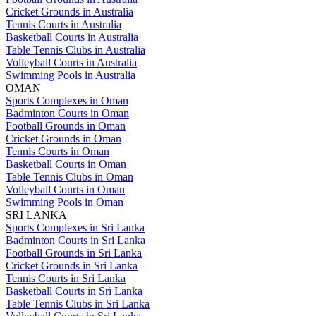
Cricket Grounds in Australia
Tennis Courts in Australia
Basketball Courts in Australia
Table Tennis Clubs in Australia
Volleyball Courts in Australia
Swimming Pools in Australia
OMAN
Sports Complexes in Oman
Badminton Courts in Oman
Football Grounds in Oman
Cricket Grounds in Oman
Tennis Courts in Oman
Basketball Courts in Oman
Table Tennis Clubs in Oman
Volleyball Courts in Oman
Swimming Pools in Oman
SRI LANKA
Sports Complexes in Sri Lanka
Badminton Courts in Sri Lanka
Football Grounds in Sri Lanka
Cricket Grounds in Sri Lanka
Tennis Courts in Sri Lanka
Basketball Courts in Sri Lanka
Table Tennis Clubs in Sri Lanka