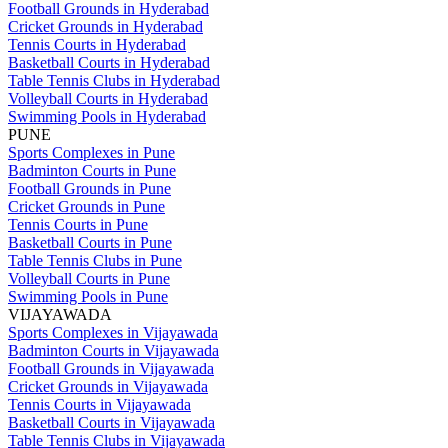
Football Grounds in Hyderabad
Cricket Grounds in Hyderabad
Tennis Courts in Hyderabad
Basketball Courts in Hyderabad
Table Tennis Clubs in Hyderabad
Volleyball Courts in Hyderabad
Swimming Pools in Hyderabad
PUNE
Sports Complexes in Pune
Badminton Courts in Pune
Football Grounds in Pune
Cricket Grounds in Pune
Tennis Courts in Pune
Basketball Courts in Pune
Table Tennis Clubs in Pune
Volleyball Courts in Pune
Swimming Pools in Pune
VIJAYAWADA
Sports Complexes in Vijayawada
Badminton Courts in Vijayawada
Football Grounds in Vijayawada
Cricket Grounds in Vijayawada
Tennis Courts in Vijayawada
Basketball Courts in Vijayawada
Table Tennis Clubs in Vijayawada