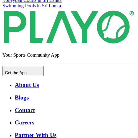
Volleyball Courts in Sri Lanka
Swimming Pools in Sri Lanka
Your Sports Community App
Get the App
About Us
Blogs
Contact
Careers
Partner With Us