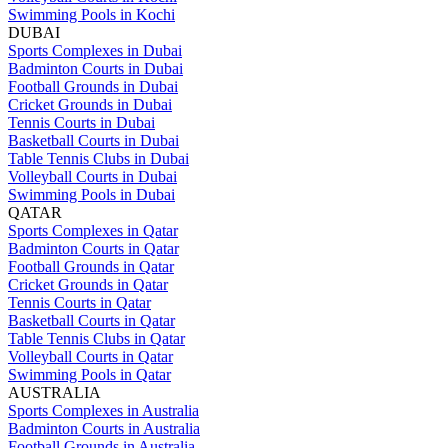
Swimming Pools in Kochi
DUBAI
Sports Complexes in Dubai
Badminton Courts in Dubai
Football Grounds in Dubai
Cricket Grounds in Dubai
Tennis Courts in Dubai
Basketball Courts in Dubai
Table Tennis Clubs in Dubai
Volleyball Courts in Dubai
Swimming Pools in Dubai
QATAR
Sports Complexes in Qatar
Badminton Courts in Qatar
Football Grounds in Qatar
Cricket Grounds in Qatar
Tennis Courts in Qatar
Basketball Courts in Qatar
Table Tennis Clubs in Qatar
Volleyball Courts in Qatar
Swimming Pools in Qatar
AUSTRALIA
Sports Complexes in Australia
Badminton Courts in Australia
Football Grounds in Australia