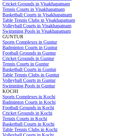
Cricket Grounds in Visakhapatnam
Tennis Courts in Visakhapatnam
Basketball Courts in Visakhapatnam
Table Tennis Clubs in Visakhapatnam
Volleyball Courts in Visakhapatnam
Swimming Pools in Visakhapatnam
GUNTUR
Sports Complexes in Guntur
Badminton Courts in Guntur
Football Grounds in Guntur
Cricket Grounds in Guntur
Tennis Courts in Guntur
Basketball Courts in Guntur
Table Tennis Clubs in Guntur
Volleyball Courts in Guntur
Swimming Pools in Guntur
KOCHI
Sports Complexes in Kochi
Badminton Courts in Kochi
Football Grounds in Kochi
Cricket Grounds in Kochi
Tennis Courts in Kochi
Basketball Courts in Kochi
Table Tennis Clubs in Kochi
Volleyball Courts in Kochi