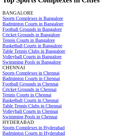
Top Sports Complexes in Cities
BANGALORE
Sports Complexes in Bangalore
Badminton Courts in Bangalore
Football Grounds in Bangalore
Cricket Grounds in Bangalore
Tennis Courts in Bangalore
Basketball Courts in Bangalore
Table Tennis Clubs in Bangalore
Volleyball Courts in Bangalore
Swimming Pools in Bangalore
CHENNAI
Sports Complexes in Chennai
Badminton Courts in Chennai
Football Grounds in Chennai
Cricket Grounds in Chennai
Tennis Courts in Chennai
Basketball Courts in Chennai
Table Tennis Clubs in Chennai
Volleyball Courts in Chennai
Swimming Pools in Chennai
HYDERABAD
Sports Complexes in Hyderabad
Badminton Courts in Hyderabad