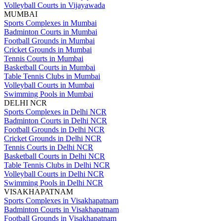
Volleyball Courts in Vijayawada
MUMBAI
Sports Complexes in Mumbai
Badminton Courts in Mumbai
Football Grounds in Mumbai
Cricket Grounds in Mumbai
Tennis Courts in Mumbai
Basketball Courts in Mumbai
Table Tennis Clubs in Mumbai
Volleyball Courts in Mumbai
Swimming Pools in Mumbai
DELHI NCR
Sports Complexes in Delhi NCR
Badminton Courts in Delhi NCR
Football Grounds in Delhi NCR
Cricket Grounds in Delhi NCR
Tennis Courts in Delhi NCR
Basketball Courts in Delhi NCR
Table Tennis Clubs in Delhi NCR
Volleyball Courts in Delhi NCR
Swimming Pools in Delhi NCR
VISAKHAPATNAM
Sports Complexes in Visakhapatnam
Badminton Courts in Visakhapatnam
Football Grounds in Visakhapatnam