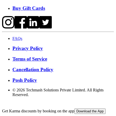
Buy Gift Cards
FAQs
Privacy Policy
Terms of Service
Cancellation Policy
Posh Policy
©
2026
Techmash Solutions Private Limited. All Rights
Reserved.
Get Karma discounts by booking on the app
Download the App