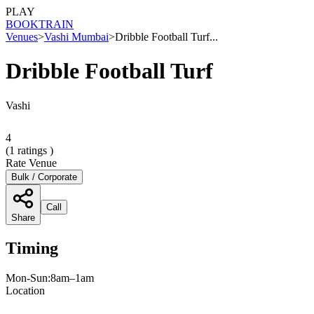
PLAY
BOOK
TRAIN
Venues
>
Vashi Mumbai
>
Dribble Football Turf...
Dribble Football Turf
Vashi
4
(
1
ratings )
Rate Venue
Bulk / Corporate
Call
Share
Timing
Mon-Sun:8am–1am
Location