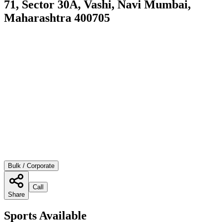
71, Sector 30A, Vashi, Navi Mumbai,
Maharashtra 400705
Bulk / Corporate
Call
Share
Sports Available