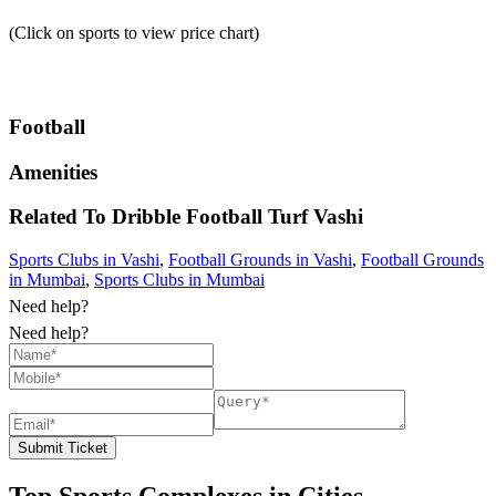
(Click on sports to view price chart)
Football
Amenities
Related To
Dribble Football Turf
Vashi
Sports Clubs in Vashi
,
Football Grounds in Vashi
,
Football Grounds
in Mumbai
,
Sports Clubs in Mumbai
Need help?
Need help?
Submit Ticket