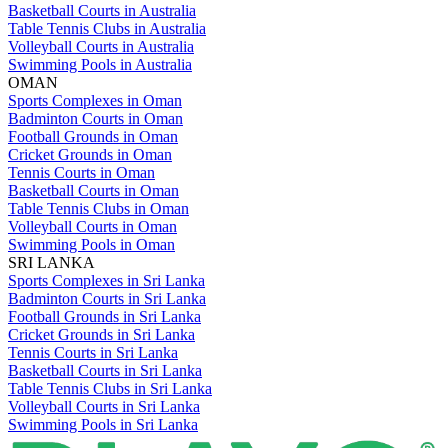
Basketball Courts in Australia
Table Tennis Clubs in Australia
Volleyball Courts in Australia
Swimming Pools in Australia
OMAN
Sports Complexes in Oman
Badminton Courts in Oman
Football Grounds in Oman
Cricket Grounds in Oman
Tennis Courts in Oman
Basketball Courts in Oman
Table Tennis Clubs in Oman
Volleyball Courts in Oman
Swimming Pools in Oman
SRI LANKA
Sports Complexes in Sri Lanka
Badminton Courts in Sri Lanka
Football Grounds in Sri Lanka
Cricket Grounds in Sri Lanka
Tennis Courts in Sri Lanka
Basketball Courts in Sri Lanka
Table Tennis Clubs in Sri Lanka
Volleyball Courts in Sri Lanka
Swimming Pools in Sri Lanka