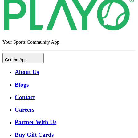
Your Sports Community App
Get the App
About Us
Blogs
Contact
Careers
Partner With Us
Buy Gift Cards