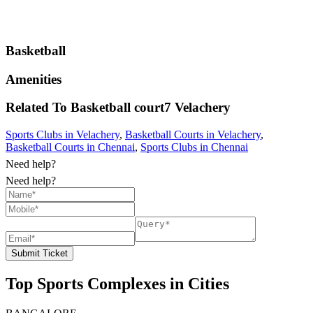
Basketball
Amenities
Related To
Basketball court7
Velachery
Sports Clubs in Velachery
,
Basketball Courts in Velachery
,
Basketball Courts in Chennai
,
Sports Clubs in Chennai
Need help?
Need help?
Submit Ticket
Top Sports Complexes in Cities