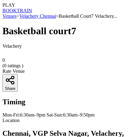
PLAY
BOOK
TRAIN
Venues
>
Velachery Chennai
>
Basketball Court7 Velachery...
Basketball court7
Velachery
0
(
0
ratings )
Rate Venue
Share
Timing
Mon-Fri:6:30am–9pm Sat-Sun:6:30am–9:50pm
Location
Chennai, VGP Selva Nagar, Velachery,