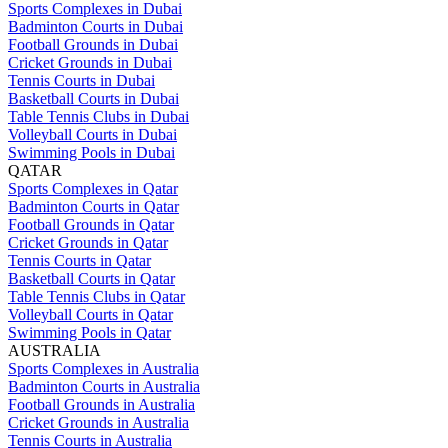
Sports Complexes in Dubai
Badminton Courts in Dubai
Football Grounds in Dubai
Cricket Grounds in Dubai
Tennis Courts in Dubai
Basketball Courts in Dubai
Table Tennis Clubs in Dubai
Volleyball Courts in Dubai
Swimming Pools in Dubai
QATAR
Sports Complexes in Qatar
Badminton Courts in Qatar
Football Grounds in Qatar
Cricket Grounds in Qatar
Tennis Courts in Qatar
Basketball Courts in Qatar
Table Tennis Clubs in Qatar
Volleyball Courts in Qatar
Swimming Pools in Qatar
AUSTRALIA
Sports Complexes in Australia
Badminton Courts in Australia
Football Grounds in Australia
Cricket Grounds in Australia
Tennis Courts in Australia