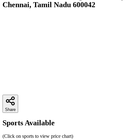
Chennai, Tamil Nadu 600042
Share
Sports Available
(Click on sports to view price chart)