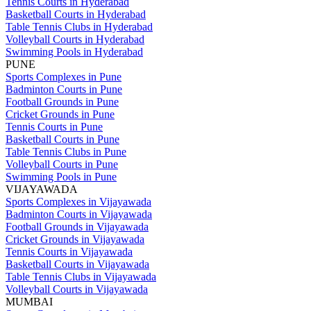
Tennis Courts in Hyderabad
Basketball Courts in Hyderabad
Table Tennis Clubs in Hyderabad
Volleyball Courts in Hyderabad
Swimming Pools in Hyderabad
PUNE
Sports Complexes in Pune
Badminton Courts in Pune
Football Grounds in Pune
Cricket Grounds in Pune
Tennis Courts in Pune
Basketball Courts in Pune
Table Tennis Clubs in Pune
Volleyball Courts in Pune
Swimming Pools in Pune
VIJAYAWADA
Sports Complexes in Vijayawada
Badminton Courts in Vijayawada
Football Grounds in Vijayawada
Cricket Grounds in Vijayawada
Tennis Courts in Vijayawada
Basketball Courts in Vijayawada
Table Tennis Clubs in Vijayawada
Volleyball Courts in Vijayawada
MUMBAI