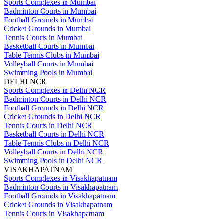
Sports Complexes in Mumbai
Badminton Courts in Mumbai
Football Grounds in Mumbai
Cricket Grounds in Mumbai
Tennis Courts in Mumbai
Basketball Courts in Mumbai
Table Tennis Clubs in Mumbai
Volleyball Courts in Mumbai
Swimming Pools in Mumbai
DELHI NCR
Sports Complexes in Delhi NCR
Badminton Courts in Delhi NCR
Football Grounds in Delhi NCR
Cricket Grounds in Delhi NCR
Tennis Courts in Delhi NCR
Basketball Courts in Delhi NCR
Table Tennis Clubs in Delhi NCR
Volleyball Courts in Delhi NCR
Swimming Pools in Delhi NCR
VISAKHAPATNAM
Sports Complexes in Visakhapatnam
Badminton Courts in Visakhapatnam
Football Grounds in Visakhapatnam
Cricket Grounds in Visakhapatnam
Tennis Courts in Visakhapatnam