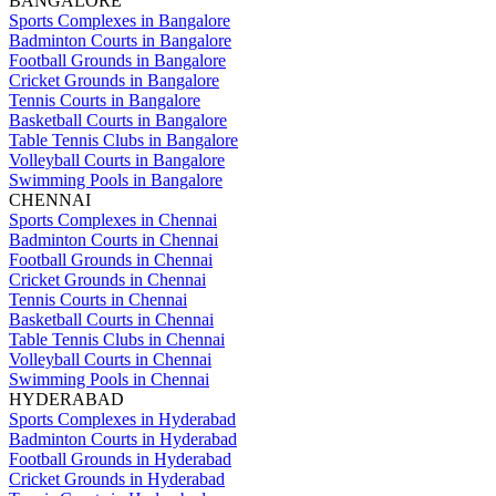
BANGALORE
Sports Complexes in Bangalore
Badminton Courts in Bangalore
Football Grounds in Bangalore
Cricket Grounds in Bangalore
Tennis Courts in Bangalore
Basketball Courts in Bangalore
Table Tennis Clubs in Bangalore
Volleyball Courts in Bangalore
Swimming Pools in Bangalore
CHENNAI
Sports Complexes in Chennai
Badminton Courts in Chennai
Football Grounds in Chennai
Cricket Grounds in Chennai
Tennis Courts in Chennai
Basketball Courts in Chennai
Table Tennis Clubs in Chennai
Volleyball Courts in Chennai
Swimming Pools in Chennai
HYDERABAD
Sports Complexes in Hyderabad
Badminton Courts in Hyderabad
Football Grounds in Hyderabad
Cricket Grounds in Hyderabad