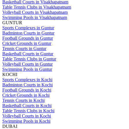
Basketball Courts in Visakhapatnam
Table Tennis Clubs in Visakhapatnam
Volleyball Courts in Visakhapatnam
Swimming Pools in Visakhapatnam
GUNTUR
Sports Complexes in Guntur
Badminton Courts in Guntur
Football Grounds in Guntur
Cricket Grounds in Guntur
Tennis Courts in Guntur
Basketball Courts in Guntur
Table Tennis Clubs in Guntur
Volleyball Courts in Guntur
Swimming Pools in Guntur
KOCHI
Sports Complexes in Kochi
Badminton Courts in Kochi
Football Grounds in Kochi
Cricket Grounds in Kochi
Tennis Courts in Kochi
Basketball Courts in Kochi
Table Tennis Clubs in Kochi
Volleyball Courts in Kochi
Swimming Pools in Kochi
DUBAI