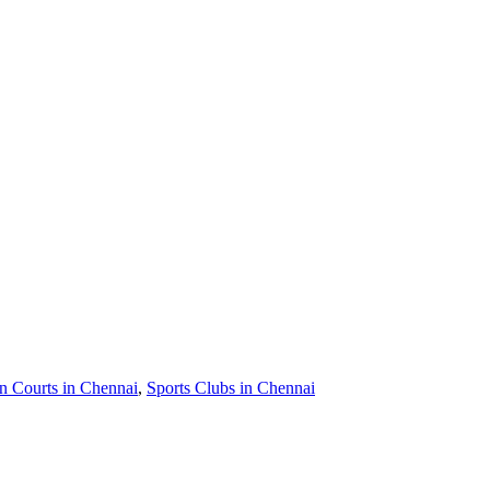
 Courts in Chennai
,
Sports Clubs in Chennai