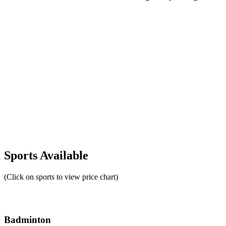
Sports Available
(Click on sports to view price chart)
Badminton