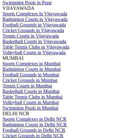
Swimming Pools in Pune
VIJAYAWADA
Sports Complexes in Vijayawada
Badminton Courts in Vijayawada
Football Grounds in Vijayawada
Cricket Grounds in Vijayawada
Tennis Courts in Vijayawada
Basketball Courts in Vijayawada
Table Tennis Clubs in Vijayawada
Volleyball Courts in Vijayawada
MUMBAI
Sports Complexes in Mumbai
Badminton Courts in Mumbai
Football Grounds in Mumbai
Cricket Grounds in Mumbai
Tennis Courts in Mumbai
Basketball Courts in Mumbai
Table Tennis Clubs in Mumbai
Volleyball Courts in Mumbai
Swimming Pools in Mumbai
DELHI NCR
Sports Complexes in Delhi NCR
Badminton Courts in Delhi NCR
Football Grounds in Delhi NCR
Cricket Grounds in Delhi NCR