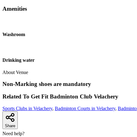
Amenities
Washroom
Drinking water
About Venue
Non-Marking shoes are mandatory
Related To
Get Fit Badminton Club
Velachery
Sports Clubs in Velachery
,
Badminton Courts in Velachery
,
Badminton
Share
Need help?