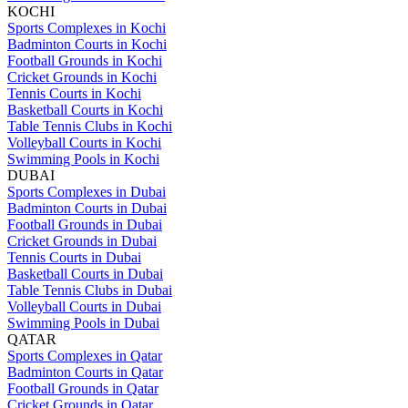
KOCHI
Sports Complexes in Kochi
Badminton Courts in Kochi
Football Grounds in Kochi
Cricket Grounds in Kochi
Tennis Courts in Kochi
Basketball Courts in Kochi
Table Tennis Clubs in Kochi
Volleyball Courts in Kochi
Swimming Pools in Kochi
DUBAI
Sports Complexes in Dubai
Badminton Courts in Dubai
Football Grounds in Dubai
Cricket Grounds in Dubai
Tennis Courts in Dubai
Basketball Courts in Dubai
Table Tennis Clubs in Dubai
Volleyball Courts in Dubai
Swimming Pools in Dubai
QATAR
Sports Complexes in Qatar
Badminton Courts in Qatar
Football Grounds in Qatar
Cricket Grounds in Qatar