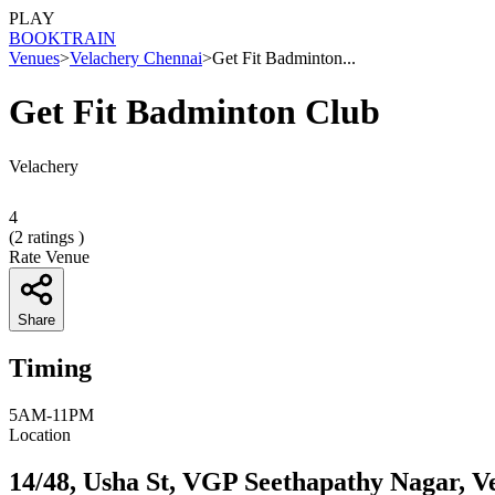
PLAY
BOOK
TRAIN
Venues
>
Velachery Chennai
>
Get Fit Badminton...
Get Fit Badminton Club
Velachery
4
(
2
ratings )
Rate Venue
Share
Timing
5AM-11PM
Location
14/48, Usha St, VGP Seethapathy Nagar, V