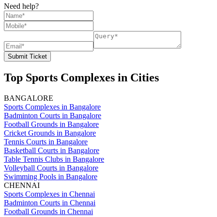
Need help?
Submit Ticket
Top Sports Complexes in Cities
BANGALORE
Sports Complexes in Bangalore
Badminton Courts in Bangalore
Football Grounds in Bangalore
Cricket Grounds in Bangalore
Tennis Courts in Bangalore
Basketball Courts in Bangalore
Table Tennis Clubs in Bangalore
Volleyball Courts in Bangalore
Swimming Pools in Bangalore
CHENNAI
Sports Complexes in Chennai
Badminton Courts in Chennai
Football Grounds in Chennai