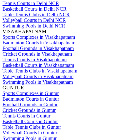
Tennis Courts in Delhi NCR
Basketball Courts in Delhi NCR
Table Tennis Clubs in Delhi NCR
Volleyball Courts in Delhi NCR
Swimming Pools in Delhi NCR
VISAKHAPATNAM
Sports Complexes in Visakhapatnam
Badminton Courts in Visakhapatnam
Football Grounds in Visakhapatnam
Cricket Grounds in Visakhapatnam
Tennis Courts in Visakhapatnam
Basketball Courts in Visakhapatnam
Table Tennis Clubs in Visakhapatnam
Volleyball Courts in Visakhapatnam
Swimming Pools in Visakhapatnam
GUNTUR
Sports Complexes in Guntur
Badminton Courts in Guntur
Football Grounds in Guntur
Cricket Grounds in Guntur
Tennis Courts in Guntur
Basketball Courts in Guntur
Table Tennis Clubs in Guntur
Volleyball Courts in Guntur
Swimming Pools in Guntur