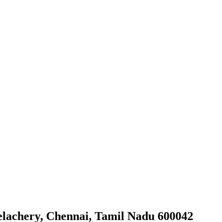
elachery, Chennai, Tamil Nadu 600042