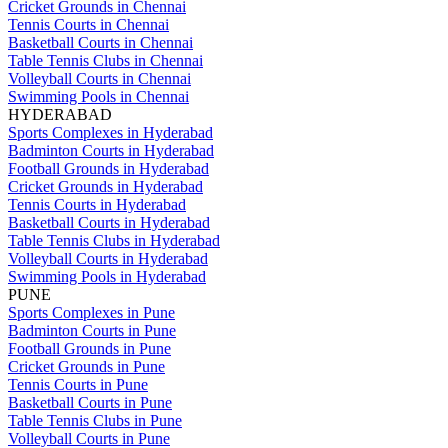
Cricket Grounds in Chennai
Tennis Courts in Chennai
Basketball Courts in Chennai
Table Tennis Clubs in Chennai
Volleyball Courts in Chennai
Swimming Pools in Chennai
HYDERABAD
Sports Complexes in Hyderabad
Badminton Courts in Hyderabad
Football Grounds in Hyderabad
Cricket Grounds in Hyderabad
Tennis Courts in Hyderabad
Basketball Courts in Hyderabad
Table Tennis Clubs in Hyderabad
Volleyball Courts in Hyderabad
Swimming Pools in Hyderabad
PUNE
Sports Complexes in Pune
Badminton Courts in Pune
Football Grounds in Pune
Cricket Grounds in Pune
Tennis Courts in Pune
Basketball Courts in Pune
Table Tennis Clubs in Pune
Volleyball Courts in Pune