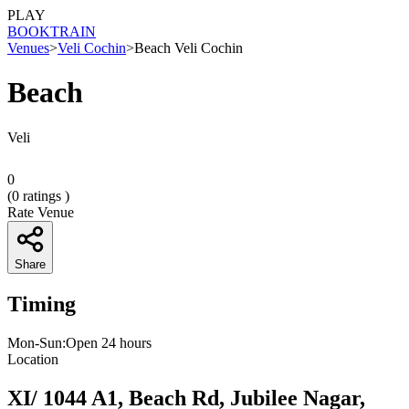
PLAY
BOOK
TRAIN
Venues
>
Veli Cochin
>
Beach Veli Cochin
Beach
Veli
0
(
0
ratings )
Rate Venue
Share
Timing
Mon-Sun:Open 24 hours
Location
XI/ 1044 A1, Beach Rd, Jubilee Nagar,