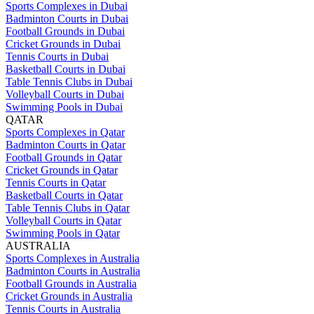
Sports Complexes in Dubai
Badminton Courts in Dubai
Football Grounds in Dubai
Cricket Grounds in Dubai
Tennis Courts in Dubai
Basketball Courts in Dubai
Table Tennis Clubs in Dubai
Volleyball Courts in Dubai
Swimming Pools in Dubai
QATAR
Sports Complexes in Qatar
Badminton Courts in Qatar
Football Grounds in Qatar
Cricket Grounds in Qatar
Tennis Courts in Qatar
Basketball Courts in Qatar
Table Tennis Clubs in Qatar
Volleyball Courts in Qatar
Swimming Pools in Qatar
AUSTRALIA
Sports Complexes in Australia
Badminton Courts in Australia
Football Grounds in Australia
Cricket Grounds in Australia
Tennis Courts in Australia