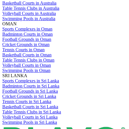
Basketball Courts in Australia
Table Tennis Clubs in Australia
Volleyball Courts in Australia
Swimming Pools in Australia
OMAN
Sports Complexes in Oman
Badminton Courts in Oman
Football Grounds in Oman
Cricket Grounds in Oman
Tennis Courts in Oman
Basketball Courts in Oman
Table Tennis Clubs in Oman
Volleyball Courts in Oman
Swimming Pools in Oman
SRI LANKA
Sports Complexes in Sri Lanka
Badminton Courts in Sri Lanka
Football Grounds in Sri Lanka
Cricket Grounds in Sri Lanka
Tennis Courts in Sri Lanka
Basketball Courts in Sri Lanka
Table Tennis Clubs in Sri Lanka
Volleyball Courts in Sri Lanka
Swimming Pools in Sri Lanka