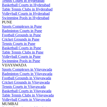
Tennis Courts in Hyderabad
Basketball Courts in Hyderabad
Table Tennis Clubs in Hyderabad
Volleyball Courts in Hyderabad
Swimming Pools in Hyderabad
PUNE
Sports Complexes in Pune
Badminton Courts in Pune
Football Grounds in Pune
Cricket Grounds in Pune
Tennis Courts in Pune
Basketball Courts in Pune
Table Tennis Clubs in Pune
Volleyball Courts in Pune
Swimming Pools in Pune
VIJAYAWADA
Sports Complexes in Vijayawada
Badminton Courts in Vijayawada
Football Grounds in Vijayawada
Cricket Grounds in Vijayawada
Tennis Courts in Vijayawada
Basketball Courts in Vijayawada
Table Tennis Clubs in Vijayawada
Volleyball Courts in Vijayawada
MUMBAI