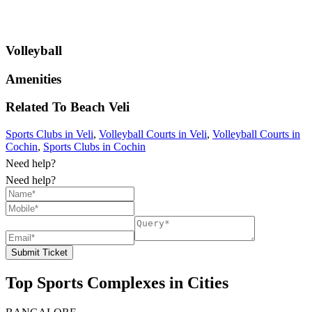
Volleyball
Amenities
Related To
Beach
Veli
Sports Clubs in Veli
,
Volleyball Courts in Veli
,
Volleyball Courts in
Cochin
,
Sports Clubs in Cochin
Need help?
Need help?
Submit Ticket
Top Sports Complexes in Cities