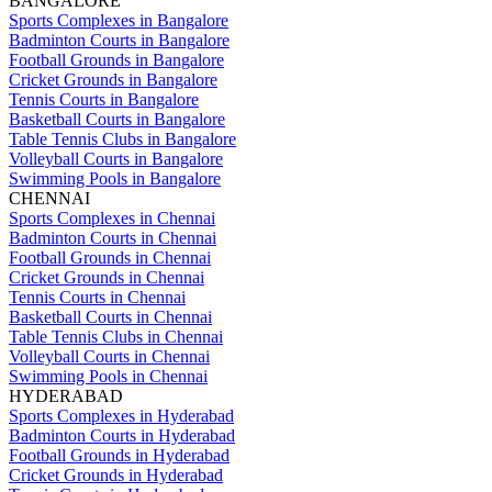
BANGALORE
Sports Complexes in Bangalore
Badminton Courts in Bangalore
Football Grounds in Bangalore
Cricket Grounds in Bangalore
Tennis Courts in Bangalore
Basketball Courts in Bangalore
Table Tennis Clubs in Bangalore
Volleyball Courts in Bangalore
Swimming Pools in Bangalore
CHENNAI
Sports Complexes in Chennai
Badminton Courts in Chennai
Football Grounds in Chennai
Cricket Grounds in Chennai
Tennis Courts in Chennai
Basketball Courts in Chennai
Table Tennis Clubs in Chennai
Volleyball Courts in Chennai
Swimming Pools in Chennai
HYDERABAD
Sports Complexes in Hyderabad
Badminton Courts in Hyderabad
Football Grounds in Hyderabad
Cricket Grounds in Hyderabad