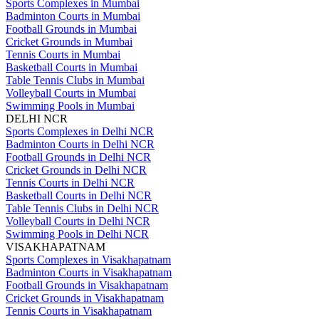
Sports Complexes in Mumbai
Badminton Courts in Mumbai
Football Grounds in Mumbai
Cricket Grounds in Mumbai
Tennis Courts in Mumbai
Basketball Courts in Mumbai
Table Tennis Clubs in Mumbai
Volleyball Courts in Mumbai
Swimming Pools in Mumbai
DELHI NCR
Sports Complexes in Delhi NCR
Badminton Courts in Delhi NCR
Football Grounds in Delhi NCR
Cricket Grounds in Delhi NCR
Tennis Courts in Delhi NCR
Basketball Courts in Delhi NCR
Table Tennis Clubs in Delhi NCR
Volleyball Courts in Delhi NCR
Swimming Pools in Delhi NCR
VISAKHAPATNAM
Sports Complexes in Visakhapatnam
Badminton Courts in Visakhapatnam
Football Grounds in Visakhapatnam
Cricket Grounds in Visakhapatnam
Tennis Courts in Visakhapatnam