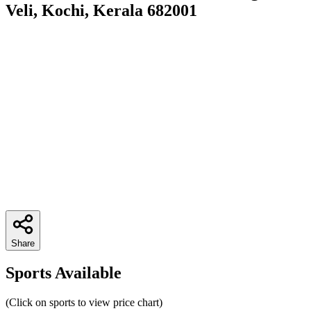
Veli, Kochi, Kerala 682001
Share
Sports Available
(Click on sports to view price chart)