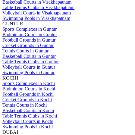
Basketball Courts in Visakhapatnam
Table Tennis Clubs in Visakhapatnam
Volleyball Courts in Visakhapatnam
Swimming Pools in Visakhapatnam
GUNTUR
Sports Complexes in Guntur
Badminton Courts in Guntur
Football Grounds in Guntur
Cricket Grounds in Guntur
Tennis Courts in Guntur
Basketball Courts in Guntur
Table Tennis Clubs in Guntur
Volleyball Courts in Guntur
Swimming Pools in Guntur
KOCHI
Sports Complexes in Kochi
Badminton Courts in Kochi
Football Grounds in Kochi
Cricket Grounds in Kochi
Tennis Courts in Kochi
Basketball Courts in Kochi
Table Tennis Clubs in Kochi
Volleyball Courts in Kochi
Swimming Pools in Kochi
DUBAI