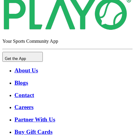
Your Sports Community App
Get the App
About Us
Blogs
Contact
Careers
Partner With Us
Buy Gift Cards