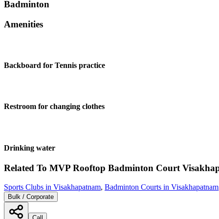
Badminton
Amenities
Backboard for Tennis practice
Restroom for changing clothes
Drinking water
Related To
MVP Rooftop Badminton Court
Visakha
Sports Clubs in Visakhapatnam
,
Badminton Courts in Visakhapatnam
Bulk / Corporate
Call