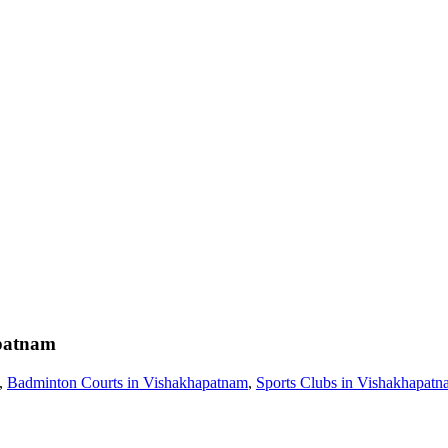
patnam
,
Badminton Courts in Vishakhapatnam
,
Sports Clubs in Vishakhapat