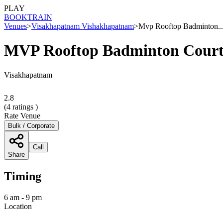
PLAY
BOOK
TRAIN
Venues
>
Visakhapatnam Vishakhapatnam
>
Mvp Rooftop Badminton..
MVP Rooftop Badminton Cour
Visakhapatnam
2.8
(
4
ratings )
Rate Venue
Bulk / Corporate
Call
Share
Timing
6 am - 9 pm
Location