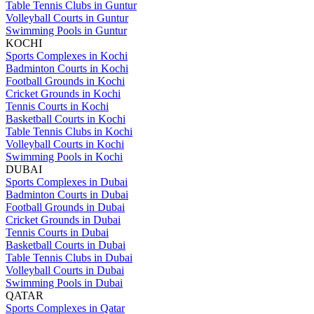
Table Tennis Clubs in Guntur
Volleyball Courts in Guntur
Swimming Pools in Guntur
KOCHI
Sports Complexes in Kochi
Badminton Courts in Kochi
Football Grounds in Kochi
Cricket Grounds in Kochi
Tennis Courts in Kochi
Basketball Courts in Kochi
Table Tennis Clubs in Kochi
Volleyball Courts in Kochi
Swimming Pools in Kochi
DUBAI
Sports Complexes in Dubai
Badminton Courts in Dubai
Football Grounds in Dubai
Cricket Grounds in Dubai
Tennis Courts in Dubai
Basketball Courts in Dubai
Table Tennis Clubs in Dubai
Volleyball Courts in Dubai
Swimming Pools in Dubai
QATAR
Sports Complexes in Qatar