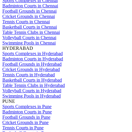
Sports Complexes in Chennai
Badminton Courts in Chennai
Football Grounds in Chennai
Cricket Grounds in Chennai
Tennis Courts in Chennai
Basketball Courts in Chennai
Table Tennis Clubs in Chennai
Volleyball Courts in Chennai
Swimming Pools in Chennai
HYDERABAD
Sports Complexes in Hyderabad
Badminton Courts in Hyderabad
Football Grounds in Hyderabad
Cricket Grounds in Hyderabad
Tennis Courts in Hyderabad
Basketball Courts in Hyderabad
Table Tennis Clubs in Hyderabad
Volleyball Courts in Hyderabad
Swimming Pools in Hyderabad
PUNE
Sports Complexes in Pune
Badminton Courts in Pune
Football Grounds in Pune
Cricket Grounds in Pune
Tennis Courts in Pune