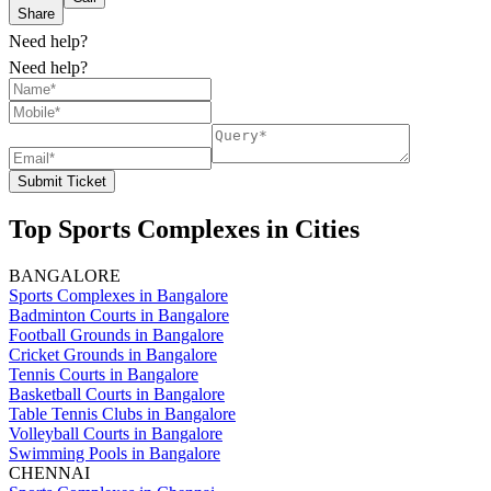
Share
Need help?
Need help?
Submit Ticket
Top Sports Complexes in Cities
BANGALORE
Sports Complexes in Bangalore
Badminton Courts in Bangalore
Football Grounds in Bangalore
Cricket Grounds in Bangalore
Tennis Courts in Bangalore
Basketball Courts in Bangalore
Table Tennis Clubs in Bangalore
Volleyball Courts in Bangalore
Swimming Pools in Bangalore
CHENNAI