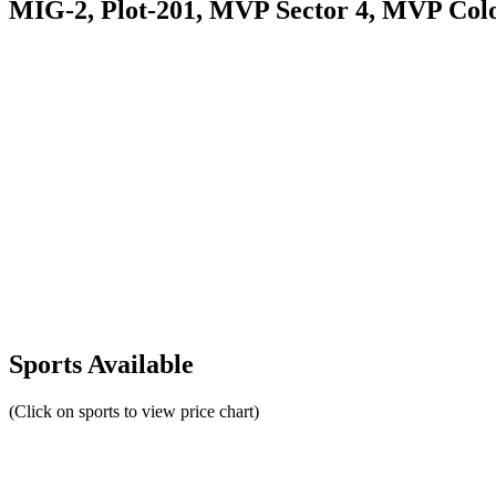
MIG-2, Plot-201, MVP Sector 4, MVP Col
Sports Available
(Click on sports to view price chart)