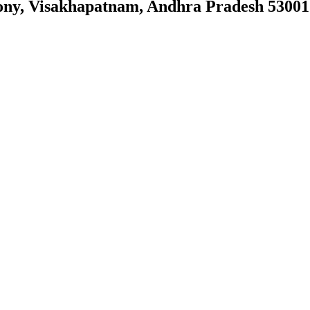
ony, Visakhapatnam, Andhra Pradesh 53001