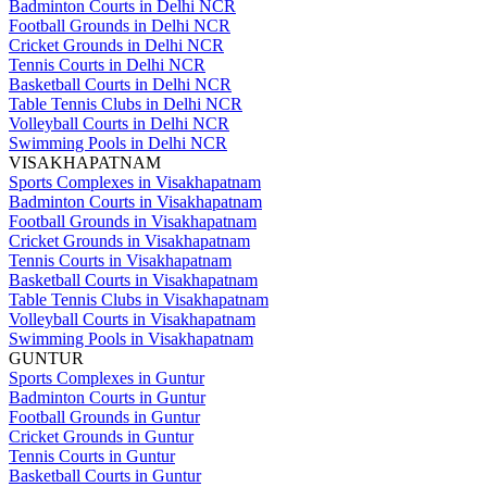
Badminton Courts in Delhi NCR
Football Grounds in Delhi NCR
Cricket Grounds in Delhi NCR
Tennis Courts in Delhi NCR
Basketball Courts in Delhi NCR
Table Tennis Clubs in Delhi NCR
Volleyball Courts in Delhi NCR
Swimming Pools in Delhi NCR
VISAKHAPATNAM
Sports Complexes in Visakhapatnam
Badminton Courts in Visakhapatnam
Football Grounds in Visakhapatnam
Cricket Grounds in Visakhapatnam
Tennis Courts in Visakhapatnam
Basketball Courts in Visakhapatnam
Table Tennis Clubs in Visakhapatnam
Volleyball Courts in Visakhapatnam
Swimming Pools in Visakhapatnam
GUNTUR
Sports Complexes in Guntur
Badminton Courts in Guntur
Football Grounds in Guntur
Cricket Grounds in Guntur
Tennis Courts in Guntur
Basketball Courts in Guntur