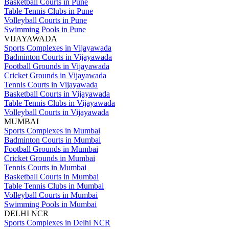
Basketball Courts in Pune
Table Tennis Clubs in Pune
Volleyball Courts in Pune
Swimming Pools in Pune
VIJAYAWADA
Sports Complexes in Vijayawada
Badminton Courts in Vijayawada
Football Grounds in Vijayawada
Cricket Grounds in Vijayawada
Tennis Courts in Vijayawada
Basketball Courts in Vijayawada
Table Tennis Clubs in Vijayawada
Volleyball Courts in Vijayawada
MUMBAI
Sports Complexes in Mumbai
Badminton Courts in Mumbai
Football Grounds in Mumbai
Cricket Grounds in Mumbai
Tennis Courts in Mumbai
Basketball Courts in Mumbai
Table Tennis Clubs in Mumbai
Volleyball Courts in Mumbai
Swimming Pools in Mumbai
DELHI NCR
Sports Complexes in Delhi NCR