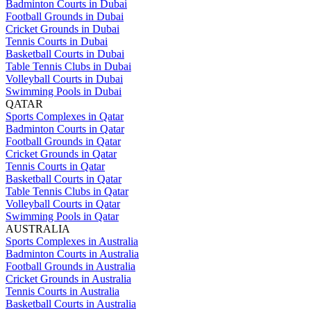
Badminton Courts in Dubai
Football Grounds in Dubai
Cricket Grounds in Dubai
Tennis Courts in Dubai
Basketball Courts in Dubai
Table Tennis Clubs in Dubai
Volleyball Courts in Dubai
Swimming Pools in Dubai
QATAR
Sports Complexes in Qatar
Badminton Courts in Qatar
Football Grounds in Qatar
Cricket Grounds in Qatar
Tennis Courts in Qatar
Basketball Courts in Qatar
Table Tennis Clubs in Qatar
Volleyball Courts in Qatar
Swimming Pools in Qatar
AUSTRALIA
Sports Complexes in Australia
Badminton Courts in Australia
Football Grounds in Australia
Cricket Grounds in Australia
Tennis Courts in Australia
Basketball Courts in Australia