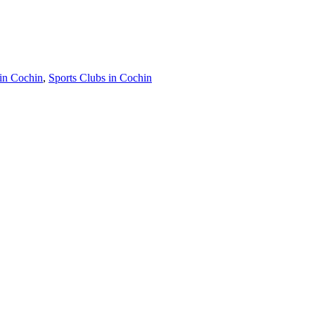
in Cochin
,
Sports Clubs in Cochin