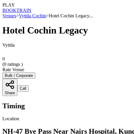
PLAY
BOOK
TRAIN
Venues
>
Vyttila Cochin
>
Hotel Cochin Legacy...
Hotel Cochin Legacy
Vyttila
0
(
0
ratings )
Rate Venue
Bulk / Corporate
Call
Share
Timing
Location
NH-47 Bye Pass Near Nairs Hospital, Kund