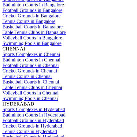
Badminton Courts in Bangalore
Football Grounds in Bangalore
Cricket Grounds in Bangalore
Tennis Courts in Bangalore
Basketball Courts in Bangalore
Table Tennis Clubs in Bangalore
Volleyball Courts in Bangalore
Swimming Pools in Bangalore
CHENNAI
Sports Complexes in Chennai
Badminton Courts in Chennai
Football Grounds in Chennai
Cricket Grounds in Chennai
Tennis Courts in Chennai
Basketball Courts in Chennai
Table Tennis Clubs in Chennai
Volleyball Courts in Chennai
Swimming Pools in Chennai
HYDERABAD
Sports Complexes in Hyderabad
Badminton Courts in Hyderabad
Football Grounds in Hyderabad
Cricket Grounds in Hyderabad
Tennis Courts in Hyderabad
Basketball Courts in Hyderabad