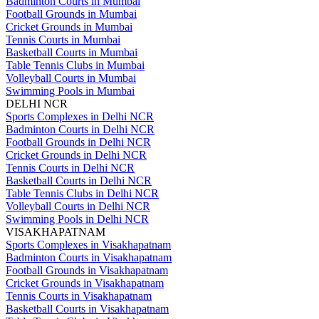
Badminton Courts in Mumbai
Football Grounds in Mumbai
Cricket Grounds in Mumbai
Tennis Courts in Mumbai
Basketball Courts in Mumbai
Table Tennis Clubs in Mumbai
Volleyball Courts in Mumbai
Swimming Pools in Mumbai
DELHI NCR
Sports Complexes in Delhi NCR
Badminton Courts in Delhi NCR
Football Grounds in Delhi NCR
Cricket Grounds in Delhi NCR
Tennis Courts in Delhi NCR
Basketball Courts in Delhi NCR
Table Tennis Clubs in Delhi NCR
Volleyball Courts in Delhi NCR
Swimming Pools in Delhi NCR
VISAKHAPATNAM
Sports Complexes in Visakhapatnam
Badminton Courts in Visakhapatnam
Football Grounds in Visakhapatnam
Cricket Grounds in Visakhapatnam
Tennis Courts in Visakhapatnam
Basketball Courts in Visakhapatnam