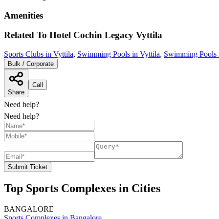
Amenities
Related To
Hotel Cochin Legacy
Vyttila
Sports Clubs in Vyttila
,
Swimming Pools in Vyttila
,
Swimming Pools 
Bulk / Corporate
Call
Share
Need help?
Need help?
Submit Ticket
Top Sports Complexes in Cities
BANGALORE
Sports Complexes in Bangalore