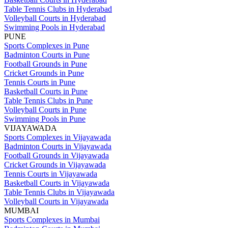
Table Tennis Clubs in Hyderabad
Volleyball Courts in Hyderabad
Swimming Pools in Hyderabad
PUNE
Sports Complexes in Pune
Badminton Courts in Pune
Football Grounds in Pune
Cricket Grounds in Pune
Tennis Courts in Pune
Basketball Courts in Pune
Table Tennis Clubs in Pune
Volleyball Courts in Pune
Swimming Pools in Pune
VIJAYAWADA
Sports Complexes in Vijayawada
Badminton Courts in Vijayawada
Football Grounds in Vijayawada
Cricket Grounds in Vijayawada
Tennis Courts in Vijayawada
Basketball Courts in Vijayawada
Table Tennis Clubs in Vijayawada
Volleyball Courts in Vijayawada
MUMBAI
Sports Complexes in Mumbai