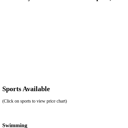
Sports Available
(Click on sports to view price chart)
Swimming