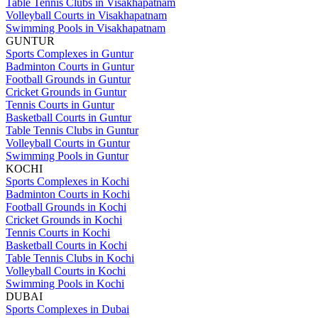
Table Tennis Clubs in Visakhapatnam
Volleyball Courts in Visakhapatnam
Swimming Pools in Visakhapatnam
GUNTUR
Sports Complexes in Guntur
Badminton Courts in Guntur
Football Grounds in Guntur
Cricket Grounds in Guntur
Tennis Courts in Guntur
Basketball Courts in Guntur
Table Tennis Clubs in Guntur
Volleyball Courts in Guntur
Swimming Pools in Guntur
KOCHI
Sports Complexes in Kochi
Badminton Courts in Kochi
Football Grounds in Kochi
Cricket Grounds in Kochi
Tennis Courts in Kochi
Basketball Courts in Kochi
Table Tennis Clubs in Kochi
Volleyball Courts in Kochi
Swimming Pools in Kochi
DUBAI
Sports Complexes in Dubai