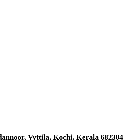
annoor, Vyttila, Kochi, Kerala 682304