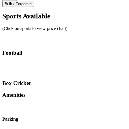
Bulk / Corporate
Sports Available
(Click on sports to view price chart)
Football
Box Cricket
Amenities
Parking