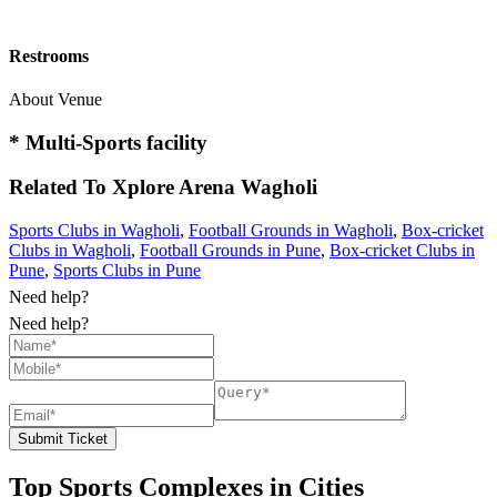
Restrooms
About Venue
* Multi-Sports facility
Related To
Xplore Arena
Wagholi
Sports Clubs in Wagholi
,
Football Grounds in Wagholi
,
Box-cricket
Clubs in Wagholi
,
Football Grounds in Pune
,
Box-cricket Clubs in
Pune
,
Sports Clubs in Pune
Need help?
Need help?
Submit Ticket
Top Sports Complexes in Cities