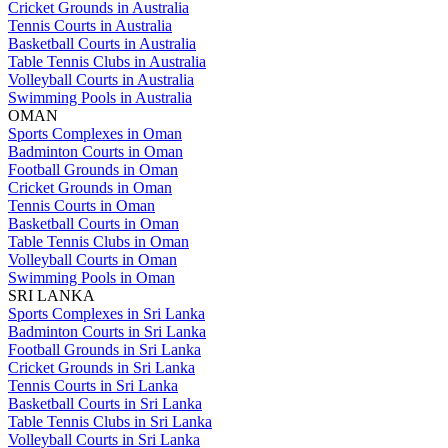
Cricket Grounds in Australia
Tennis Courts in Australia
Basketball Courts in Australia
Table Tennis Clubs in Australia
Volleyball Courts in Australia
Swimming Pools in Australia
OMAN
Sports Complexes in Oman
Badminton Courts in Oman
Football Grounds in Oman
Cricket Grounds in Oman
Tennis Courts in Oman
Basketball Courts in Oman
Table Tennis Clubs in Oman
Volleyball Courts in Oman
Swimming Pools in Oman
SRI LANKA
Sports Complexes in Sri Lanka
Badminton Courts in Sri Lanka
Football Grounds in Sri Lanka
Cricket Grounds in Sri Lanka
Tennis Courts in Sri Lanka
Basketball Courts in Sri Lanka
Table Tennis Clubs in Sri Lanka
Volleyball Courts in Sri Lanka