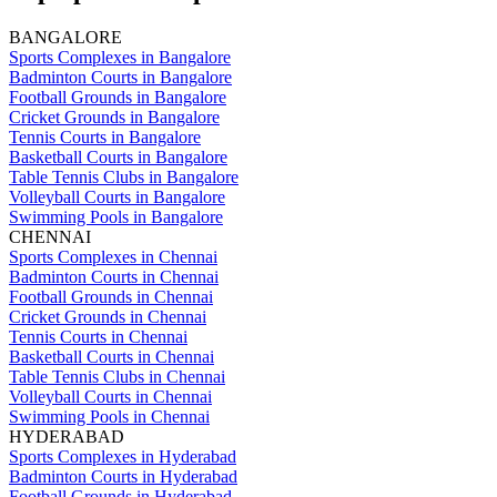
BANGALORE
Sports Complexes in Bangalore
Badminton Courts in Bangalore
Football Grounds in Bangalore
Cricket Grounds in Bangalore
Tennis Courts in Bangalore
Basketball Courts in Bangalore
Table Tennis Clubs in Bangalore
Volleyball Courts in Bangalore
Swimming Pools in Bangalore
CHENNAI
Sports Complexes in Chennai
Badminton Courts in Chennai
Football Grounds in Chennai
Cricket Grounds in Chennai
Tennis Courts in Chennai
Basketball Courts in Chennai
Table Tennis Clubs in Chennai
Volleyball Courts in Chennai
Swimming Pools in Chennai
HYDERABAD
Sports Complexes in Hyderabad
Badminton Courts in Hyderabad
Football Grounds in Hyderabad