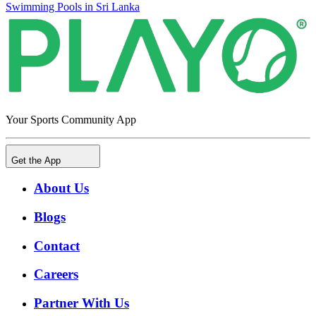
Swimming Pools in Sri Lanka
Your Sports Community App
Get the App
About Us
Blogs
Contact
Careers
Partner With Us