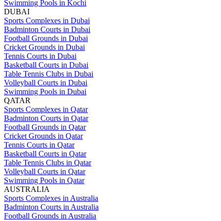
Swimming Pools in Kochi
DUBAI
Sports Complexes in Dubai
Badminton Courts in Dubai
Football Grounds in Dubai
Cricket Grounds in Dubai
Tennis Courts in Dubai
Basketball Courts in Dubai
Table Tennis Clubs in Dubai
Volleyball Courts in Dubai
Swimming Pools in Dubai
QATAR
Sports Complexes in Qatar
Badminton Courts in Qatar
Football Grounds in Qatar
Cricket Grounds in Qatar
Tennis Courts in Qatar
Basketball Courts in Qatar
Table Tennis Clubs in Qatar
Volleyball Courts in Qatar
Swimming Pools in Qatar
AUSTRALIA
Sports Complexes in Australia
Badminton Courts in Australia
Football Grounds in Australia