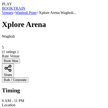
PLAY
BOOK
TRAIN
Venues
>
Wagholi Pune
>
Xplore Arena Wagholi...
Xplore Arena
Wagholi
5
(
1
ratings )
Rate Venue
Book Now
Share
Bulk / Corporate
Timing
6 AM - 11 PM
Location