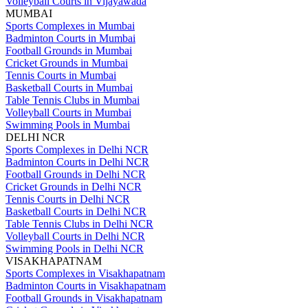
Volleyball Courts in Vijayawada
MUMBAI
Sports Complexes in Mumbai
Badminton Courts in Mumbai
Football Grounds in Mumbai
Cricket Grounds in Mumbai
Tennis Courts in Mumbai
Basketball Courts in Mumbai
Table Tennis Clubs in Mumbai
Volleyball Courts in Mumbai
Swimming Pools in Mumbai
DELHI NCR
Sports Complexes in Delhi NCR
Badminton Courts in Delhi NCR
Football Grounds in Delhi NCR
Cricket Grounds in Delhi NCR
Tennis Courts in Delhi NCR
Basketball Courts in Delhi NCR
Table Tennis Clubs in Delhi NCR
Volleyball Courts in Delhi NCR
Swimming Pools in Delhi NCR
VISAKHAPATNAM
Sports Complexes in Visakhapatnam
Badminton Courts in Visakhapatnam
Football Grounds in Visakhapatnam