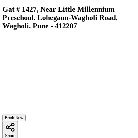
Gat # 1427, Near Little Millennium
Preschool. Lohegaon-Wagholi Road.
Wagholi. Pune - 412207
Book Now
Share