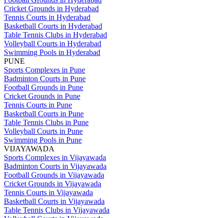
Cricket Grounds in Hyderabad
Tennis Courts in Hyderabad
Basketball Courts in Hyderabad
Table Tennis Clubs in Hyderabad
Volleyball Courts in Hyderabad
Swimming Pools in Hyderabad
PUNE
Sports Complexes in Pune
Badminton Courts in Pune
Football Grounds in Pune
Cricket Grounds in Pune
Tennis Courts in Pune
Basketball Courts in Pune
Table Tennis Clubs in Pune
Volleyball Courts in Pune
Swimming Pools in Pune
VIJAYAWADA
Sports Complexes in Vijayawada
Badminton Courts in Vijayawada
Football Grounds in Vijayawada
Cricket Grounds in Vijayawada
Tennis Courts in Vijayawada
Basketball Courts in Vijayawada
Table Tennis Clubs in Vijayawada