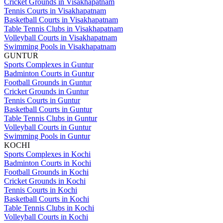
Cricket Grounds in Visakhapatnam
Tennis Courts in Visakhapatnam
Basketball Courts in Visakhapatnam
Table Tennis Clubs in Visakhapatnam
Volleyball Courts in Visakhapatnam
Swimming Pools in Visakhapatnam
GUNTUR
Sports Complexes in Guntur
Badminton Courts in Guntur
Football Grounds in Guntur
Cricket Grounds in Guntur
Tennis Courts in Guntur
Basketball Courts in Guntur
Table Tennis Clubs in Guntur
Volleyball Courts in Guntur
Swimming Pools in Guntur
KOCHI
Sports Complexes in Kochi
Badminton Courts in Kochi
Football Grounds in Kochi
Cricket Grounds in Kochi
Tennis Courts in Kochi
Basketball Courts in Kochi
Table Tennis Clubs in Kochi
Volleyball Courts in Kochi