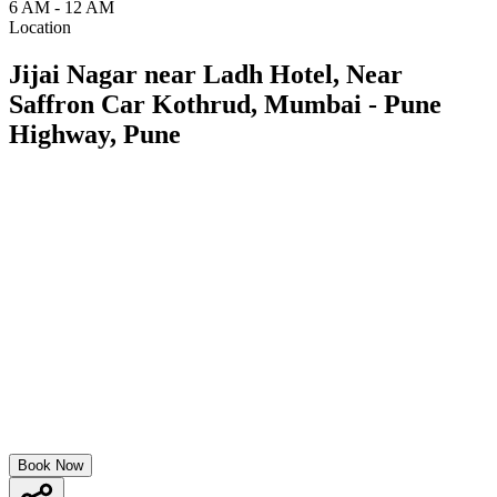
6 AM - 12 AM
Location
Jijai Nagar near Ladh Hotel, Near
Saffron Car Kothrud, Mumbai - Pune
Highway, Pune
Book Now