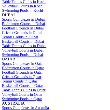
Table Tennis Clubs in Kochi
Volleyball Courts in Kochi
Swimming Pools in Kochi
DUBAI
Sports Complexes in Dubai
Badminton Courts in Dubai
Football Grounds in Dubai
Cricket Grounds in Dubai
Tennis Courts in Dubai
Basketball Courts in Dubai
Table Tennis Clubs in Dubai
Volleyball Courts in Dubai
Swimming Pools in Dubai
QATAR
Sports Complexes in Qatar
Badminton Courts in Qatar
Football Grounds in Qatar
Cricket Grounds in Qatar
Tennis Courts in Qatar
Basketball Courts in Qatar
Table Tennis Clubs in Qatar
Volleyball Courts in Qatar
Swimming Pools in Qatar
AUSTRALIA
Sports Complexes in Australia