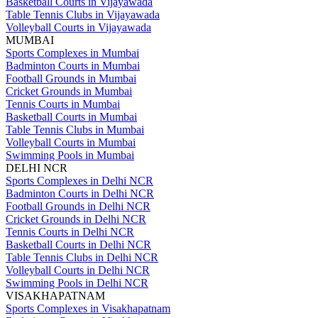
Basketball Courts in Vijayawada
Table Tennis Clubs in Vijayawada
Volleyball Courts in Vijayawada
MUMBAI
Sports Complexes in Mumbai
Badminton Courts in Mumbai
Football Grounds in Mumbai
Cricket Grounds in Mumbai
Tennis Courts in Mumbai
Basketball Courts in Mumbai
Table Tennis Clubs in Mumbai
Volleyball Courts in Mumbai
Swimming Pools in Mumbai
DELHI NCR
Sports Complexes in Delhi NCR
Badminton Courts in Delhi NCR
Football Grounds in Delhi NCR
Cricket Grounds in Delhi NCR
Tennis Courts in Delhi NCR
Basketball Courts in Delhi NCR
Table Tennis Clubs in Delhi NCR
Volleyball Courts in Delhi NCR
Swimming Pools in Delhi NCR
VISAKHAPATNAM
Sports Complexes in Visakhapatnam