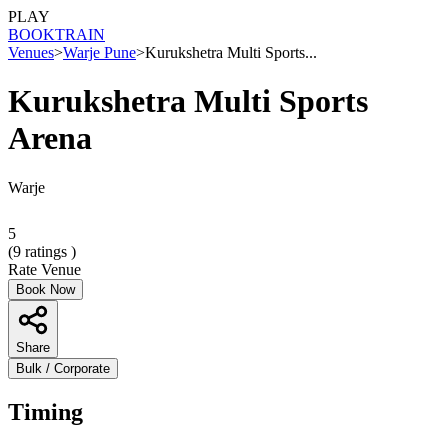
PLAY
BOOK
TRAIN
Venues
>
Warje Pune
>
Kurukshetra Multi Sports...
Kurukshetra Multi Sports
Arena
Warje
5
(
9
ratings )
Rate Venue
Book Now
Share
Bulk / Corporate
Timing