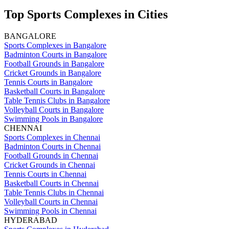
Top Sports Complexes in Cities
BANGALORE
Sports Complexes in Bangalore
Badminton Courts in Bangalore
Football Grounds in Bangalore
Cricket Grounds in Bangalore
Tennis Courts in Bangalore
Basketball Courts in Bangalore
Table Tennis Clubs in Bangalore
Volleyball Courts in Bangalore
Swimming Pools in Bangalore
CHENNAI
Sports Complexes in Chennai
Badminton Courts in Chennai
Football Grounds in Chennai
Cricket Grounds in Chennai
Tennis Courts in Chennai
Basketball Courts in Chennai
Table Tennis Clubs in Chennai
Volleyball Courts in Chennai
Swimming Pools in Chennai
HYDERABAD