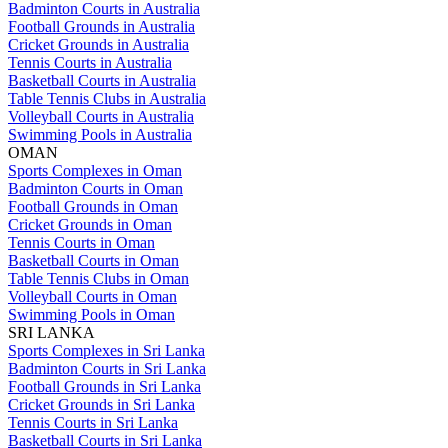
Badminton Courts in Australia
Football Grounds in Australia
Cricket Grounds in Australia
Tennis Courts in Australia
Basketball Courts in Australia
Table Tennis Clubs in Australia
Volleyball Courts in Australia
Swimming Pools in Australia
OMAN
Sports Complexes in Oman
Badminton Courts in Oman
Football Grounds in Oman
Cricket Grounds in Oman
Tennis Courts in Oman
Basketball Courts in Oman
Table Tennis Clubs in Oman
Volleyball Courts in Oman
Swimming Pools in Oman
SRI LANKA
Sports Complexes in Sri Lanka
Badminton Courts in Sri Lanka
Football Grounds in Sri Lanka
Cricket Grounds in Sri Lanka
Tennis Courts in Sri Lanka
Basketball Courts in Sri Lanka