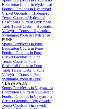
Sports Complexes in Hyderabad
Badminton Courts in Hyderabad
Football Grounds in Hyderabad
Cricket Grounds in Hyderabad
Tennis Courts in Hyderabad
Basketball Courts in Hyderabad
Table Tennis Clubs in Hyderabad
Volleyball Courts in Hyderabad
Swimming Pools in Hyderabad
PUNE
Sports Complexes in Pune
Badminton Courts in Pune
Football Grounds in Pune
Cricket Grounds in Pune
Tennis Courts in Pune
Basketball Courts in Pune
Table Tennis Clubs in Pune
Volleyball Courts in Pune
Swimming Pools in Pune
VIJAYAWADA
Sports Complexes in Vijayawada
Badminton Courts in Vijayawada
Football Grounds in Vijayawada
Cricket Grounds in Vijayawada
Tennis Courts in Vijayawada