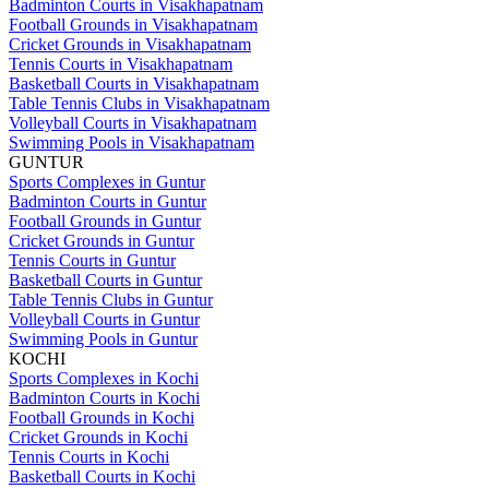
Badminton Courts in Visakhapatnam
Football Grounds in Visakhapatnam
Cricket Grounds in Visakhapatnam
Tennis Courts in Visakhapatnam
Basketball Courts in Visakhapatnam
Table Tennis Clubs in Visakhapatnam
Volleyball Courts in Visakhapatnam
Swimming Pools in Visakhapatnam
GUNTUR
Sports Complexes in Guntur
Badminton Courts in Guntur
Football Grounds in Guntur
Cricket Grounds in Guntur
Tennis Courts in Guntur
Basketball Courts in Guntur
Table Tennis Clubs in Guntur
Volleyball Courts in Guntur
Swimming Pools in Guntur
KOCHI
Sports Complexes in Kochi
Badminton Courts in Kochi
Football Grounds in Kochi
Cricket Grounds in Kochi
Tennis Courts in Kochi
Basketball Courts in Kochi