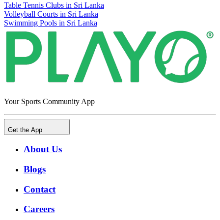
Table Tennis Clubs in Sri Lanka
Volleyball Courts in Sri Lanka
Swimming Pools in Sri Lanka
Your Sports Community App
Get the App
About Us
Blogs
Contact
Careers