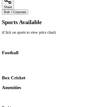
Share
Bulk / Corporate
Sports Available
(Click on sports to view price chart)
Football
Box Cricket
Amenities