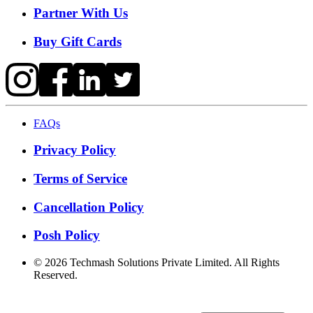
Partner With Us
Buy Gift Cards
FAQs
Privacy Policy
Terms of Service
Cancellation Policy
Posh Policy
©
2026
Techmash Solutions Private Limited. All Rights
Reserved.