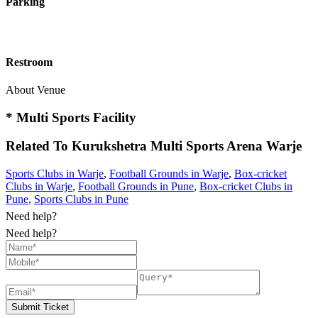
Parking
Restroom
About Venue
* Multi Sports Facility
Related To
Kurukshetra Multi Sports Arena
Warje
Sports Clubs in Warje
,
Football Grounds in Warje
,
Box-cricket
Clubs in Warje
,
Football Grounds in Pune
,
Box-cricket Clubs in
Pune
,
Sports Clubs in Pune
Need help?
Need help?
Submit Ticket