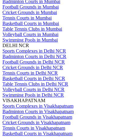
Badminton Courts in Mumbai
Football Grounds in Mumbai
Cricket Grounds in Mumbai
Tennis Courts in Mumbai
Basketball Courts in Mumbai
Table Tennis Clubs in Mumbai
Volleyball Courts in Mumbai
Swimming Pools in Mumbai
DELHI NCR
Sports Complexes in Delhi NCR
Badminton Courts in Delhi NCR
Football Grounds in Delhi NCR
Cricket Grounds in Delhi NCR
Tennis Courts in Delhi NCR
Basketball Courts in Delhi NCR
Table Tennis Clubs in Delhi NCR
Volleyball Courts in Delhi NCR
Swimming Pools in Delhi NCR
VISAKHAPATNAM
Sports Complexes in Visakhapatnam
Badminton Courts in Visakhapatnam
Football Grounds in Visakhapatnam
Cricket Grounds in Visakhapatnam
Tennis Courts in Visakhapatnam
Basketball Courts in Visakhapatnam