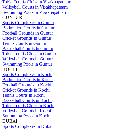
Table Tennis Clubs in Visakhapatnam
Volleyball Courts in Visakhapatnam
Swimming Pools in Visakhapatnam
GUNTUR
Sports Complexes in Guntur
Badminton Courts in Guntur
Football Grounds in Guntur
Cricket Grounds in Guntur
Tennis Courts in Guntur
Basketball Courts in Guntur
Table Tennis Clubs in Guntur
Volleyball Courts in Guntur
Swimming Pools in Guntur
KOCHI
Sports Complexes in Kochi
Badminton Courts in Kochi
Football Grounds in Kochi
Cricket Grounds in Kochi
Tennis Courts in Kochi
Basketball Courts in Kochi
Table Tennis Clubs in Kochi
Volleyball Courts in Kochi
Swimming Pools in Kochi
DUBAI
Sports Complexes in Dubai