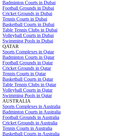
Badminton Courts in Dubai
Football Grounds in Dubai
Cricket Grounds in Dubai
Tennis Courts in Dubai
Basketball Courts in Dubai
Table Tennis Clubs in Dubai
Volleyball Courts in Dubai
Swimming Pools in Dubai
QATAR
Sports Complexes in Qatar
Badminton Courts in Qatar
Football Grounds in Qatar
Cricket Grounds in Qatar
Tennis Courts in Qatar
Basketball Courts in Qatar
Table Tennis Clubs in Qatar
Volleyball Courts in Qatar
Swimming Pools in Qatar
AUSTRALIA
Sports Complexes in Australia
Badminton Courts in Australia
Football Grounds in Australia
Cricket Grounds in Australia
Tennis Courts in Australia
Basketball Courts in Australia