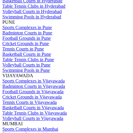
Basketball Courts in Hyderabad
Table Tennis Clubs in Hyderabad
Volleyball Courts in Hyderabad
Swimming Pools in Hyderabad
PUNE
Sports Complexes in Pune
Badminton Courts in Pune
Football Grounds in Pune
Cricket Grounds in Pune
Tennis Courts in Pune
Basketball Courts in Pune
Table Tennis Clubs in Pune
Volleyball Courts in Pune
Swimming Pools in Pune
VIJAYAWADA
Sports Complexes in Vijayawada
Badminton Courts in Vijayawada
Football Grounds in Vijayawada
Cricket Grounds in Vijayawada
Tennis Courts in Vijayawada
Basketball Courts in Vijayawada
Table Tennis Clubs in Vijayawada
Volleyball Courts in Vijayawada
MUMBAI
Sports Complexes in Mumbai