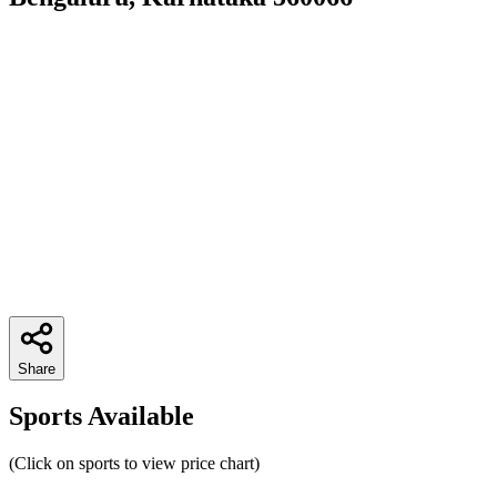
Share
Sports Available
(Click on sports to view price chart)