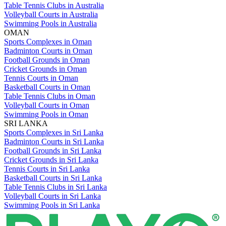
Table Tennis Clubs in Australia
Volleyball Courts in Australia
Swimming Pools in Australia
OMAN
Sports Complexes in Oman
Badminton Courts in Oman
Football Grounds in Oman
Cricket Grounds in Oman
Tennis Courts in Oman
Basketball Courts in Oman
Table Tennis Clubs in Oman
Volleyball Courts in Oman
Swimming Pools in Oman
SRI LANKA
Sports Complexes in Sri Lanka
Badminton Courts in Sri Lanka
Football Grounds in Sri Lanka
Cricket Grounds in Sri Lanka
Tennis Courts in Sri Lanka
Basketball Courts in Sri Lanka
Table Tennis Clubs in Sri Lanka
Volleyball Courts in Sri Lanka
Swimming Pools in Sri Lanka