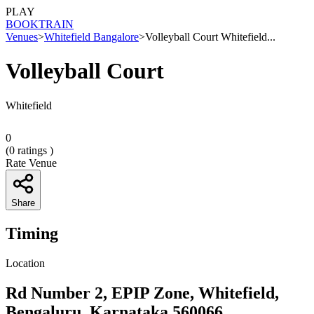
PLAY
BOOK
TRAIN
Venues
>
Whitefield Bangalore
>
Volleyball Court Whitefield...
Volleyball Court
Whitefield
0
(
0
ratings )
Rate Venue
Share
Timing
Location
Rd Number 2, EPIP Zone, Whitefield,
Bengaluru, Karnataka 560066