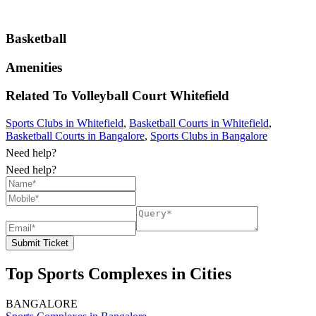
Basketball
Amenities
Related To
Volleyball Court
Whitefield
Sports Clubs in Whitefield
,
Basketball Courts in Whitefield
,
Basketball Courts in Bangalore
,
Sports Clubs in Bangalore
Need help?
Need help?
Submit Ticket
Top Sports Complexes in Cities
BANGALORE