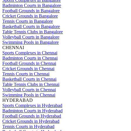
Sports Complexes in Bangalore
Badminton Courts in Bangalore
Football Grounds in Bangalore
Cricket Grounds in Bangalore
Tennis Courts in Bangalore
Basketball Courts in Bangalore
Table Tennis Clubs in Bangalore
Volleyball Courts in Bangalore
Swimming Pools in Bangalore
CHENNAI
Sports Complexes in Chennai
Badminton Courts in Chennai
Football Grounds in Chennai
Cricket Grounds in Chennai
Tennis Courts in Chennai
Basketball Courts in Chennai
Table Tennis Clubs in Chennai
Volleyball Courts in Chennai
Swimming Pools in Chennai
HYDERABAD
Sports Complexes in Hyderabad
Badminton Courts in Hyderabad
Football Grounds in Hyderabad
Cricket Grounds in Hyderabad
Tennis Courts in Hyderabad