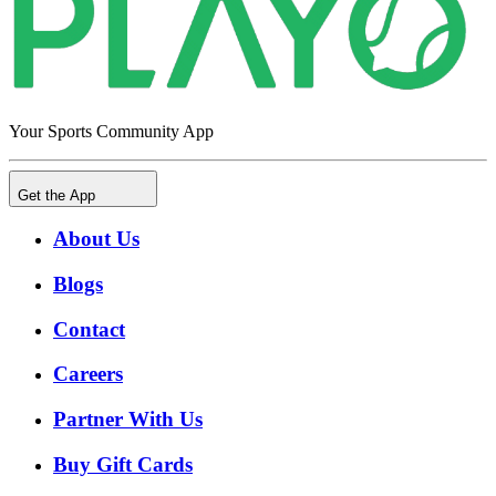
Your Sports Community App
Get the App
About Us
Blogs
Contact
Careers
Partner With Us
Buy Gift Cards