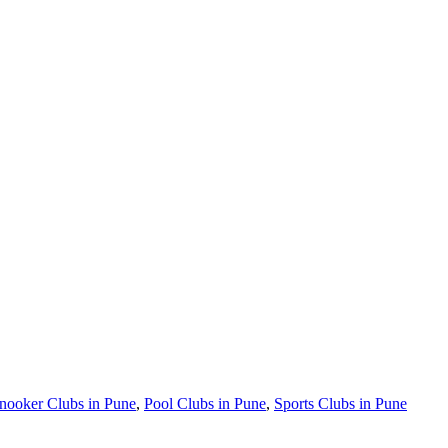
nooker Clubs in Pune
,
Pool Clubs in Pune
,
Sports Clubs in Pune