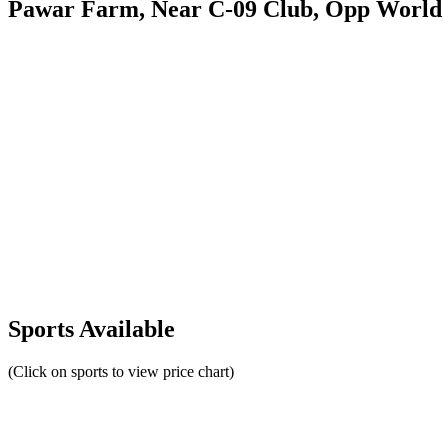
Pawar Farm, Near C-09 Club, Opp World 
Sports Available
(Click on sports to view price chart)