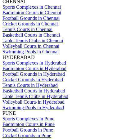
CHENNAI
Sports Complexes in Chennai
Badminton Courts in Chennai
Football Grounds in Chennai
Cricket Grounds in Chennai
Tennis Courts in Chennai
Basketball Courts in Chennai
Table Tennis Clubs in Chennai
Volleyball Courts in Chennai
Swimming Pools in Chennai
HYDERABAD
Sports Complexes in Hyderabad
Badminton Courts in Hyderabad
Football Grounds in Hyderabad
Cricket Grounds in Hyderabad
Tennis Courts in Hyderabad
Basketball Courts in Hyderabad
Table Tennis Clubs in Hyderabad
Volleyball Courts in Hyderabad
Swimming Pools in Hyderabad
PUNE
Sports Complexes in Pune
Badminton Courts in Pune
Football Grounds in Pune
Cricket Grounds in Pune