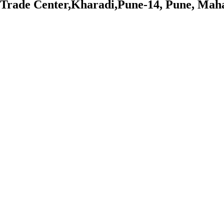
Trade Center,Kharadi,Pune-14, Pune, Mah