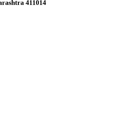
arashtra 411014