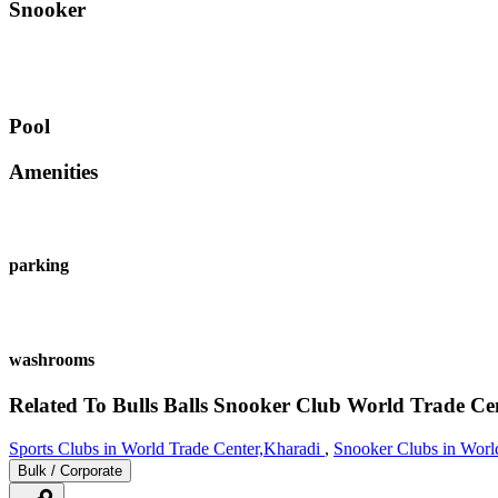
Snooker
Pool
Amenities
parking
washrooms
Related To
Bulls Balls Snooker Club
World Trade Ce
Sports Clubs in World Trade Center,Kharadi
,
Snooker Clubs in Worl
Bulk / Corporate