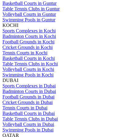
Basketball Courts in Guntur
Table Tennis Clubs in Guntur
Volleyball Courts in Guntur
Swimming Pools in Guntur
KOCHI
Sports Complexes in Kochi
Badminton Courts in Kochi
Football Grounds in Kochi
Cricket Grounds in Kochi
Tennis Courts in Kochi
Basketball Courts in Kochi
Table Tennis Clubs in Kochi
Volleyball Courts in Kochi
Swimming Pools in Kochi
DUBAI
Sports Complexes in Dubai
Badminton Courts in Dubai
Football Grounds in Dubai
Cricket Grounds in Dubai
Tennis Courts in Dubai
Basketball Courts in Dubai
Table Tennis Clubs in Dubai
Volleyball Courts in Dubai
Swimming Pools in Dubai
QATAR