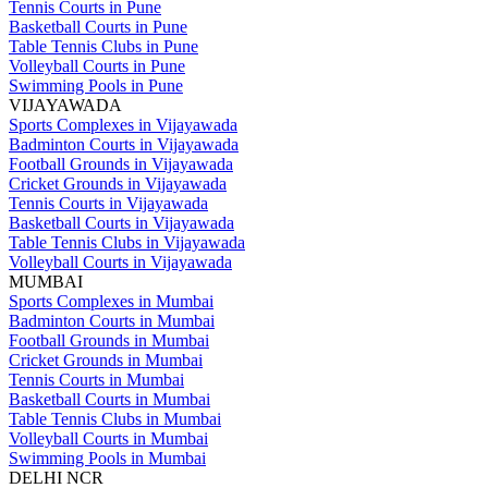
Tennis Courts in Pune
Basketball Courts in Pune
Table Tennis Clubs in Pune
Volleyball Courts in Pune
Swimming Pools in Pune
VIJAYAWADA
Sports Complexes in Vijayawada
Badminton Courts in Vijayawada
Football Grounds in Vijayawada
Cricket Grounds in Vijayawada
Tennis Courts in Vijayawada
Basketball Courts in Vijayawada
Table Tennis Clubs in Vijayawada
Volleyball Courts in Vijayawada
MUMBAI
Sports Complexes in Mumbai
Badminton Courts in Mumbai
Football Grounds in Mumbai
Cricket Grounds in Mumbai
Tennis Courts in Mumbai
Basketball Courts in Mumbai
Table Tennis Clubs in Mumbai
Volleyball Courts in Mumbai
Swimming Pools in Mumbai
DELHI NCR