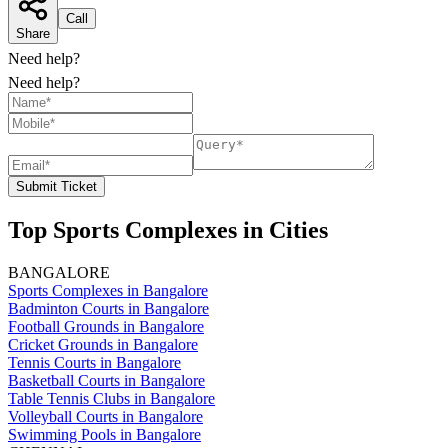
Call
Share
Need help?
Need help?
Submit Ticket
Top Sports Complexes in Cities
BANGALORE
Sports Complexes in Bangalore
Badminton Courts in Bangalore
Football Grounds in Bangalore
Cricket Grounds in Bangalore
Tennis Courts in Bangalore
Basketball Courts in Bangalore
Table Tennis Clubs in Bangalore
Volleyball Courts in Bangalore
Swimming Pools in Bangalore