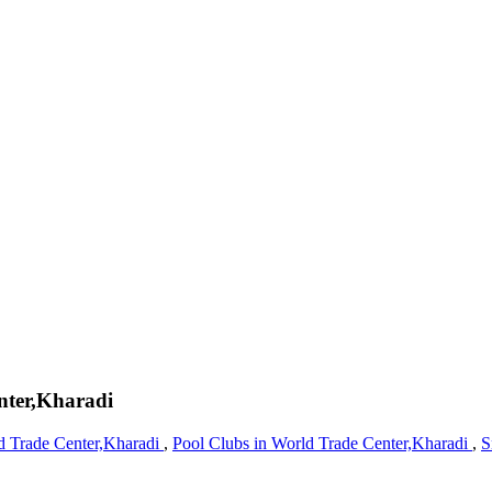
nter,Kharadi
d Trade Center,Kharadi
,
Pool Clubs in World Trade Center,Kharadi
,
S