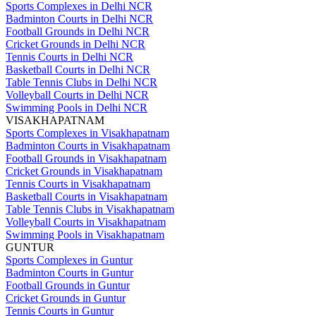
Sports Complexes in Delhi NCR
Badminton Courts in Delhi NCR
Football Grounds in Delhi NCR
Cricket Grounds in Delhi NCR
Tennis Courts in Delhi NCR
Basketball Courts in Delhi NCR
Table Tennis Clubs in Delhi NCR
Volleyball Courts in Delhi NCR
Swimming Pools in Delhi NCR
VISAKHAPATNAM
Sports Complexes in Visakhapatnam
Badminton Courts in Visakhapatnam
Football Grounds in Visakhapatnam
Cricket Grounds in Visakhapatnam
Tennis Courts in Visakhapatnam
Basketball Courts in Visakhapatnam
Table Tennis Clubs in Visakhapatnam
Volleyball Courts in Visakhapatnam
Swimming Pools in Visakhapatnam
GUNTUR
Sports Complexes in Guntur
Badminton Courts in Guntur
Football Grounds in Guntur
Cricket Grounds in Guntur
Tennis Courts in Guntur