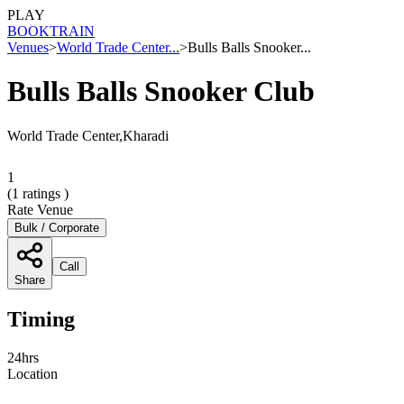
PLAY
BOOK
TRAIN
Venues
>
World Trade Center...
>
Bulls Balls Snooker...
Bulls Balls Snooker Club
World Trade Center,Kharadi
1
(
1
ratings )
Rate Venue
Bulk / Corporate
Call
Share
Timing
24hrs
Location