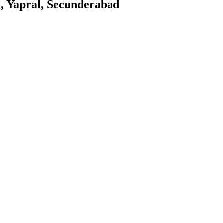
i, Yapral, Secunderabad