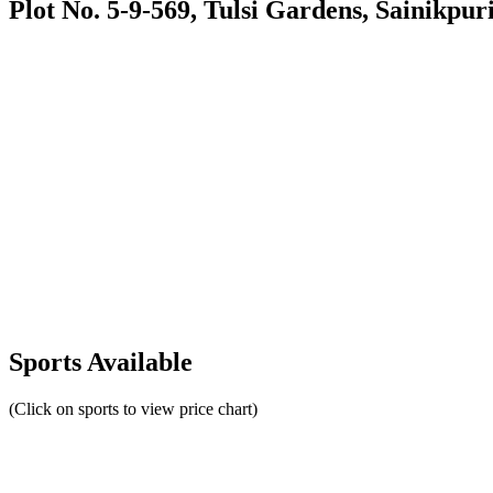
Plot No. 5-9-569, Tulsi Gardens, Sainikpur
Sports Available
(Click on sports to view price chart)