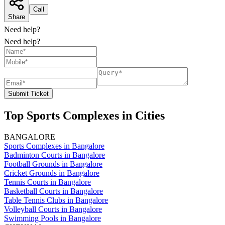
Call
Share
Need help?
Need help?
Submit Ticket
Top Sports Complexes in Cities
BANGALORE
Sports Complexes in Bangalore
Badminton Courts in Bangalore
Football Grounds in Bangalore
Cricket Grounds in Bangalore
Tennis Courts in Bangalore
Basketball Courts in Bangalore
Table Tennis Clubs in Bangalore
Volleyball Courts in Bangalore
Swimming Pools in Bangalore