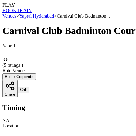
PLAY
BOOK
TRAIN
Venues
>
Yapral Hyderabad
>
Carnival Club Badminton...
Carnival Club Badminton Cour
Yapral
3.8
(
5
ratings )
Rate Venue
Bulk / Corporate
Call
Share
Timing
NA
Location