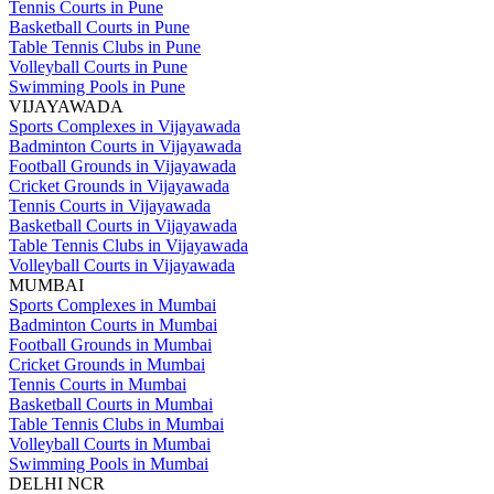
Tennis Courts in Pune
Basketball Courts in Pune
Table Tennis Clubs in Pune
Volleyball Courts in Pune
Swimming Pools in Pune
VIJAYAWADA
Sports Complexes in Vijayawada
Badminton Courts in Vijayawada
Football Grounds in Vijayawada
Cricket Grounds in Vijayawada
Tennis Courts in Vijayawada
Basketball Courts in Vijayawada
Table Tennis Clubs in Vijayawada
Volleyball Courts in Vijayawada
MUMBAI
Sports Complexes in Mumbai
Badminton Courts in Mumbai
Football Grounds in Mumbai
Cricket Grounds in Mumbai
Tennis Courts in Mumbai
Basketball Courts in Mumbai
Table Tennis Clubs in Mumbai
Volleyball Courts in Mumbai
Swimming Pools in Mumbai
DELHI NCR