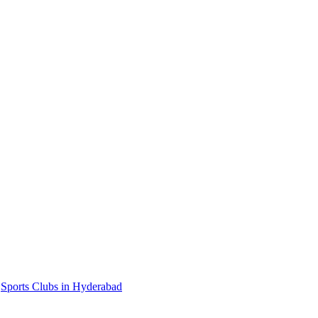
,
Sports Clubs in Hyderabad