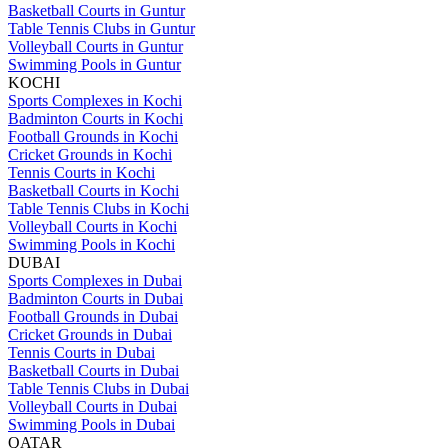
Basketball Courts in Guntur
Table Tennis Clubs in Guntur
Volleyball Courts in Guntur
Swimming Pools in Guntur
KOCHI
Sports Complexes in Kochi
Badminton Courts in Kochi
Football Grounds in Kochi
Cricket Grounds in Kochi
Tennis Courts in Kochi
Basketball Courts in Kochi
Table Tennis Clubs in Kochi
Volleyball Courts in Kochi
Swimming Pools in Kochi
DUBAI
Sports Complexes in Dubai
Badminton Courts in Dubai
Football Grounds in Dubai
Cricket Grounds in Dubai
Tennis Courts in Dubai
Basketball Courts in Dubai
Table Tennis Clubs in Dubai
Volleyball Courts in Dubai
Swimming Pools in Dubai
QATAR