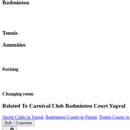
Badminton
Tennis
Amenities
Parking
Changing room
Related To
Carnival Club Badminton Court
Yapral
Sports Clubs in Yapral
,
Badminton Courts in Yapral
,
Tennis Courts in
Bulk / Corporate