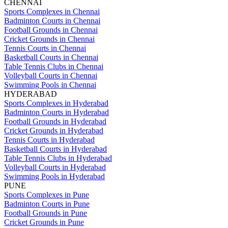
CHENNAI
Sports Complexes in Chennai
Badminton Courts in Chennai
Football Grounds in Chennai
Cricket Grounds in Chennai
Tennis Courts in Chennai
Basketball Courts in Chennai
Table Tennis Clubs in Chennai
Volleyball Courts in Chennai
Swimming Pools in Chennai
HYDERABAD
Sports Complexes in Hyderabad
Badminton Courts in Hyderabad
Football Grounds in Hyderabad
Cricket Grounds in Hyderabad
Tennis Courts in Hyderabad
Basketball Courts in Hyderabad
Table Tennis Clubs in Hyderabad
Volleyball Courts in Hyderabad
Swimming Pools in Hyderabad
PUNE
Sports Complexes in Pune
Badminton Courts in Pune
Football Grounds in Pune
Cricket Grounds in Pune