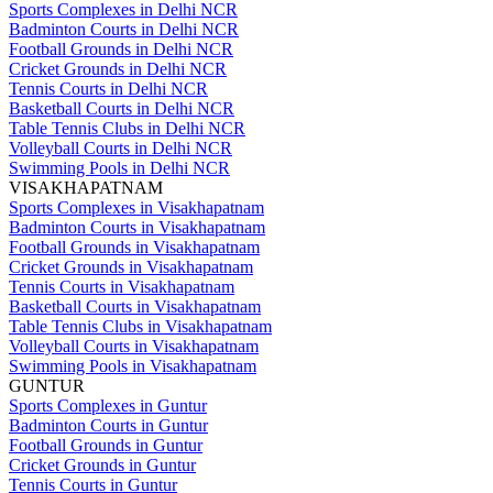
Sports Complexes in Delhi NCR
Badminton Courts in Delhi NCR
Football Grounds in Delhi NCR
Cricket Grounds in Delhi NCR
Tennis Courts in Delhi NCR
Basketball Courts in Delhi NCR
Table Tennis Clubs in Delhi NCR
Volleyball Courts in Delhi NCR
Swimming Pools in Delhi NCR
VISAKHAPATNAM
Sports Complexes in Visakhapatnam
Badminton Courts in Visakhapatnam
Football Grounds in Visakhapatnam
Cricket Grounds in Visakhapatnam
Tennis Courts in Visakhapatnam
Basketball Courts in Visakhapatnam
Table Tennis Clubs in Visakhapatnam
Volleyball Courts in Visakhapatnam
Swimming Pools in Visakhapatnam
GUNTUR
Sports Complexes in Guntur
Badminton Courts in Guntur
Football Grounds in Guntur
Cricket Grounds in Guntur
Tennis Courts in Guntur